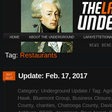
HOME
ABOUT THE UNDERGROUND
LAFAYETTETION
Tag:
Restaurants
Update: Feb. 17, 2017
2017
02.17
Category:
Underground Update
/ Tag:
Agri
Hawk
,
Bluemont Group
,
Business Closure
County
,
charities
,
Chattooga County
,
Davi