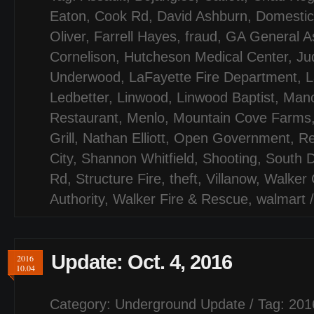
Eaton
,
Cook Rd
,
David Ashburn
,
Domestic
Oliver
,
Farrell Hayes
,
fraud
,
GA General A
Cornelison
,
Hutcheson Medical Center
,
Jud
Underwood
,
LaFayette Fire Department
,
L
Ledbetter
,
Linwood
,
Linwood Baptist
,
Mano
Restaurant
,
Menlo
,
Mountain Cove Farms
Grill
,
Nathan Elliott
,
Open Government
,
Re
City
,
Shannon Whitfield
,
Shooting
,
South D
Rd
,
Structure Fire
,
theft
,
Villanow
,
Walker 
Authority
,
Walker Fire & Rescue
,
walmart
Update: Oct. 4, 2016
2016
10.04
Category:
Underground Update
/ Tag:
201