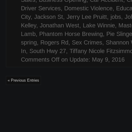
Driver Services
,
Domestic Violence
,
Educa
City
,
Jackson St
,
Jerry Lee Pruitt
,
jobs
,
Jo
Kelley
,
Jonathan West
,
Lake Winnie
,
Mast
Lamb
,
Phantom Horse Brewing
,
Pie Sling
spring
,
Rogers Rd
,
Sex Crimes
,
Shannon W
In
,
South Hwy 27
,
Tiffany Nicole Fitzsimm
Comments Off
on Update: May 9, 2016
« Previous Entries