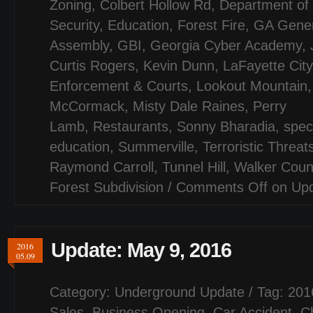
Zoning
,
Colbert Hollow Rd
,
Department of
Security
,
Education
,
Forest Fire
,
GA Gener
Assembly
,
GBI
,
Georgia Cyber Academy
,
Curtis Rogers
,
Kevin Dunn
,
LaFayette City
Enforcement & Courts
,
Lookout Mountain
McCormack
,
Misty Dale Raines
,
Perry
Lamb
,
Restaurants
,
Sonny Bharadia
,
spec
education
,
Summerville
,
Terroristic Threat
Raymond Carroll
,
Tunnel Hill
,
Walker Coun
Forest Subdivision
/
Comments Off
on Upd
Update: May 9, 2016
2016
05.09
Category:
Underground Update
/ Tag:
201
Sales
,
Business Opening
,
Car Accident
,
C