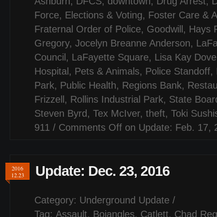
Ashburn
,
DFCS
,
downtown
,
Drug Arrest
,
D
Force
,
Elections & Voting
,
Foster Care & A
Fraternal Order of Police
,
Goodwill
,
Hays 
Gregory
,
Jocelyn Breanne Anderson
,
LaFa
Council
,
LaFayette Square
,
Lisa Kay Dove
Hospital
,
Pets & Animals
,
Police Standoff
,
Park
,
Public Health
,
Regions Bank
,
Restau
Frizzell
,
Rollins Industrial Park
,
State Board
Steven Byrd
,
Tex McIver
,
theft
,
Toki Sush
911
/
Comments Off
on Update: Feb. 17, 
Update: Dec. 23, 2016
2016
12.23
Category:
Underground Update
/
Tag:
Assault
,
Bojangles
,
Catlett
,
Chad Reg