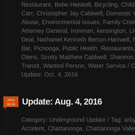
Restaurant
,
Bebe Heiskell
,
Bicycling
,
Child
Carr
,
Christopher Jay Caldwell
,
Domestic 
Abuse
,
Environmental Issues
,
Family Cris
Attorney General
,
Ironman
,
kensington
,
LH
Deal
,
Nathaniel Kenneth Berton-Hartwell
,
Bar
,
Picnooga
,
Public Health
,
Restaurants
Olens
,
Scotty Matthew Caldwell
,
Shannon 
Transit
,
Wanted Person
,
Water Service
/
C
Update: Oct. 4, 2016
Update: Aug. 4, 2016
2016
08.04
Category:
Underground Update
/ Tag:
arby
Accident
,
Chattanooga
,
Chattanooga Valle