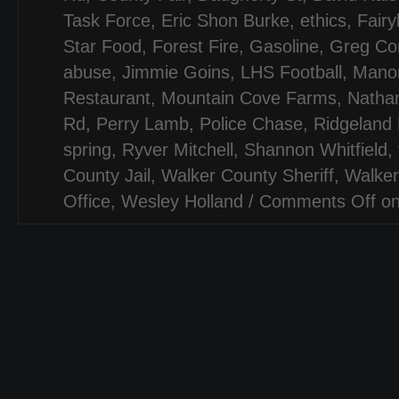
Task Force
,
Eric Shon Burke
,
ethics
,
Fairy
Star Food
,
Forest Fire
,
Gasoline
,
Greg Cor
abuse
,
Jimmie Goins
,
LHS Football
,
Mano
Restaurant
,
Mountain Cove Farms
,
Natha
Rd
,
Perry Lamb
,
Police Chase
,
Ridgeland 
spring
,
Ryver Mitchell
,
Shannon Whitfield
,
County Jail
,
Walker County Sheriff
,
Walker
Office
,
Wesley Holland
/
Comments Off
on