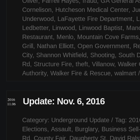
Oliver
,
Farrell Hayes
,
fraud
,
GA General A
Cornelison
,
Hutcheson Medical Center
,
Jud
Underwood
,
LaFayette Fire Department
,
L
Ledbetter
,
Linwood
,
Linwood Baptist
,
Mano
Restaurant
,
Menlo
,
Mountain Cove Farms
Grill
,
Nathan Elliott
,
Open Government
,
Re
City
,
Shannon Whitfield
,
Shooting
,
South D
Rd
,
Structure Fire
,
theft
,
Villanow
,
Walker 
Authority
,
Walker Fire & Rescue
,
walmart
Update: Nov. 6, 2016
2016
11.06
Category:
Underground Update
/ Tag:
201
Elections
,
Assault
,
Burglary
,
Business Sell
Rd
,
County Fair
,
Daugherty St
,
David Rals