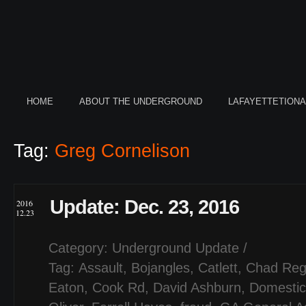
HOME
ABOUT THE UNDERGROUND
LAFAYETTETION
Tag:
Greg Cornelison
Update: Dec. 23, 2016
2016
12.23
Category:
Underground Update
/
Tag:
Assault
,
Bojangles
,
Catlett
,
Chad Reg
Eaton
,
Cook Rd
,
David Ashburn
,
Domestic