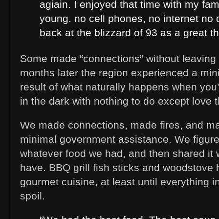
agiain. I enjoyed that time with my fa
young. no cell phones, no internet no d
back at the blizzard of 93 as a great th
Some made “connections” without leaving 
months later the region experienced a mi
result of what naturally happens when you
in the dark with nothing to do except love 
We made connections, made fires, and mad
minimal government assistance. We figure
whatever food we had, and then shared it 
have. BBQ grill fish sticks and woodstov
gourmet cuisine, at least until everything in
spoil.