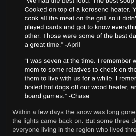
“We had the best food. The best soup I
Cooked on top of a kerosene heater.
cook all the meat on the grill so it did
played cards and got to know everyth
other. Those were some of the best da
a great time.” -April
“I was seven at the time. I remember 
mom to some relatives to check on th
them to live with us for a while. I rem
boiled hot dogs off our wood heater, an
board games.” -Chase
Within a few days the snow was long gone,
the lights came back on. But some three d
everyone living in the region who lived th