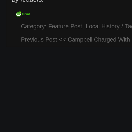
Category:
Feature Post
,
Local History
/ Ta
Previous Post <<
Campbell Charged With