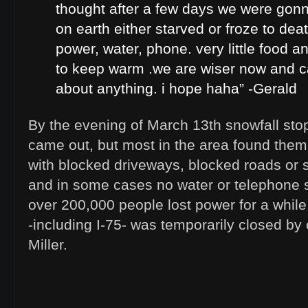
thought after a few days we were gon
on earth either starved or froze to de
power, water, phone. very little food 
to keep warm .we are wiser now and ca
about anything. i hope haha” -Gerald
By the evening of March 13th snowfall st
came out, but most in the area found the
with blocked driveways, blocked roads or 
and in some cases no water or telephone s
over 200,000 people lost power for a while
-including I-75- was temporarily closed by 
Miller.