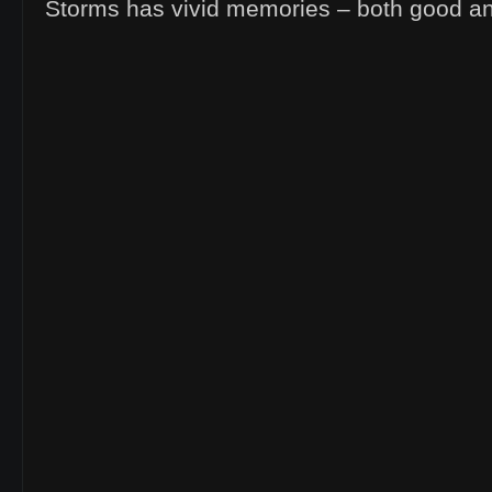
Storms has vivid memories – both good a