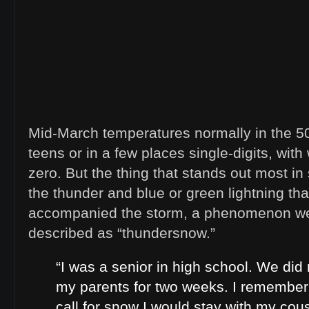
Mid-March temperatures normally in the 50’s
teens or in a few places single-digits, with
zero. But the thing that stands out most 
the thunder and blue or green lightning th
accompanied the storm, a phenomenon we
described as “thundersnow.”
“I was a senior in high school. We did
my parents for two weeks. I remembe
call for snow I would stay with my cou