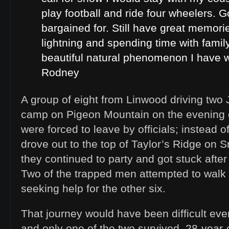
play football and ride four wheelers. 
bargained for. Still have great memorie
lightning and spending time with family
beautiful natural phenomenon I have w
Rodney
A group of eight from Linwood driving two
camp on Pigeon Mountain on the evening 
were forced to leave by officials; instead 
drove out to the top of Taylor’s Ridge on
they continued to party and got stuck after
Two of the trapped men attempted to walk
seeking help for the other six.
That journey would have been difficult eve
and only one of the two survived. 28-year-