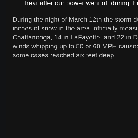
heat after our power went off during th
During the night of March 12th the storm 
inches of snow in the area, officially meas
Chattanooga, 14 in LaFayette, and 22 in D
winds whipping up to 50 or 60 MPH caused 
some cases reached six feet deep.