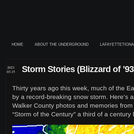
HOME
ABOUT THE UNDERGROUND
LAFAYETTETION
Storm Stories (Blizzard of ’93
2023
03.15
Thirty years ago this week, much of the E
by a record-breaking snow storm. Here’s 
Walker County photos and memories from
“Storm of the Century” a third of a century l