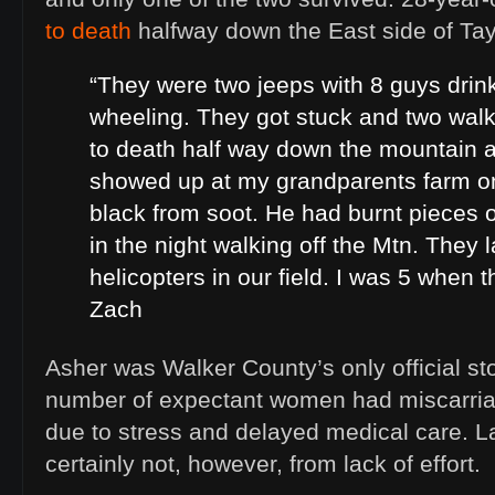
to death
halfway down the East side of Tay
“They were two jeeps with 8 guys drin
wheeling. They got stuck and two walk
to death half way down the mountain a
showed up at my grandparents farm o
black from soot. He had burnt pieces o
in the night walking off the Mtn. They 
helicopters in our field. I was 5 when 
Zach
Asher was Walker County’s only official stor
number of expectant women had miscarria
due to stress and delayed medical care. L
certainly not, however, from lack of effort.