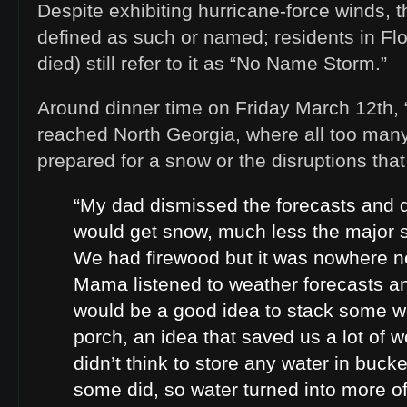
Despite exhibiting hurricane-force winds, 
defined as such or named; residents in Fl
died) still refer to it as “No Name Storm.”
Around dinner time on Friday March 12th
reached North Georgia, where all too many 
prepared for a snow or the disruptions that
“My dad dismissed the forecasts and d
would get snow, much less the major 
We had firewood but it was nowhere n
Mama listened to weather forecasts an
would be a good idea to stack some 
porch, an idea that saved us a lot of w
didn’t think to store any water in bucke
some did, so water turned into more o