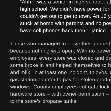
“Ahh. I was a senior in high school…at
high school. We didn’t have power fo
couldn’t get out to get to town. An 18 
stuck at home with parents and no pow
have cell phones back then.” -janice
Those who managed to leave their propert
because nothing was open. With no power,
employees, every store was closed and dar
some broke in and helped themselves to b
and milk. In at least one incident, thieves
gas station counter to pay for stolen prod
windows. County employees cut gate locks
hardware store – with owner permission – 
to the store’s propane tanks.