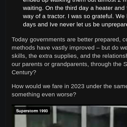
waiting. On the third day a heater and 
way of a tractor. I was so grateful. We 
days and Ive never let us be unprepare
Today governments are better prepared, 
methods have vastly improved – but do we s
skills, the extra supplies, and the relation
our parents or grandparents, through the St
Century?
How would we fare in 2023 under the sam
something even worse?