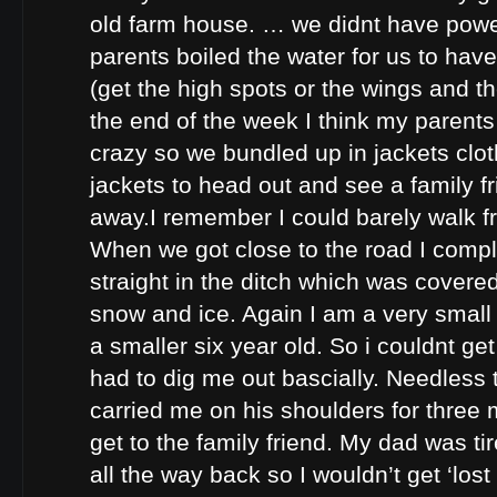
old farm house. … we didnt have pow
parents boiled the water for us to hav
(get the high spots or the wings and th
the end of the week I think my parents
crazy so we bundled up in jackets cl
jackets to head out and see a family f
away.I remember I could barely walk fr
When we got close to the road I comp
straight in the ditch which was covere
snow and ice. Again I am a very smal
a smaller six year old. So i couldnt ge
had to dig me out bascially. Needless 
carried me on his shoulders for three 
get to the family friend. My dad was ti
all the way back so I wouldn’t get ‘lost