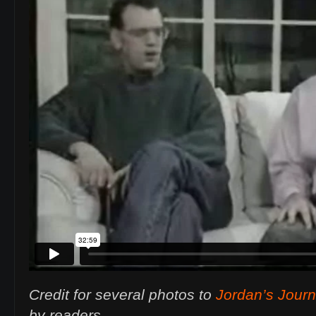
Credit for several photos to
Jordan’s Jour
by readers.