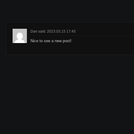
Dan said: 2023.03.15 17:45
Nice to see a new post!