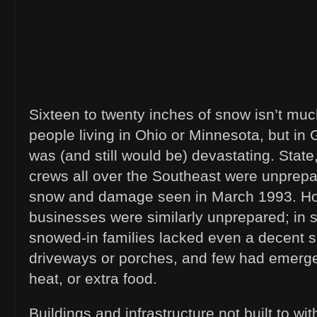
Sixteen to twenty inches of snow isn’t muc
people living in Ohio or Minnesota, but in
was (and still would be) devastating. State
crews all over the Southeast were unprepar
snow and damage seen in March 1993. 
businesses were similarly unprepared; in
snowed-in families lacked even a decent sh
driveways or porches, and few had emerg
heat, or extra food.
Buildings and infrastructure not built to w