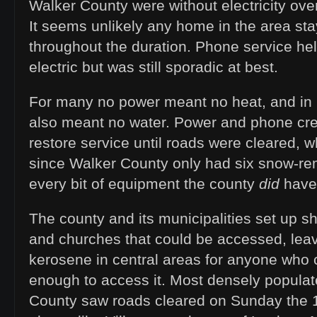
Walker County were without electricity ove
It seems unlikely any home in the area sta
throughout the duration. Phone service hel
electric but was still sporadic at best.
For many no power meant no heat, and in 
also meant no water. Power and phone cr
restore service until roads were cleared, 
since Walker County only had six snow-re
every bit of equipment the county
did
have 
The county and its municipalities set up she
and churches that could be accessed, leav
kerosene in central areas for anyone who c
enough to access it. Most densely populat
County saw roads cleared on Sunday the 1