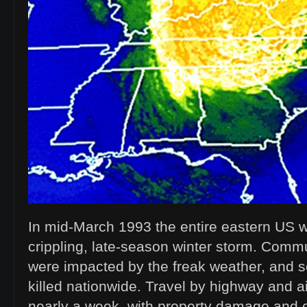
In mid-March 1993 the entire eastern US
crippling, late-season winter storm. Commu
were impacted by the freak weather, and
killed nationwide. Travel by highway and ai
nearly a week, with property damage and