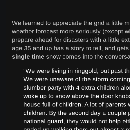
We learned to appreciate the grid a little m
weather forecast more seriously (except w
prepare ahead for disasters with a little e
age 35 and up has a story to tell, and gets
single time
snow comes into the conversa
“We were living in ringgold, out past t
We were unaware of the storm coming
slumber party with 4 extra children al
woke up to snow above the door knobs
house full of children. A lot of parents 
children. By the second day a couple p
national guard, they would not help e
ended up walking them out almost 2 mi