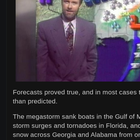
Forecasts proved true, and in most cases
than predicted.
The megastorm sank boats in the Gulf of
storm surges and tornadoes in Florida, a
snow across Georgia and Alabama from one