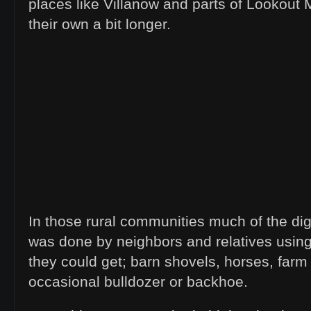
places like Villanow and parts of Lookout 
their own a bit longer.
In those rural communities much of the dig
was done by neighbors and relatives usin
they could get; barn shovels, horses, farm 
occasional bulldozer or backhoe.