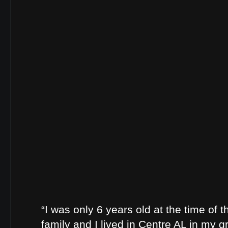
“I was only 6 years old at the time of t
family and I lived in Centre AL in my 