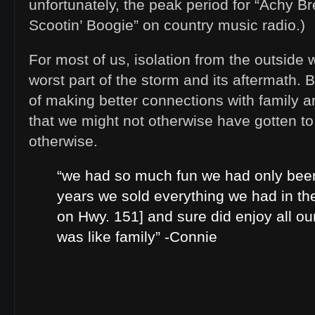
unfortunately, the peak period for “Achy B
Scootin’ Boogie” on country music radio.)
For most of us, isolation from the outside
worst part of the storm and its aftermath. B
of making better connections with family 
that we might not otherwise have gotten t
otherwise.
“we had so much fun we had only been
years we sold everything we had in th
on Hwy. 151] and sure did enjoy all o
was like family” -Connie