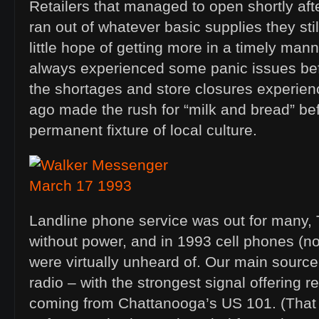
Retailers that managed to open shortly aft
ran out of whatever basic supplies they sti
little hope of getting more in a timely ma
always experienced some panic issues be
the shortages and store closures experie
ago made the rush for “milk and bread” be
permanent fixture of local culture.
Landline phone service was out for many,
without power, and in 1993 cell phones (no
were virtually unheard of. Our main source
radio – with the strongest signal offering 
coming from Chattanooga’s US 101. (That