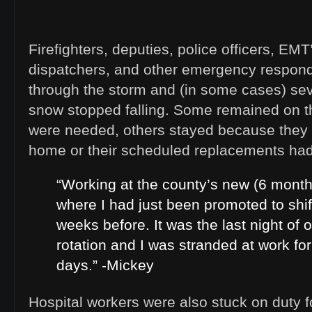
Firefighters, deputies, police officers, EMT
dispatchers, and other emergency responde
through the storm and (in some cases) sev
snow stopped falling. Some remained on t
were needed, others stayed because they 
home or their scheduled replacements had 
“Working at the county’s new (6 month
where I had just been promoted to shif
weeks before. It was the last night of 
rotation and I was stranded at work fo
days.” -Mickey
Hospital workers were also stuck on duty 