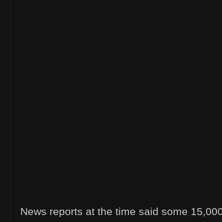
News reports at the time said some 15,00