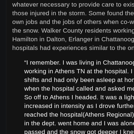
whatever necessary to provide care to exis
those injured in the storm. Some found th
own jobs and the jobs of others when co-w
the snow. Walker County residents workin
Hamilton in Dalton, Erlanger in Chattanoog
hospitals had experiences similar to the o
“I remember. I was living in Chattanoo
working in Athens TN at the hospital. 
shifts and had only been asleep at ho
when the hospital called and asked me
So off to Athens I headed. It was a lig
increased in intensity as I drove further
reached the hospital(Athens Regional
in the dept. went home and I was alon
passed and the snow got deeper I kne