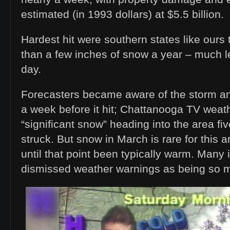
estimated (in 1993 dollars) at $5.5 billion.
Hardest hit were southern states like ours 
than a few inches of snow a year – much le
day.
Forecasters became aware of the storm and
a week before it hit; Chattanooga TV wea
“significant snow” heading into the area five
struck. But snow in March is rare for this
until that point been typically warm. Many 
dismissed weather warnings as being so m