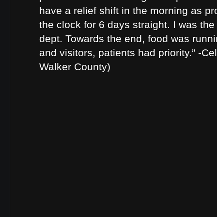
have a relief shift in the morning as p
the clock for 6 days straight. I was the
dept. Towards the end, food was runnin
and visitors, patients had priority.” -Ce
Walker County)