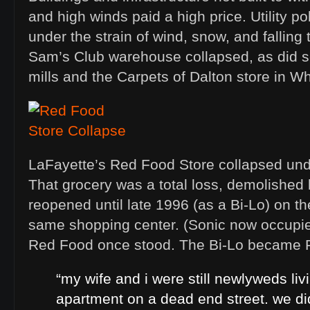
and high winds paid a high price. Utility p
under the strain of wind, snow, and falling
Sam’s Club warehouse collapsed, as did sev
mills and the Carpets of Dalton store in Wh
LaFayette’s Red Food Store collapsed und
That grocery was a total loss, demolished l
reopened until late 1996 (as a Bi-Lo) on th
same shopping center. (Sonic now occupies
Red Food once stood. The Bi-Lo became F
“my wife and i were still newlyweds liv
apartment on a dead end street. we di