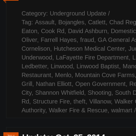
Category:
Underground Update
/
Tag:
Assault
,
Bojangles
,
Catlett
,
Chad Reg
Eaton
,
Cook Rd
,
David Ashburn
,
Domestic
Oliver
,
Farrell Hayes
,
fraud
,
GA General A
Cornelison
,
Hutcheson Medical Center
,
Jud
Underwood
,
LaFayette Fire Department
,
L
Ledbetter
,
Linwood
,
Linwood Baptist
,
Mano
Restaurant
,
Menlo
,
Mountain Cove Farms
Grill
,
Nathan Elliott
,
Open Government
,
Re
City
,
Shannon Whitfield
,
Shooting
,
South D
Rd
,
Structure Fire
,
theft
,
Villanow
,
Walker 
Authority
,
Walker Fire & Rescue
,
walmart
2014