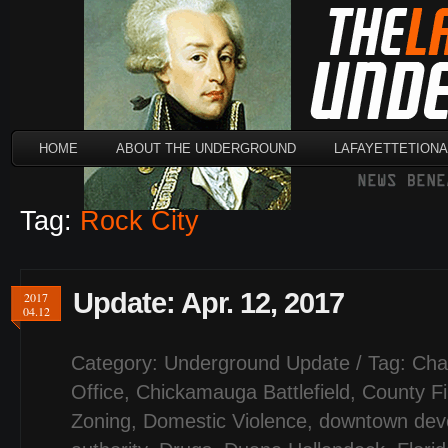
HOME
ABOUT THE UNDERGROUND
LAFAYETTETION
Tag:
Rock City
Update: Apr. 12, 2017
2017
04.12
Category:
Underground Update
/ Tag:
Cha
Office
,
Chickamauga Battlefield
,
County F
Zoning
,
Domestic Violence
,
downtown dev