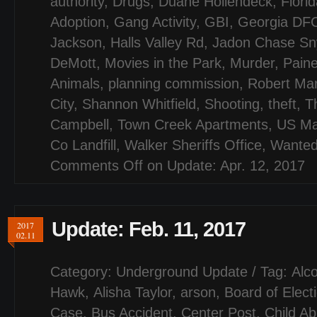
authority
,
Drugs
,
Duane Hollendeck
,
Flori
Adoption
,
Gang Activity
,
GBI
,
Georgia DF
Jackson
,
Halls Valley Rd
,
Jadon Chase Sn
DeMott
,
Movies in the Park
,
Murder
,
Paine
Animals
,
planning commission
,
Robert Mar
City
,
Shannon Whitfield
,
Shooting
,
theft
,
T
Campbell
,
Town Creek Apartments
,
US Ma
Co Landfill
,
Walker Sheriffs Office
,
Wanted
Comments Off
on Update: Apr. 12, 2017
Update: Feb. 11, 2017
2017
02.11
Category:
Underground Update
/ Tag:
Alco
Hawk
,
Alisha Taylor
,
arson
,
Board of Elect
Case
,
Bus Accident
,
Center Post
,
Child A