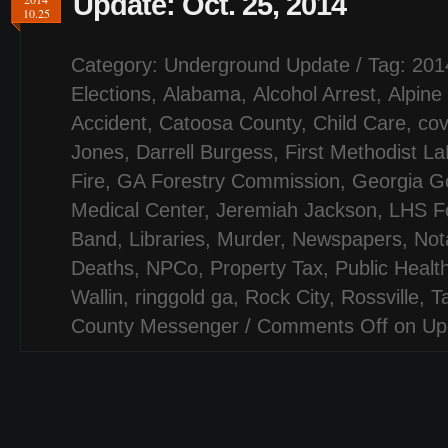
Update: Oct. 25, 2014
10.25
Category:
Underground Update
/ Tag:
201
Elections
,
Alabama
,
Alcohol Arrest
,
Alpine
Accident
,
Catoosa County
,
Child Care
,
cov
Jones
,
Darrell Burgess
,
First Methodist L
Fire
,
GA Forestry Commission
,
Georgia G
Medical Center
,
Jeremiah Jackson
,
LHS Fo
Band
,
Libraries
,
Murder
,
Newspapers
,
Not
Deaths
,
NPCo
,
Property Tax
,
Public Healt
Wallin
,
ringgold ga
,
Rock City
,
Rossville
,
T
County Messenger
/
Comments Off
on Upd