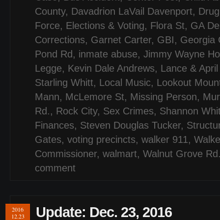
County
,
Davadrion LaVail Davenport
,
Drug
Force
,
Elections & Voting
,
Flora St
,
GA De
Corrections
,
Garnet Carter
,
GBI
,
Georgia 
Pond Rd
,
inmate abuse
,
Jimmy Wayne Hol
Legge
,
Kevin Dale Andrews
,
Lance & April
Starling Whitt
,
Local Music
,
Lookout Moun
Mann
,
McLemore St
,
Missing Person
,
Mur
Rd.
,
Rock City
,
Sex Crimes
,
Shannon Whit
Finances
,
Steven Douglas Tucker
,
Structu
Gates
,
voting precincts
,
walker 911
,
Walke
Commissioner
,
walmart
,
Walnut Grove Rd
comment
Update: Dec. 23, 2016
2016
12.23