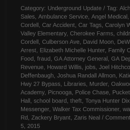
Category:
Underground Update
/ Tag:
Alc
Sales
,
Ambulance Service
,
Angel Medical
Cordell
,
Car Accident
,
Car Tags
,
Carolyn 
Valley Elementary
,
Cherokee Farms
,
child
Cordell
,
Culberson Ave
,
David Moon
,
DeWa
Arrest
,
Elizabeth Michelle Hunter
,
Family C
Food
,
fraud
,
GA Attorney General
,
GA Dep
Revenue
,
Howard Willis
,
jobs
,
Joel Hitchc
Deffenbaugh
,
Joshua Randall Allmon
,
Kati
Hwy 27 Bypass
,
Libraries
,
Murder
,
Oakwoo
Academy
,
Picnooga
,
Police Chase
,
Pucke
Hall
,
school board
,
theft
,
Tonya Hunter Di
Messenger
,
Walker Tax Commissioner
,
wa
Rd
,
Zackery Bryant
,
Zaris Neal
/
Comment
5, 2015