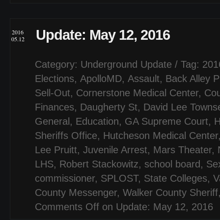
Update: May 12, 2016
2016
05.12
Category:
Underground Update
/ Tag:
201
Elections
,
ApolloMD
,
Assault
,
Back Alley P
Sell-Out
,
Cornerstone Medical Center
,
Cou
Finances
,
Daugherty St
,
David Lee Townse
General
,
Education
,
GA Supreme Court
,
H
Sheriffs Office
,
Hutcheson Medical Center
Lee Pruitt
,
Juvenile Arrest
,
Mars Theater
,
LHS
,
Robert Stackowitz
,
school board
,
Se
commissioner
,
SPLOST
,
State Colleges
,
V
County Messenger
,
Walker County Sheriff
Comments Off
on Update: May 12, 2016