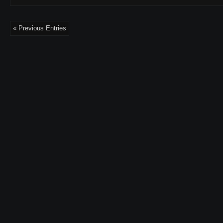
« Previous Entries