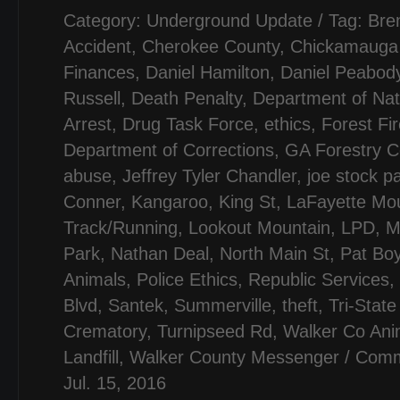
Category:
Underground Update
/ Tag:
Bre
Accident
,
Cherokee County
,
Chickamauga B
Finances
,
Daniel Hamilton
,
Daniel Peabod
Russell
,
Death Penalty
,
Department of Nat
Arrest
,
Drug Task Force
,
ethics
,
Forest Fi
Department of Corrections
,
GA Forestry 
abuse
,
Jeffrey Tyler Chandler
,
joe stock p
Conner
,
Kangaroo
,
King St
,
LaFayette Mou
Track/Running
,
Lookout Mountain
,
LPD
,
M
Park
,
Nathan Deal
,
North Main St
,
Pat Boy
Animals
,
Police Ethics
,
Republic Services
,
Blvd
,
Santek
,
Summerville
,
theft
,
Tri-State
Crematory
,
Turnipseed Rd
,
Walker Co Ani
Landfill
,
Walker County Messenger
/
Comm
Jul. 15, 2016