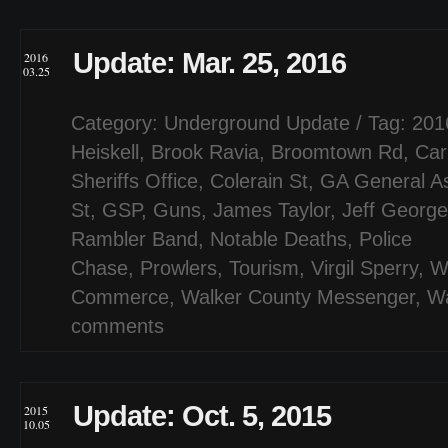
Update: Mar. 25, 2016
2016
03.25
Category:
Underground Update
/ Tag:
201
Heiskell
,
Brook Ravia
,
Broomtown Rd
,
Car
Sheriffs Office
,
Colerain St
,
GA General A
St
,
GSP
,
Guns
,
James Taylor
,
Jeff George
Rambler Band
,
Notable Deaths
,
Police
Chase
,
Prowlers
,
Tourism
,
Virgil Sperry
,
W
Commerce
,
Walker County Messenger
,
Wa
comments
Update: Oct. 5, 2015
2015
10.05