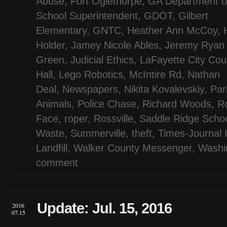
Abuse
,
Fort Oglethorpe
,
GA Department of
School Superintendent
,
GDOT
,
Gilbert
Elementary
,
GNTC
,
Heather Ann McCoy
,
Holder
,
Jamey Nicole Ables
,
Jeremy Ryan
Green
,
Judicial Ethics
,
LaFayette City Cou
Hall
,
Lego Robotics
,
McIntire Rd
,
Nathan
Deal
,
Newspapers
,
Nikita Kovalevskiy
,
Par
Animals
,
Police Chase
,
Richard Woods
,
R
Face
,
roper
,
Rossville
,
Saddle Ridge Scho
Waste
,
Summerville
,
theft
,
Times-Journal 
Landfill
,
Walker County Messenger
,
Washi
comment
Update: Jul. 15, 2016
2016
07.15