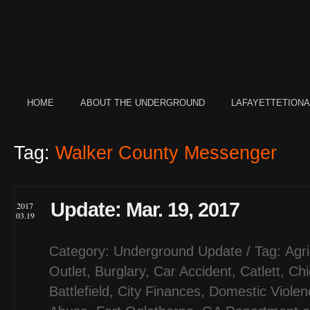
HOME
ABOUT THE UNDERGROUND
LAFAYETTETION
Tag:
Walker County Messenger
Update: Mar. 19, 2017
2017
03.19
Category:
Underground Update
/ Tag:
Agri
Outlet
,
Burglary
,
Car Accident
,
Catlett
,
Ch
Battlefield
,
City Finances
,
Domestic Violen