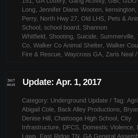
151
,
GA Lottery
,
Gang Activity
,
GBI
,
GDO
Long
,
Jennifer Diane Wooten
,
kensington
Perry
,
North Hwy 27
,
Old LHS
,
Pets & Ani
School
,
school board
,
Shannon
Whitfield
,
Shooting
,
Suicide
,
Summerville
,
Co
,
Walker Co Animal Shelter
,
Walker Cou
Fire & Rescue
,
Waycross GA
,
Zaris Neal
Update: Apr. 1, 2017
2017
04.01
Category:
Underground Update
/ Tag:
Agri
Abigail Cole
,
Back Alley Productions
,
Bryan
Denise Hill
,
Chattooga High School
,
City
Infrastructure
,
DFCS
,
Domestic Violence
,
Laws
,
East Ridge TN
,
GA General Assemb