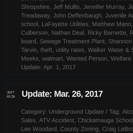
Shropshire
,
Jeff Mullis
,
Jennifer Murray
,
J
Treadaway
,
John Deffenbaugh
,
Juvenile A
school
,
LaFayette Utilities
,
Matthew Mann
Culberson
,
Nathan Deal
,
Ricky Barnette
,
board
,
Sewage Treatment Plant
,
Shannon 
Tarvin
,
theft
,
utility rates
,
Walker Water & S
Meeks
,
walmart
,
Wanted Person
,
Welfare
Update: Apr. 1, 2017
Update: Mar. 26, 2017
2017
03.26
Category:
Underground Update
/ Tag:
Alco
Sales
,
ATV Accident
,
Chickamauga Schoo
Lee Woodard
,
County Zoning
,
Craig LeBr