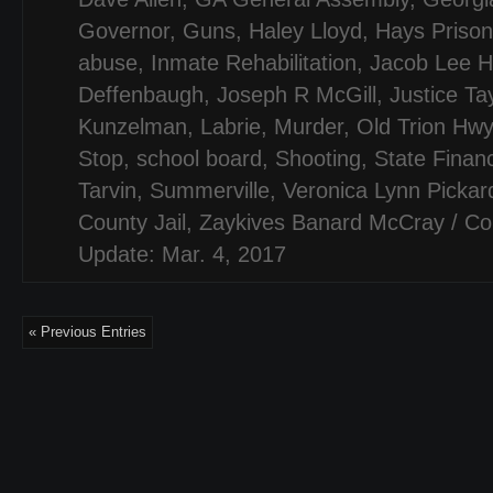
Governor
,
Guns
,
Haley Lloyd
,
Hays Prison
abuse
,
Inmate Rehabilitation
,
Jacob Lee H
Deffenbaugh
,
Joseph R McGill
,
Justice Ta
Kunzelman
,
Labrie
,
Murder
,
Old Trion Hwy
Stop
,
school board
,
Shooting
,
State Finan
Tarvin
,
Summerville
,
Veronica Lynn Pickar
County Jail
,
Zaykives Banard McCray
/
Co
Update: Mar. 4, 2017
« Previous Entries