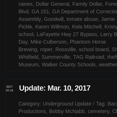
raines
,
Dollar General
,
Family Dollar
,
Fores
Blvd
,
GA 151
,
GA Department of Correcti
Assembly
,
Goodwill
,
inmate abuse
,
Jamie 
Pickle
,
Karen Willmon
,
Kela Mitchell
,
Krist
school
,
LaFayette Hwy 27 Bypass
,
Larry B
Day
,
Mike Culberson
,
Phantom Horse
Brewing
,
roper
,
Rossville
,
school board
,
S
Whitfield
,
Summerville
,
TAG Railroad
,
thef
Museum
,
Walker County Schools
,
weathe
Update: Mar. 10, 2017
2017
03.10
Category:
Underground Update
/ Tag:
Bac
Productions
,
Bobby McNabb
,
cemetery
,
C