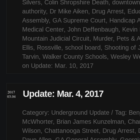
Silvers
,
Colin Shropshire Death
,
downtown
authority
,
Dr Mike Aiken
,
Drug Arrest
,
Educ
Assembly
,
GA Supreme Court
,
Handicap 
Medical Center
,
John Deffenbaugh
,
Kevin
Mountain Judicial Circuit
,
Murder
,
Pets & 
Ellis
,
Rossville
,
school board
,
Shooting of 
Tarvin
,
Walker County Schools
,
Wesley W
on Update: Mar. 10, 2017
Update: Mar. 4, 2017
2017
03.04
Category:
Underground Update
/ Tag:
Ben
McWhorter
,
Brian James Kunzelman
,
Char
Wilson
,
Chattanooga Street
,
Drug Arrest
,
Dave Allen
,
GA General Assembly
,
Georgi