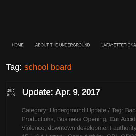
HOME
ABOUT THE UNDERGROUND
LAFAYETTETION
Tag:
school board
Update: Apr. 9, 2017
2017
04.09
Category:
Underground Update
/ Tag:
Bac
Productions
,
Business Opening
,
Car Accid
Violence
,
downtown development authorit