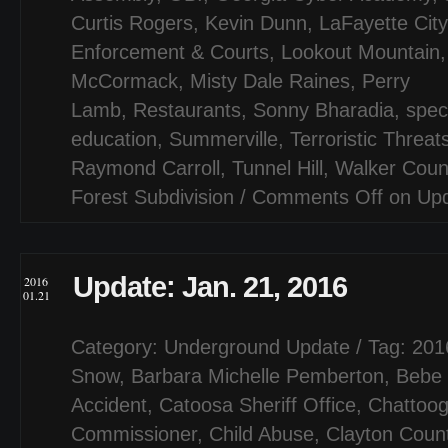
Curtis Rogers
,
Kevin Dunn
,
LaFayette City
Enforcement & Courts
,
Lookout Mountain
McCormack
,
Misty Dale Raines
,
Perry
Lamb
,
Restaurants
,
Sonny Bharadia
,
spec
education
,
Summerville
,
Terroristic Threat
Raymond Carroll
,
Tunnel Hill
,
Walker Coun
Forest Subdivision
/
Comments Off
on Upd
Update: Jan. 21, 2016
2016
01.21
Category:
Underground Update
/ Tag:
201
Snow
,
Barbara Michelle Pemberton
,
Bebe 
Accident
,
Catoosa Sheriff Office
,
Chattoo
Commissioner
,
Child Abuse
,
Clayton Coun