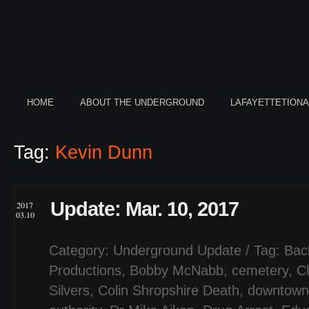
HOME
ABOUT THE UNDERGROUND
LAFAYETTETION
Tag:
Kevin Dunn
Update: Mar. 10, 2017
2017
03.10
Category:
Underground Update
/ Tag:
Bac
Productions
,
Bobby McNabb
,
cemetery
,
C
Silvers
,
Colin Shropshire Death
,
downtown