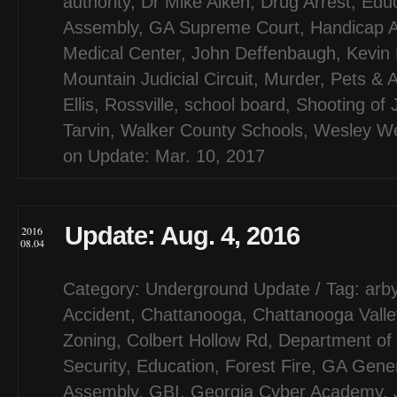
authority
,
Dr Mike Aiken
,
Drug Arrest
,
Educ
Assembly
,
GA Supreme Court
,
Handicap 
Medical Center
,
John Deffenbaugh
,
Kevin
Mountain Judicial Circuit
,
Murder
,
Pets & 
Ellis
,
Rossville
,
school board
,
Shooting of 
Tarvin
,
Walker County Schools
,
Wesley W
on Update: Mar. 10, 2017
Update: Aug. 4, 2016
2016
08.04
Category:
Underground Update
/ Tag:
arby
Accident
,
Chattanooga
,
Chattanooga Valle
Zoning
,
Colbert Hollow Rd
,
Department of
Security
,
Education
,
Forest Fire
,
GA Gener
Assembly
,
GBI
,
Georgia Cyber Academy
,