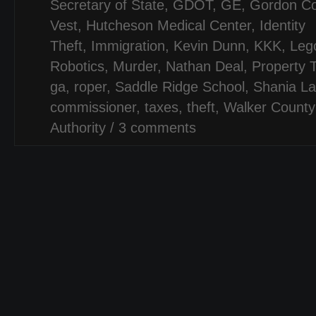
Secretary of State
,
GDOT
,
GE
,
Gordon Co
Vest
,
Hutcheson Medical Center
,
Identity
Theft
,
Immigration
,
Kevin Dunn
,
KKK
,
Leg
Robotics
,
Murder
,
Nathan Deal
,
Property 
ga
,
roper
,
Saddle Ridge School
,
Shania L
commissioner
,
taxes
,
theft
,
Walker Count
Authority
/
3 comments