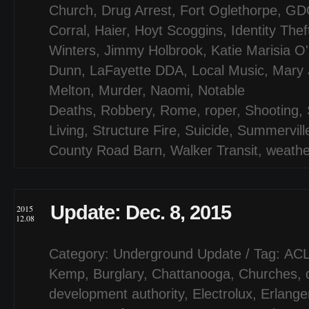
Church
,
Drug Arrest
,
Fort Oglethorpe
,
GD
Corral
,
Haier
,
Hoyt Scoggins
,
Identity Thef
Winters
,
Jimmy Holbrook
,
Katie Marisia O
Dunn
,
LaFayette DDA
,
Local Music
,
Mary 
Melton
,
Murder
,
Naomi
,
Notable
Deaths
,
Robbery
,
Rome
,
roper
,
Shooting
,
Living
,
Structure Fire
,
Suicide
,
Summervill
County Road Barn
,
Walker Transit
,
weathe
Update: Dec. 8, 2015
2015
12.08
Category:
Underground Update
/ Tag:
AC
Kemp
,
Burglary
,
Chattanooga
,
Churches
,
development authority
,
Electrolux
,
Erlange