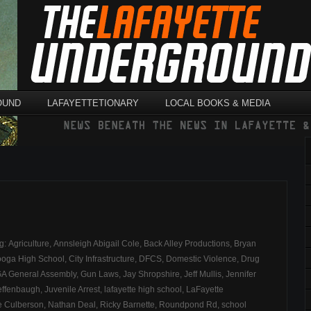
OUND
LAFAYETTETIONARY
LOCAL BOOKS & MEDIA
ag:
Agriculture
,
Annsleigh Abigail Cole
,
Back Alley Productions
,
Bryan
ooga High School
,
City Infrastructure
,
DFCS
,
Domestic Violence
,
Drug
A General Assembly
,
Gun Laws
,
Jay Shropshire
,
Jeff Mullis
,
Jennifer
effenbaugh
,
Juvenile Arrest
,
lafayette high school
,
LaFayette
e Culberson
,
Nathan Deal
,
Ricky Barnette
,
Roundpond Rd
,
school