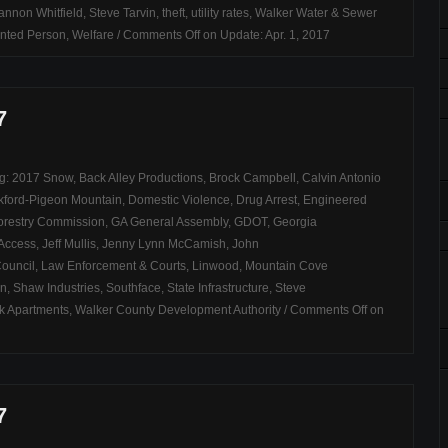
annon Whitfield
,
Steve Tarvin
,
theft
,
utility rates
,
Walker Water & Sewer
nted Person
,
Welfare
/
Comments Off
on Update: Apr. 1, 2017
7
ag:
2017 Snow
,
Back Alley Productions
,
Brock Campbell
,
Calvin Antonio
kford-Pigeon Mountain
,
Domestic Violence
,
Drug Arrest
,
Engineered
orestry Commission
,
GA General Assembly
,
GDOT
,
Georgia
 Access
,
Jeff Mullis
,
Jenny Lynn McCamish
,
John
Council
,
Law Enforcement & Courts
,
Linwood
,
Mountain Cove
on
,
Shaw Industries
,
Southface
,
State Infrastructure
,
Steve
k Apartments
,
Walker County Development Authority
/
Comments Off
on
7