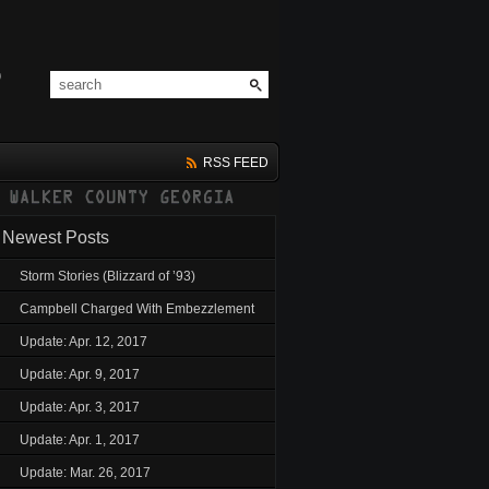
RSS FEED
Newest Posts
Storm Stories (Blizzard of ’93)
Campbell Charged With Embezzlement
Update: Apr. 12, 2017
Update: Apr. 9, 2017
Update: Apr. 3, 2017
Update: Apr. 1, 2017
Update: Mar. 26, 2017