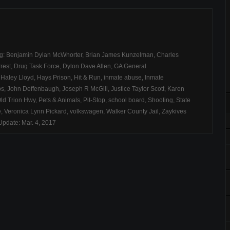
ag:
Benjamin Dylan McWhorter
,
Brian James Kunzelman
,
Charles
rest
,
Drug Task Force
,
Dylon Dave Allen
,
GA General
,
Haley Lloyd
,
Hays Prison
,
Hit & Run
,
inmate abuse
,
Inmate
bs
,
John Deffenbaugh
,
Joseph R McGill
,
Justice Taylor Scott
,
Karen
ld Trion Hwy
,
Pets & Animals
,
Pit-Stop
,
school board
,
Shooting
,
State
e
,
Veronica Lynn Pickard
,
volkswagen
,
Walker County Jail
,
Zaykives
pdate: Mar. 4, 2017