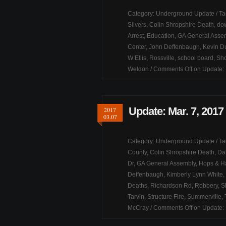
Category:
Underground Update
/ T
Silvers
,
Colin Shropshire Death
,
dow
Arrest
,
Education
,
GA General Asse
Center
,
John Deffenbaugh
,
Kevin D
W Ellis
,
Rossville
,
school board
,
Sho
Weldon
/
Comments Off
on Update: 
Update: Mar. 7, 2017
2017
03.07
Category:
Underground Update
/ T
County
,
Colin Shropshire Death
,
Da
Dr
,
GA General Assembly
,
Hops & H
Deffenbaugh
,
Kimberly Lynn White
,
Deaths
,
Richardson Rd
,
Robbery
,
S
Tarvin
,
Structure Fire
,
Summerville
,
McCray
/
Comments Off
on Update: 