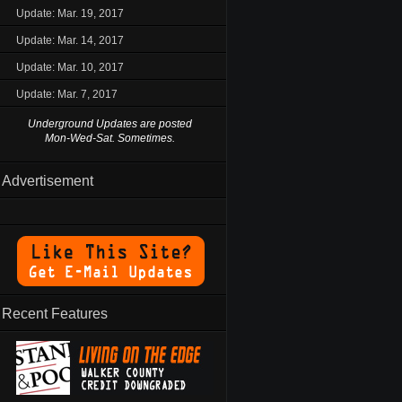
Update: Mar. 19, 2017
Update: Mar. 14, 2017
Update: Mar. 10, 2017
Update: Mar. 7, 2017
Underground Updates are posted
Mon-Wed-Sat. Sometimes.
Advertisement
Recent Features