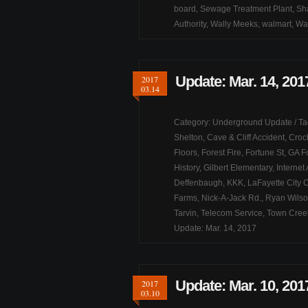
board
,
Sewage Treatment Plant
,
Sh
Authority
,
Wally Meeks
,
walmart
,
Wa
Update: Mar. 14, 201
2017
03.14
Category:
Underground Update
/ T
Shelton
,
Cave & Cliff Accident
,
Croc
Floors
,
Forest Fire
,
Fortune St
,
GA F
History
,
Gilbert Elementary
,
Internet
Deffenbaugh
,
KKK
,
LaFayette City 
Farms
,
Nick-A-Jack Rd.
,
Ryan Wils
Tarvin
,
Telecom Service
,
Town Cree
Update: Mar. 14, 2017
Update: Mar. 10, 201
2017
03.10