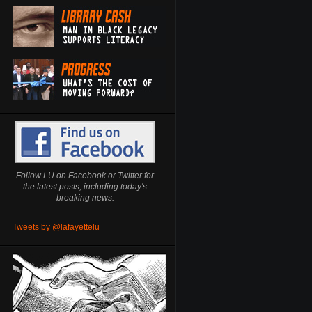
Follow LU on Facebook or Twitter for
the latest posts, including today's
breaking news.
Tweets by @lafayettelu