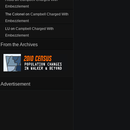
Embezzlement
The Colonel
on
Campbell Charged With
Embezzlement
LU
on
Campbell Charged With
Embezzlement
From the Archives
Advertisement