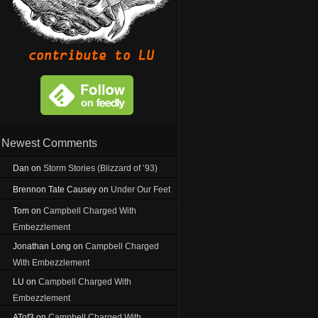
Newest Comments
Dan
on
Storm Stories (Blizzard of ’93)
Brennon Tate Causey
on
Under Our Feet
Tom
on
Campbell Charged With
Embezzlement
Jonathan Long
on
Campbell Charged
With Embezzlement
LU
on
Campbell Charged With
Embezzlement
ATof3
on
Campbell Charged With