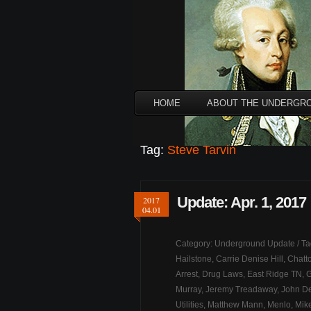
HOME
ABOUT THE UNDERGR
Tag:
Steve Tarvin
Update: Apr. 1, 2017
2017
04.01
Category:
Underground Update
/ T
Hailstone
,
Carrie Denise Hill
,
Chatt
Arrest
,
Drug Laws
,
East Ridge TN
,
G
Murray
,
Jeremy Treadaway
,
John D
Utilities
,
Matthew Mann
,
Menlo
,
Mik