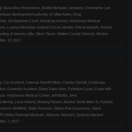
ag:
Back Alley Productions
,
Bobby McNabb
,
cemetery
,
Christopher Lee
ntown development authority
,
Dr Mike Aiken
,
Drug
mbly
,
GA Supreme Court
,
Handicap Access
,
Hutcheson Medical
unn
,
Lookout Mountain Judicial Circuit
,
Murder
,
Pets & Animals
,
Robert
oting of Jeremy Little
,
Steve Tarvin
,
Walker County Schools
,
Wesley
Mar. 10, 2017
ag:
Car Accident
,
Catoosa Sheriff Office
,
Charles Garrett
,
Chattooga
lton
,
Domestic Accident
,
Dylon Dave Allen
,
Forfeiture Laws
,
Foster Mill
aze
,
Hutcheson Medical Center
,
Jeff Mullis
,
John
Littering
,
Local History
,
Missing Person
,
Murder
,
North Main St
,
Notable
hannon Whitfield
,
State Finances
,
Steam Rail Excursions
,
Steve
TN Valley Railroad Museum
,
Villanow
,
Wendy's
,
Zaykives Banard
Mar. 7, 2017