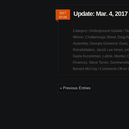
Update: Mar. 4, 2017
2017
03.04
Category:
Underground Update
/ T
Wilson
,
Chattanooga Street
,
Drug Ar
Assembly
,
Georgia Governor
,
Guns
Rehabilitation
,
Jacob Lee Hines
,
jo
Gayle Kunzelman
,
Labrie
,
Murder
,
O
Finances
,
Steve Tarvin
,
Summervill
Banard McCray
/
Comments Off
on U
« Previous Entries