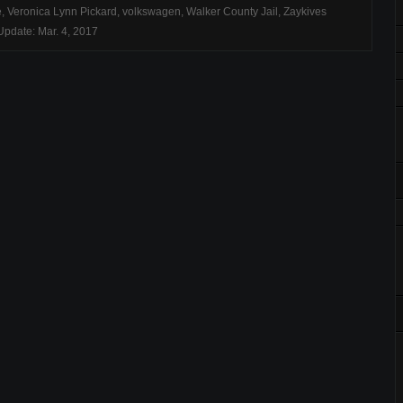
e
,
Veronica Lynn Pickard
,
volkswagen
,
Walker County Jail
,
Zaykives
pdate: Mar. 4, 2017