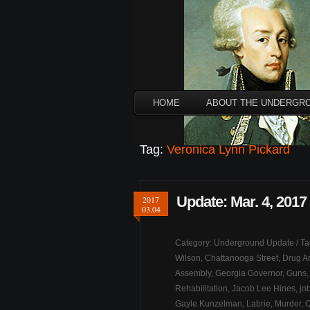
HOME
ABOUT THE UNDERGR
Tag:
Veronica Lynn Pickard
Update: Mar. 4, 2017
2017
03.04
Category:
Underground Update
/ T
Wilson
,
Chattanooga Street
,
Drug Ar
Assembly
,
Georgia Governor
,
Guns
Rehabilitation
,
Jacob Lee Hines
,
jo
Gayle Kunzelman
,
Labrie
,
Murder
,
O