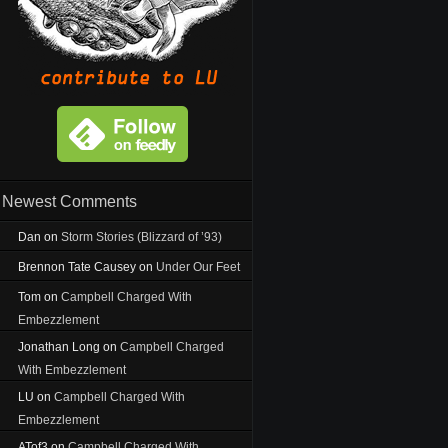
Newest Comments
Dan
on
Storm Stories (Blizzard of ’93)
Brennon Tate Causey
on
Under Our Feet
Tom
on
Campbell Charged With
Embezzlement
Jonathan Long
on
Campbell Charged
With Embezzlement
LU
on
Campbell Charged With
Embezzlement
ATof3
on
Campbell Charged With