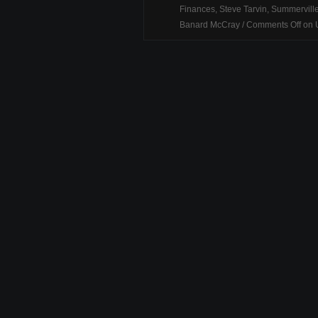
Finances
,
Steve Tarvin
,
Summervill
Banard McCray
/
Comments Off
on U