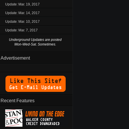
Update: Mar. 19, 2017
Update: Mar. 14, 2017
Update: Mar. 10, 2017
Update: Mar. 7, 2017
Underground Updates are posted
Mon-Wed-Sat. Sometimes.
Advertisement
Recent Features