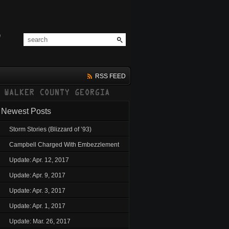
RSS FEED
Newest Posts
Storm Stories (Blizzard of ’93)
Campbell Charged With Embezzlement
Update: Apr. 12, 2017
Update: Apr. 9, 2017
Update: Apr. 3, 2017
Update: Apr. 1, 2017
Update: Mar. 26, 2017