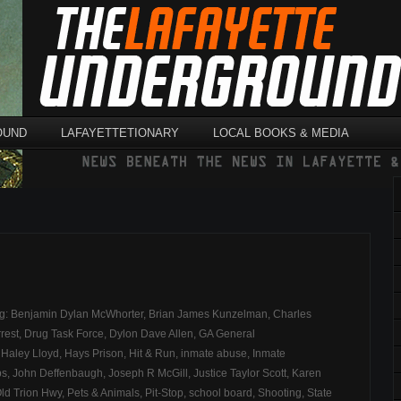
OUND
LAFAYETTETIONARY
LOCAL BOOKS & MEDIA
ag:
Benjamin Dylan McWhorter
,
Brian James Kunzelman
,
Charles
rest
,
Drug Task Force
,
Dylon Dave Allen
,
GA General
,
Haley Lloyd
,
Hays Prison
,
Hit & Run
,
inmate abuse
,
Inmate
bs
,
John Deffenbaugh
,
Joseph R McGill
,
Justice Taylor Scott
,
Karen
ld Trion Hwy
,
Pets & Animals
,
Pit-Stop
,
school board
,
Shooting
,
State