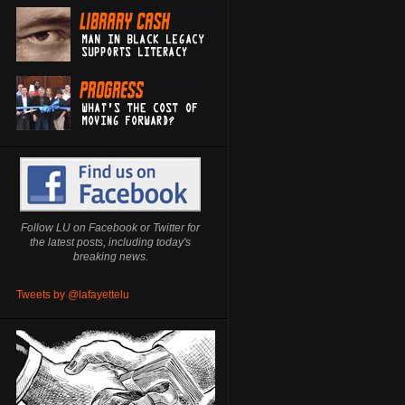
Follow LU on Facebook or Twitter for
the latest posts, including today's
breaking news.
Tweets by @lafayettelu