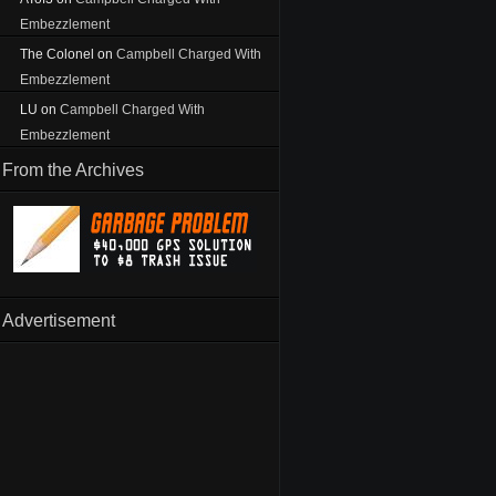
Embezzlement
The Colonel
on
Campbell Charged With
Embezzlement
LU
on
Campbell Charged With
Embezzlement
From the Archives
Advertisement