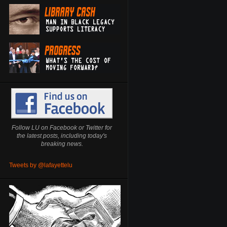
Follow LU on Facebook or Twitter for
the latest posts, including today's
breaking news.
Tweets by @lafayettelu