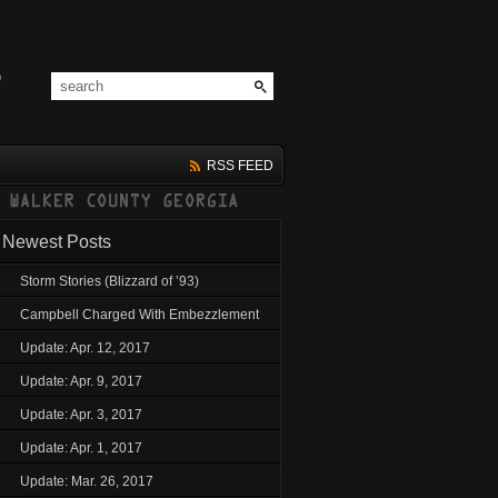
RSS FEED
Newest Posts
Storm Stories (Blizzard of ’93)
Campbell Charged With Embezzlement
Update: Apr. 12, 2017
Update: Apr. 9, 2017
Update: Apr. 3, 2017
Update: Apr. 1, 2017
Update: Mar. 26, 2017