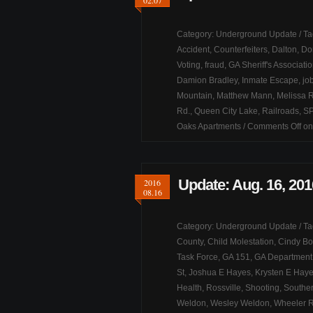
02.07
Category:
Underground Update
/ T
Accident
,
Counterfeiters
,
Dalton
,
Do
Voting
,
fraud
,
GA Sheriff's Associati
Damion Bradley
,
Inmate Escape
,
jo
Mountain
,
Matthew Mann
,
Melissa R
Rd.
,
Queen City Lake
,
Railroads
,
S
Oaks Apartments
/
Comments Off
on
Update: Aug. 16, 201
2016
08.16
Category:
Underground Update
/ T
County
,
Child Molestation
,
Cindy Bo
Task Force
,
GA 151
,
GA Department 
St
,
Joshua E Hayes
,
Krysten E Hay
Health
,
Rossville
,
Shooting
,
Souther
Weldon
,
Wesley Weldon
,
Wheeler 