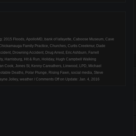
ag:
2015 Floods
,
ApolloMD
,
bank of lafayette
,
Caboose Museum
,
Cave
Chickamauga Family Practice
,
Churches
,
Curtis Creekmur
,
Dade
cident
,
Drowning Accident
,
Drug Arrest
,
Eric Ashburn
,
Farrell
ty
,
Harrisburg
,
Hit & Run
,
Holiday
,
Hugh Campbell Walking
an Cook
,
Jones St
,
Kenny Careathers
,
Linwood
,
LPD
,
Michael
otable Deaths
,
Polar Plunge
,
Rising Fawn
,
social media
,
Steve
yne Jolley
,
weather
/
Comments Off
on Update: Jan. 4, 2016