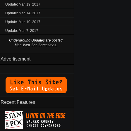
Update: Mar. 19, 2017
Update: Mar. 14, 2017
Update: Mar. 10, 2017
Update: Mar. 7, 2017
Underground Updates are posted
Mon-Wed-Sat. Sometimes.
Advertisement
Recent Features