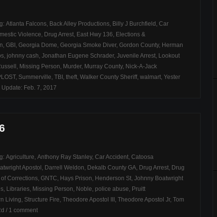
ag:
Atlanta Falcons
,
Back Alley Productions
,
Billy J Burchfield
,
Car
mestic Violence
,
Drug Arrest
,
East Hwy 136
,
Elections &
on
,
GBI
,
Georgia Dome
,
Georgia Smoke Diver
,
Gordon County
,
Herman
bs
,
johnny cash
,
Jonathan Eugene Schrader
,
Juvenile Arrest
,
Lookout
ussell
,
Missing Person
,
Murder
,
Murray County
,
Nick-A-Jack
PLOST
,
Summerville
,
TBI
,
theft
,
Walker County Sheriff
,
walmart
,
Yester
 Update: Feb. 7, 2017
6
ag:
Agriculture
,
Anthony Ray Stanley
,
Car Accident
,
Catoosa
atwright Apostol
,
Darrell Weldon
,
Dekalb County GA
,
Drug Arrest
,
Drug
of Corrections
,
GNTC
,
Hays Prison
,
Henderson St
,
Johnny Boatwright
es
,
Libraries
,
Missing Person
,
Noble
,
police abuse
,
Pruitt
n Living
,
Structure Fire
,
Theodore Apostol III
,
Theodore Apostol Jr
,
Tom
Rd
/
1 comment