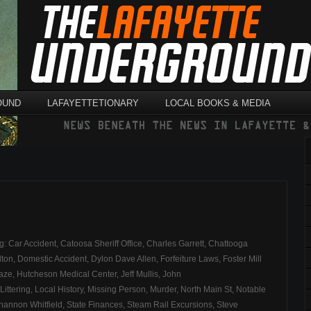
OUND
LAFAYETTETIONARY
LOCAL BOOKS & MEDIA
ag:
Car Accident
,
Catoosa Sheriff Office
,
Charles Garrett
,
Chattooga
lton
,
Domestic Accident
,
Dylon Dave Allen
,
Forfeiture Laws
,
Foster Mill
aze
,
Hutcheson Medical Center
,
Jeff Mullis
,
John
Littering
,
Local History
,
Missing Person
,
Murder
,
North Main St
,
Notable
hannon Whitfield
,
State Finances
,
Steam Rail Excursions
,
Steve