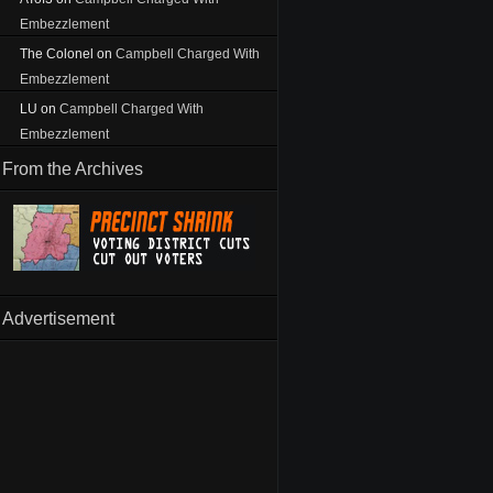
Embezzlement
The Colonel
on
Campbell Charged With
Embezzlement
LU
on
Campbell Charged With
Embezzlement
From the Archives
Advertisement