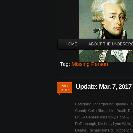
HOME
ABOUT THE UNDERGR
Tag:
Missing Person
Update: Mar. 7, 2017
2017
03.07
Category:
Underground Update
/ T
County
,
Colin Shropshire Death
,
Da
Dr
,
GA General Assembly
,
Hops & H
Deffenbaugh
,
Kimberly Lynn White
,
Deaths
,
Richardson Rd
,
Robbery
,
S