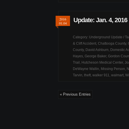
Update: Jan. 4, 2016
2016
01.04
Category:
Underground Update
/ T
& Cliff Accident
,
Chattooga County
,
County
,
David Ashburn
,
Domestic Ac
Hayes
,
George Baker
,
Gordon Coun
Trail
,
Hutcheson Medical Center
,
Jo
DeWayne Wallin
,
Missing Person
,
N
Tarvin
,
theft
,
walker 911
,
walmart
,
Wa
« Previous Entries