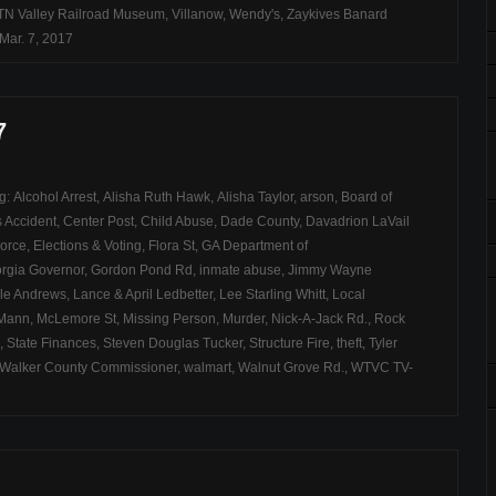
TN Valley Railroad Museum
,
Villanow
,
Wendy's
,
Zaykives Banard
Mar. 7, 2017
7
ag:
Alcohol Arrest
,
Alisha Ruth Hawk
,
Alisha Taylor
,
arson
,
Board of
 Accident
,
Center Post
,
Child Abuse
,
Dade County
,
Davadrion LaVail
Force
,
Elections & Voting
,
Flora St
,
GA Department of
rgia Governor
,
Gordon Pond Rd
,
inmate abuse
,
Jimmy Wayne
le Andrews
,
Lance & April Ledbetter
,
Lee Starling Whitt
,
Local
 Mann
,
McLemore St
,
Missing Person
,
Murder
,
Nick-A-Jack Rd.
,
Rock
,
State Finances
,
Steven Douglas Tucker
,
Structure Fire
,
theft
,
Tyler
Walker County Commissioner
,
walmart
,
Walnut Grove Rd.
,
WTVC TV-