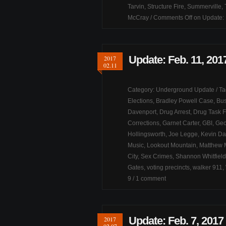
Tarvin
,
Structure Fire
,
Summerville
,
McCray
/
Comments Off
on Update: 
Update: Feb. 11, 201
2017
02.11
Category:
Underground Update
/ T
Elections
,
Bradley Powell Case
,
Bus
Davenport
,
Drug Arrest
,
Drug Task 
Corrections
,
Garnet Carter
,
GBI
,
Geo
Hollingsworth
,
Joe Legge
,
Kevin Da
Music
,
Lookout Mountain
,
Matthew
City
,
Sex Crimes
,
Shannon Whitfield
Gates
,
voting precincts
,
walker 911
,
9
/
1 comment
Update: Feb. 7, 2017
2017