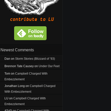
Newest Comments
Dan
on
Storm Stories (Blizzard of ’93)
Brennon Tate Causey
on
Under Our Feet
Tom
on
Campbell Charged With
Embezzlement
Jonathan Long
on
Campbell Charged
With Embezzlement
LU
on
Campbell Charged With
Embezzlement
ATof3
on
Campbell Charged With