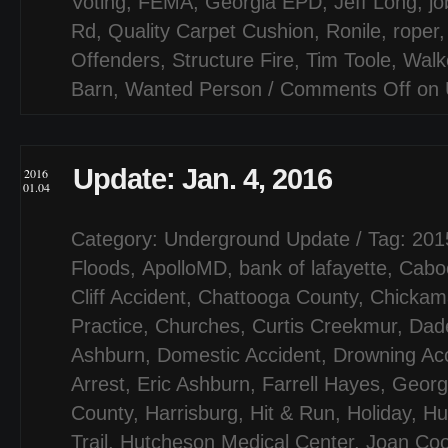
Voting
,
FEMA
,
Georgia EPD
,
Jeff Long
,
jo
Rd
,
Quality Carpet Cushion
,
Ronile
,
roper
Offenders
,
Structure Fire
,
Tim Toole
,
Walk
Barn
,
Wanted Person
/
Comments Off
on 
Update: Jan. 4, 2016
2016
01.04
Category:
Underground Update
/ Tag:
201
Floods
,
ApolloMD
,
bank of lafayette
,
Cabo
Cliff Accident
,
Chattooga County
,
Chickam
Practice
,
Churches
,
Curtis Creekmur
,
Dad
Ashburn
,
Domestic Accident
,
Drowning Ac
Arrest
,
Eric Ashburn
,
Farrell Hayes
,
Georg
County
,
Harrisburg
,
Hit & Run
,
Holiday
,
Hu
Trail
,
Hutcheson Medical Center
,
Joan Co