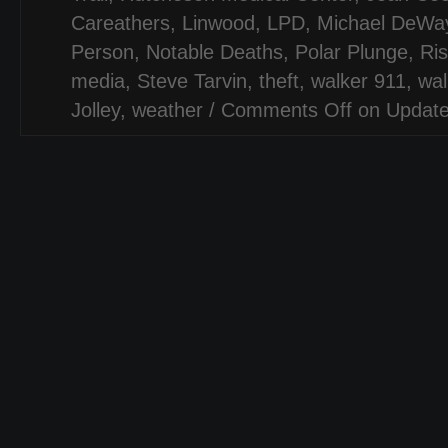
Careathers
,
Linwood
,
LPD
,
Michael DeWay
Person
,
Notable Deaths
,
Polar Plunge
,
Ri
media
,
Steve Tarvin
,
theft
,
walker 911
,
wal
Jolley
,
weather
/
Comments Off
on Update