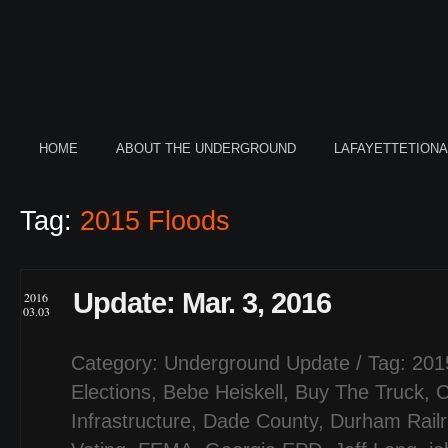
HOME
ABOUT THE UNDERGROUND
LAFAYETTETION
Tag:
2015 Floods
Update: Mar. 3, 2016
2016
03.03
Category:
Underground Update
/ Tag:
201
Elections
,
Bebe Heiskell
,
Buy The Truck
,
C
Infrastructure
,
Dade County
,
Durham Rail