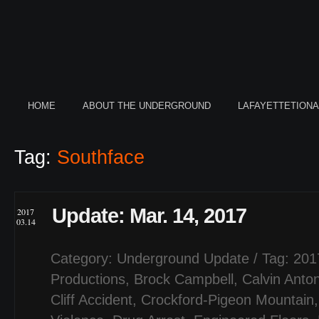
HOME
ABOUT THE UNDERGROUND
LAFAYETTETION
Tag:
Southface
Update: Mar. 14, 2017
2017
03.14
Category:
Underground Update
/ Tag:
201
Productions
,
Brock Campbell
,
Calvin Anto
Cliff Accident
,
Crockford-Pigeon Mountain