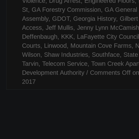
Violence
,
Drug Arrest
,
Engineered Floors
,
St
,
GA Forestry Commission
,
GA General
Assembly
,
GDOT
,
Georgia History
,
Gilber
Access
,
Jeff Mullis
,
Jenny Lynn McCamis
Deffenbaugh
,
KKK
,
LaFayette City Council
Courts
,
Linwood
,
Mountain Cove Farms
,
N
Wilson
,
Shaw Industries
,
Southface
,
State
Tarvin
,
Telecom Service
,
Town Creek Apar
Development Authority
/
Comments Off
on
2017