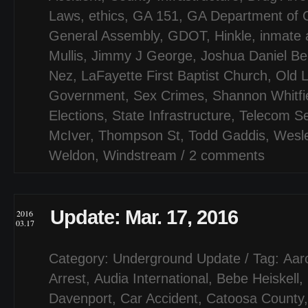
Laws
,
ethics
,
GA 151
,
GA Department of C
General Assembly
,
GDOT
,
Hinkle
,
inmate 
Mullis
,
Jimmy J George
,
Joshua Daniel Ber
Nez
,
LaFayette First Baptist Church
,
Old 
Government
,
Sex Crimes
,
Shannon Whitfi
Elections
,
State Infrastructure
,
Telecom Se
McIver
,
Thompson St
,
Todd Gaddis
,
Wesl
Weldon
,
Windstream
/
2 comments
Update: Mar. 17, 2016
2016
03.17
Category:
Underground Update
/ Tag:
Aar
Arrest
,
Audia International
,
Bebe Heiskell
,
Davenport
,
Car Accident
,
Catoosa County