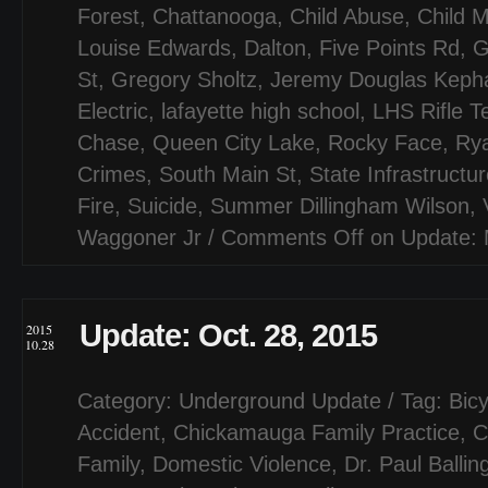
Forest
,
Chattanooga
,
Child Abuse
,
Child M
Louise Edwards
,
Dalton
,
Five Points Rd
,
G
St
,
Gregory Sholtz
,
Jeremy Douglas Kepha
Electric
,
lafayette high school
,
LHS Rifle 
Chase
,
Queen City Lake
,
Rocky Face
,
Ry
Crimes
,
South Main St
,
State Infrastructu
Fire
,
Suicide
,
Summer Dillingham Wilson
,
Waggoner Jr
/
Comments Off
on Update: 
Update: Oct. 28, 2015
2015
10.28
Category:
Underground Update
/ Tag:
Bicy
Accident
,
Chickamauga Family Practice
,
C
Family
,
Domestic Violence
,
Dr. Paul Ballin