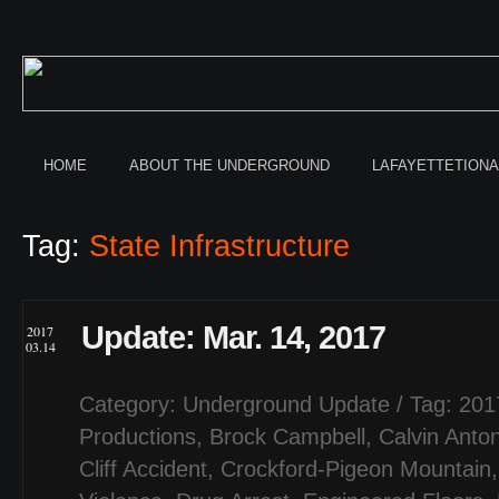
HOME
ABOUT THE UNDERGROUND
LAFAYETTETION
Tag:
State Infrastructure
Update: Mar. 14, 2017
2017
03.14
Category:
Underground Update
/ Tag:
201
Productions
,
Brock Campbell
,
Calvin Anto
Cliff Accident
,
Crockford-Pigeon Mountain