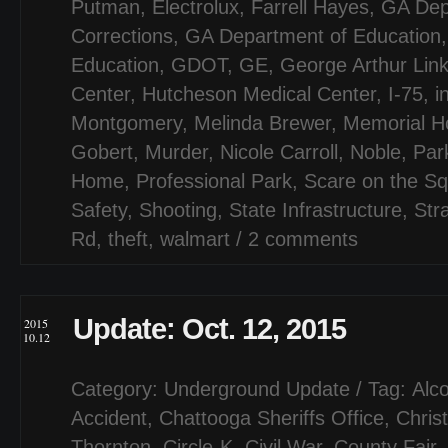
Putman
,
Electrolux
,
Farrell Hayes
,
GA Dep
Corrections
,
GA Department of Education
Education
,
GDOT
,
GE
,
George Arthur Lin
Center
,
Hutcheson Medical Center
,
I-75
,
i
Montgomery
,
Melinda Brewer
,
Memorial Ho
Gobert
,
Murder
,
Nicole Carroll
,
Noble
,
Par
Home
,
Professional Park
,
Scare on the S
Safety
,
Shooting
,
State Infrastructure
,
Str
Rd
,
theft
,
walmart
/
2 comments
Update: Oct. 12, 2015
2015
10.12
Category:
Underground Update
/ Tag:
Alco
Accident
,
Chattooga Sheriffs Office
,
Chris
Thornton
,
Circle-K
,
Civil War
,
County Fair
,