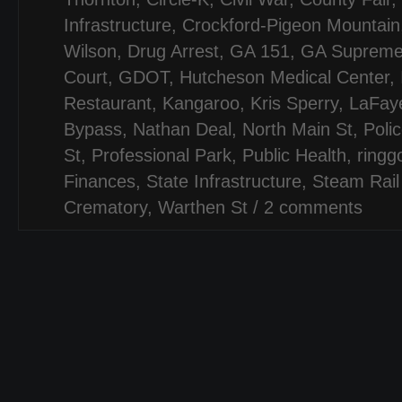
Infrastructure
,
Crockford-Pigeon Mountain
Wilson
,
Drug Arrest
,
GA 151
,
GA Suprem
Court
,
GDOT
,
Hutcheson Medical Center
,
Restaurant
,
Kangaroo
,
Kris Sperry
,
LaFay
Bypass
,
Nathan Deal
,
North Main St
,
Poli
St
,
Professional Park
,
Public Health
,
ringg
Finances
,
State Infrastructure
,
Steam Rail
Crematory
,
Warthen St
/
2 comments