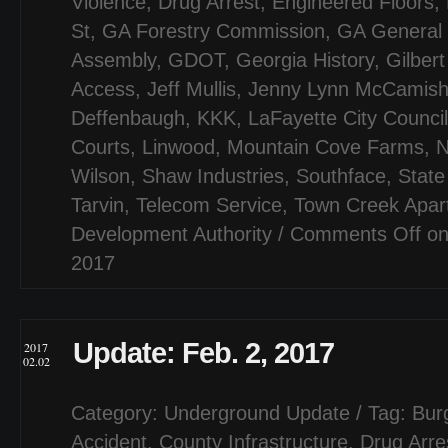
Violence
,
Drug Arrest
,
Engineered Floors
,
St
,
GA Forestry Commission
,
GA General
Assembly
,
GDOT
,
Georgia History
,
Gilber
Access
,
Jeff Mullis
,
Jenny Lynn McCamis
Deffenbaugh
,
KKK
,
LaFayette City Council
Courts
,
Linwood
,
Mountain Cove Farms
,
N
Wilson
,
Shaw Industries
,
Southface
,
State
Tarvin
,
Telecom Service
,
Town Creek Apar
Development Authority
/
Comments Off
on
2017
Update: Feb. 2, 2017
2017
02.02
Category:
Underground Update
/ Tag:
Bur
Accident
,
County Infrastructure
,
Drug Arre