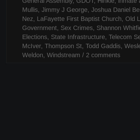
General Assembly
,
GDOT
,
Hinkle
,
inmate 
Mullis
,
Jimmy J George
,
Joshua Daniel Ber
Nez
,
LaFayette First Baptist Church
,
Old 
Government
,
Sex Crimes
,
Shannon Whitfi
Elections
,
State Infrastructure
,
Telecom Se
McIver
,
Thompson St
,
Todd Gaddis
,
Wesl
Weldon
,
Windstream
/
2 comments