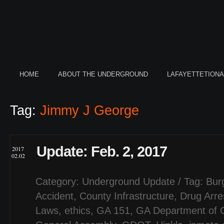
HOME
ABOUT THE UNDERGROUND
LAFAYETTETION
Tag:
Jimmy J George
Update: Feb. 2, 2017
2017
02.02
Category:
Underground Update
/ Tag:
Bur
Accident
,
County Infrastructure
,
Drug Arre
Laws
,
ethics
,
GA 151
,
GA Department of C