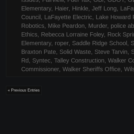
Elementary
,
Haier
,
Hinkle
,
Jeff Long
,
LaFa
Council
,
LaFayette Electric
,
Lake Howard 
Robotics
,
Mike Peardon
,
Murder
,
police a
Ethics
,
Rebecca Lorraine Foley
,
Rock Spri
Elementary
,
roper
,
Saddle Ridge School
,
Braxton Pate
,
Solid Waste
,
Steve Tarvin
,
S
Rd
,
Syntec
,
Talley Construction
,
Walker C
Commissioner
,
Walker Sheriffs Office
,
Wil
« Previous Entries