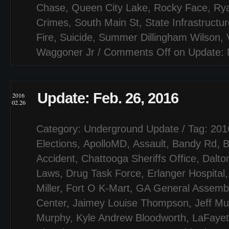
Chase
,
Queen City Lake
,
Rocky Face
,
Ry
Crimes
,
South Main St
,
State Infrastructu
Fire
,
Suicide
,
Summer Dillingham Wilson
,
Waggoner Jr
/
Comments Off
on Update: 
Update: Feb. 26, 2016
2016
02.26
Category:
Underground Update
/ Tag:
201
Elections
,
ApolloMD
,
Assault
,
Bandy Rd
,
B
Accident
,
Chattooga Sheriffs Office
,
Dalto
Laws
,
Drug Task Force
,
Erlanger Hospital
Miller
,
Fort O K-Mart
,
GA General Assemb
Center
,
Jaimey Louise Thompson
,
Jeff Mul
Murphy
,
Kyle Andrew Bloodworth
,
LaFayet