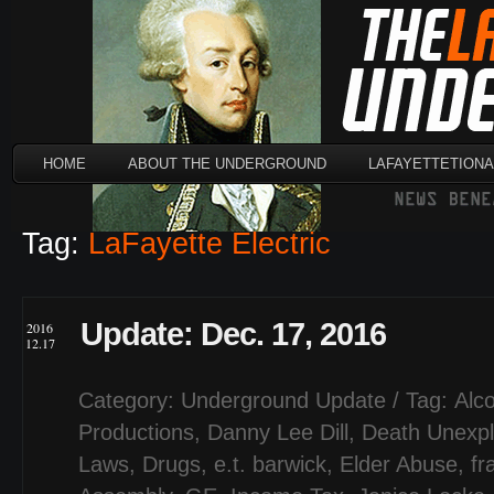
HOME
ABOUT THE UNDERGROUND
LAFAYETTETION
Tag:
LaFayette Electric
Update: Dec. 17, 2016
2016
12.17
Category:
Underground Update
/ Tag:
Alc
Productions
,
Danny Lee Dill
,
Death Unexpl
Laws
,
Drugs
,
e.t. barwick
,
Elder Abuse
,
fr