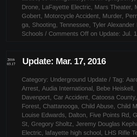
Drone
,
LaFayette Electric
,
Mars Theater
,
Gobert
,
Motorcycle Accident
,
Murder
,
Per
ga
,
Shooting
,
Tennessee
,
Tyler Alexander
Schools
/
Comments Off
on Update: Jul. 
Update: Mar. 17, 2016
2016
03.17
Category:
Underground Update
/ Tag:
Aar
Arrest
,
Audia International
,
Bebe Heiskell
,
Davenport
,
Car Accident
,
Catoosa County
Forest
,
Chattanooga
,
Child Abuse
,
Child M
Louise Edwards
,
Dalton
,
Five Points Rd
,
G
St
,
Gregory Sholtz
,
Jeremy Douglas Kepha
Electric
,
lafayette high school
,
LHS Rifle 