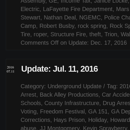
Assembly
,
GE
,
Income Tax
,
Janice Locke
Electric
,
LaFayette Fire Department
,
Mars
Stewart
,
Nathan Deal
,
NGEMC
,
Police Ch
Camp
,
Robert Busby
,
rock spring
,
Rock Sp
Tire
,
roper
,
Structure Fire
,
theft
,
Trion
,
Wal
Comments Off
on Update: Dec. 17, 2016
Update: Jul. 11, 2016
2016
07.11
Category:
Underground Update
/ Tag:
201
Arrest
,
Back Alley Productions
,
Car Accide
Schools
,
County Infrastructure
,
Drug Arres
Voting
,
Freedom Festival
,
GA 151
,
GA Dep
Corrections
,
Hays Prison
,
Holiday
,
Howard 
abuse
,
JJ Montgomery
,
Kevin Sprayberry