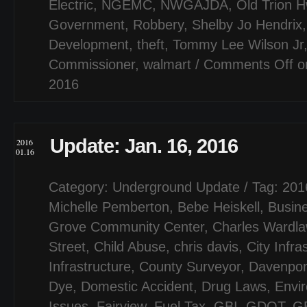
Electric
,
NGEMC
,
NWGAJDA
,
Old Trion 
Government
,
Robbery
,
Shelby Jo Hendrix
Development
,
theft
,
Tommy Lee Wilson Jr
Commissioner
,
walmart
/
Comments Off
on
2016
Update: Jan. 16, 2016
2016
01.16
Category:
Underground Update
/ Tag:
201
Michelle Pemberton
,
Bebe Heiskell
,
Busin
Grove Community Center
,
Charles Wardl
Street
,
Child Abuse
,
chris davis
,
City Infra
Infrastructure
,
County Surveyor
,
Davenpor
Dye
,
Domestic Accident
,
Drug Laws
,
Envi
Issues
,
Fairview
,
Fuel Tax
,
GBI
,
GDOT
,
G