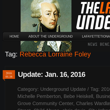
HOME
ABOUT THE UNDERGROUND
LAFAYETTETION
Tag:
Rebecca Lorraine Foley
Update: Jan. 16, 2016
2016
01.16
Category:
Underground Update
/ Tag:
201
Michelle Pemberton
,
Bebe Heiskell
,
Busin
Grove Community Center
,
Charles Wardl