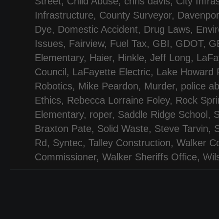
Street
,
Child Abuse
,
chris davis
,
City Infra
Infrastructure
,
County Surveyor
,
Davenpor
Dye
,
Domestic Accident
,
Drug Laws
,
Envi
Issues
,
Fairview
,
Fuel Tax
,
GBI
,
GDOT
,
G
Elementary
,
Haier
,
Hinkle
,
Jeff Long
,
LaFa
Council
,
LaFayette Electric
,
Lake Howard 
Robotics
,
Mike Peardon
,
Murder
,
police a
Ethics
,
Rebecca Lorraine Foley
,
Rock Spri
Elementary
,
roper
,
Saddle Ridge School
,
Braxton Pate
,
Solid Waste
,
Steve Tarvin
,
S
Rd
,
Syntec
,
Talley Construction
,
Walker C
Commissioner
,
Walker Sheriffs Office
,
Wil