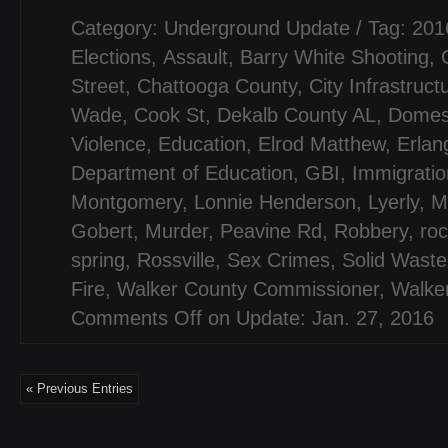
Category:
Underground Update
/ Tag:
201
Elections
,
Assault
,
Barry White Shooting
,
Street
,
Chattooga County
,
City Infrastruct
Wade
,
Cook St
,
Dekalb County AL
,
Domes
Violence
,
Education
,
Elrod Matthew
,
Erlan
Department of Education
,
GBI
,
Immigratio
Montgomery
,
Lonnie Henderson
,
Lyerly
,
M
Gobert
,
Murder
,
Peavine Rd
,
Robbery
,
ro
spring
,
Rossville
,
Sex Crimes
,
Solid Waste
Fire
,
Walker County Commissioner
,
Walker
Comments Off
on Update: Jan. 27, 2016
« Previous Entries