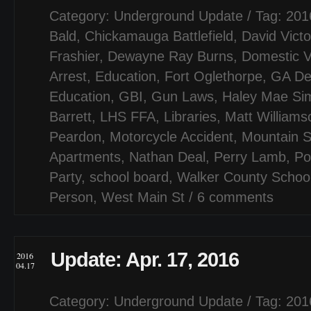
Category:
Underground Update
/ Tag:
201
Bald
,
Chickamauga Battlefield
,
David Victo
Frashier
,
Dewayne Ray Burns
,
Domestic V
Arrest
,
Education
,
Fort Oglethorpe
,
GA De
Education
,
GBI
,
Gun Laws
,
Haley Mae Si
Barrett
,
LHS FFA
,
Libraries
,
Matt Williams
Peardon
,
Motorcycle Accident
,
Mountain 
Apartments
,
Nathan Deal
,
Perry Lamb
,
Po
Party
,
school board
,
Walker County Schoo
Person
,
West Main St
/
6 comments
Update: Apr. 17, 2016
2016
04.17
Category:
Underground Update
/ Tag:
201