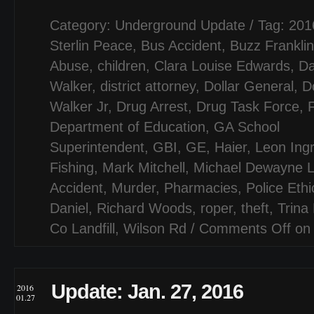
Category:
Underground Update
/ Tag:
201
Sterlin Peace
,
Bus Accident
,
Buzz Franklin
Abuse
,
children
,
Clara Louise Edwards
,
Da
Walker
,
district attorney
,
Dollar General
,
D
Walker Jr
,
Drug Arrest
,
Drug Task Force
,
F
Department of Education
,
GA School
Superintendent
,
GBI
,
GE
,
Haier
,
Leon Ing
Fishing
,
Mark Mitchell
,
Michael Dewayne L
Accident
,
Murder
,
Pharmacies
,
Police Ethi
Daniel
,
Richard Woods
,
roper
,
theft
,
Trina 
Co Landfill
,
Wilson Rd
/
Comments Off
on 
Update: Jan. 27, 2016
2016
01.27