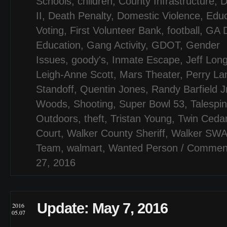
Schools
,
children
,
County Infrastructure
,
D
II
,
Death Penalty
,
Domestic Violence
,
Educ
Voting
,
First Volunteer Bank
,
football
,
GA D
Education
,
Gang Activity
,
GDOT
,
Gender
Issues
,
goody's
,
Inmate Escape
,
Jeff Lon
Leigh-Anne Scott
,
Mars Theater
,
Perry L
Standoff
,
Quentin Jones
,
Randy Barfield J
Woods
,
Shooting
,
Super Bowl 53
,
Talespi
Outdoors
,
theft
,
Tristan Young
,
Twin Ceda
Court
,
Walker County Sheriff
,
Walker SW
Team
,
walmart
,
Wanted Person
/
Comment
27, 2016
Update: May 7, 2016
2016
05.07