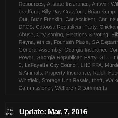
Resources
,
Allstate Insurance
,
Antwan Wil
bradford
,
Billy Ray Crawford
,
Brian Kemp
Out
,
Buzz Franklin
,
Car Accident
,
Car Ins
DFCS
,
Catoosa Republican Party
,
Chicka
Abuse
,
City Zoning
,
Elections & Voting
,
El
Reyna
,
ethics
,
Fountain Plaza
,
GA Departm
General Assembly
,
Georgia Insurance Co
Power
,
Georgia Republican Party
,
Gi-----t
3
,
LaFayette City Council
,
LHS FFA
,
Murd
& Animals
,
Property Insurance
,
Ralph Hud
Whitfield
,
Storage Unit Resale
,
theft
,
Walk
Commissioner
,
Welfare
/
2 comments
Update: Mar. 7, 2016
2016
03.08