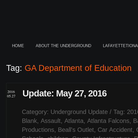
HOME
ABOUT THE UNDERGROUND
LAFAYETTETION
Tag:
GA Department of Education
Update: May 27, 2016
2016
05.27
Category:
Underground Update
/ Tag:
201
Blank
,
Assault
,
Atlanta
,
Atlanta Falcons
,
B
Productions
,
Beall's Outlet
,
Car Accident
,