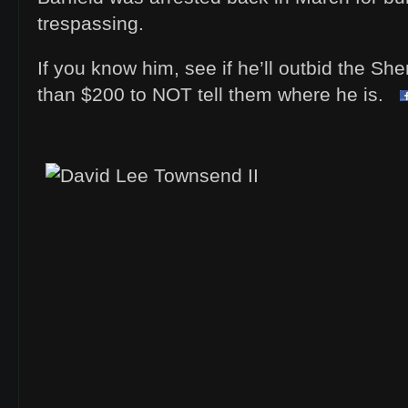
trespassing.
If you know him, see if he’ll outbid the Sh
than $200 to NOT tell them where he is.