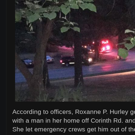
According to officers, Roxanne P. Hurley g
with a man in her home off Corinth Rd. and
She let emergency crews get him out of the