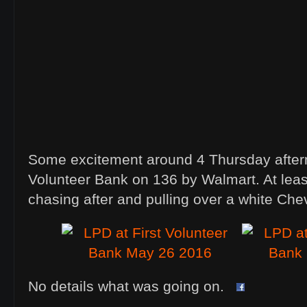
Some excitement around 4 Thursday aftern
Volunteer Bank on 136 by Walmart. At least
chasing after and pulling over a white Che
No details what was going on.