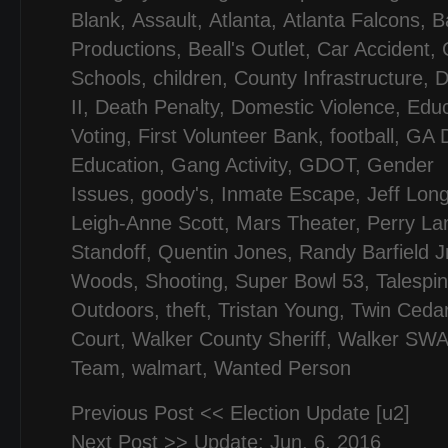
Blank
,
Assault
,
Atlanta
,
Atlanta Falcons
,
B
Productions
,
Beall's Outlet
,
Car Accident
,
Schools
,
children
,
County Infrastructure
,
D
II
,
Death Penalty
,
Domestic Violence
,
Educ
Voting
,
First Volunteer Bank
,
football
,
GA D
Education
,
Gang Activity
,
GDOT
,
Gender
Issues
,
goody's
,
Inmate Escape
,
Jeff Lon
Leigh-Anne Scott
,
Mars Theater
,
Perry L
Standoff
,
Quentin Jones
,
Randy Barfield J
Woods
,
Shooting
,
Super Bowl 53
,
Talespi
Outdoors
,
theft
,
Tristan Young
,
Twin Ceda
Court
,
Walker County Sheriff
,
Walker SW
Team
,
walmart
,
Wanted Person
Previous Post <<
Election Update [u2]
Next Post >>
Update: Jun. 6, 2016