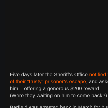
Five days later the Sheriff’s Office
notified
of their “trusty” prisoner’s escape
, and ask
him – offering a generous $200 reward.
(Were they waiting on him to come back?)
Barfield was arrested back in March for bu