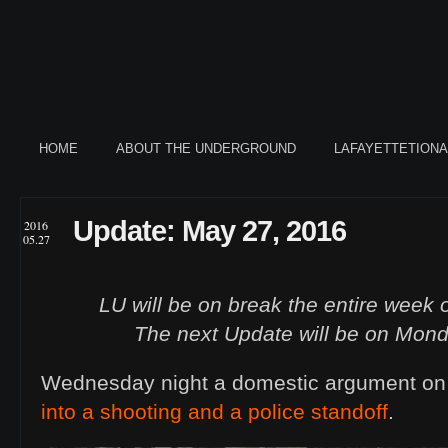
HOME
ABOUT THE UNDERGROUND
LAFAYETTETION
Update: May 27, 2016
2016
05.27
LU will be on break the entire week 
The next Update will be on Mond
Wednesday night a domestic argument on
into a shooting and a police standoff
.