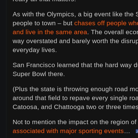
As with the Olympics, a big event like the
people to town – but
chases off people who
and live in the same area
. The overall eco
way overstated and barely worth the disrup
everyday lives.
San Francisco learned that the hard way du
Super Bowl there.
(Plus the state is throwing enough road mo
around that field to repave every single ro
Catoosa, and Chattooga two or three times
Not to mention the impact on the region o
associated with major sporting events
…