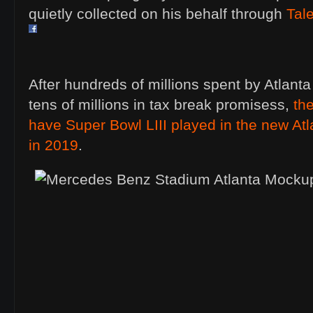
quietly collected on his behalf through
Tal
After hundreds of millions spent by Atlant
tens of millions in tax break promisess,
th
have Super Bowl LIII played in the new Atl
in 2019
.