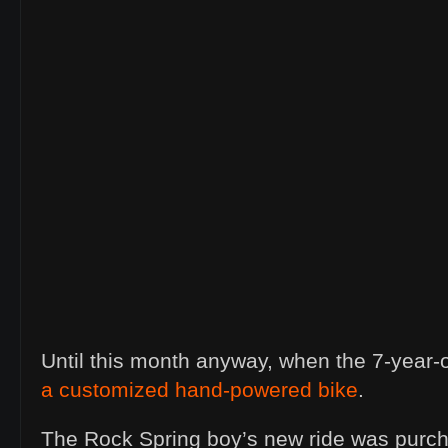
Until this month anyway, when the 7-year-
a customized hand-powered bike
.
The Rock Spring boy’s new ride was purch