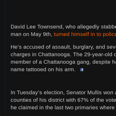
David Lee Townsend, who allegedly stabb
man on May 9th,
turned himself in to poli
He’s accused of assault, burglary, and sev
charges in Chattanooga. The 29-year-old 
member of a Chattanooga gang, despite h
name tattooed on his arm.
In Tuesday’s election, Senator Mullis won 
counties of his district with 67% of the vot
he claimed in the last two primaries where