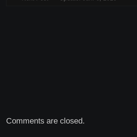
Comments are closed.