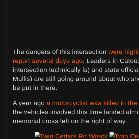
The dangers of this intersection
were highl
report several days ago
. Leaders in Catoo
intersection technically is) and state offici
Mullis) are still going around about who sho
be put in there.
A year ago
a motorcyclist was killed in th
the vehicles involved this time landed almo
memorial cross left on the right of way.