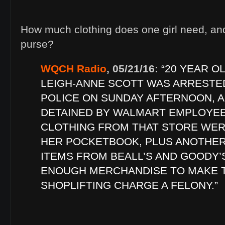
How much clothing does one girl need, an
purse?
WQCH Radio
, 05/21/16:
“20 YEAR O
LEIGH-ANNE SCOTT WAS ARRESTE
POLICE ON SUNDAY AFTERNOON, A
DETAINED BY WALMART EMPLOYEES
CLOTHING FROM THAT STORE WER
HER POCKETBOOK, PLUS ANOTHER
ITEMS FROM BEALL’S AND GOODY’S
ENOUGH MERCHANDISE TO MAKE 
SHOPLIFTING CHARGE A FELONY.”