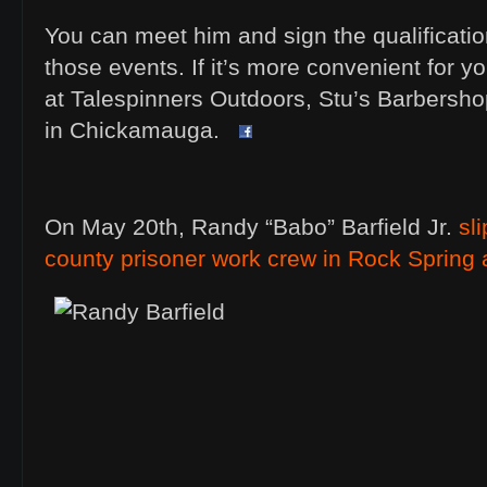
You can meet him and sign the qualification
those events. If it’s more convenient for yo
at Talespinners Outdoors, Stu’s Barbersh
in Chickamauga.
On May 20th, Randy “Babo” Barfield Jr.
sl
county prisoner work crew in Rock Spring