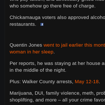
who somehow go there free of charge.
Chickamauga voters also approved alcohol 
restaurants.
Quentin Jones
went to jail earlier this mon
woman in her sleep
.
Per reports, he was staying at her house a
in the middle of the night.
Plus: Walker County arrests,
May 12-18
.
Marijuana, DUI, family violence, meth, prob
shoplifting, and more – all your crime fav