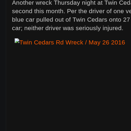
Another wreck Thursday night at Twin Ced
second this month. Per the driver of one ve
blue car pulled out of Twin Cedars onto 27 i
car; neither driver was seriously injured.