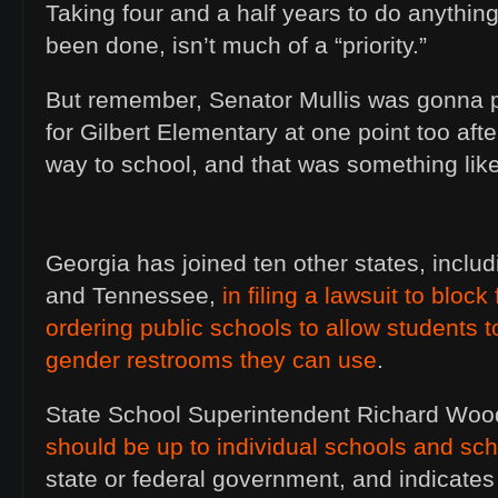
Taking four and a half years to do anything
been done, isn’t much of a “priority.”
But remember, Senator Mullis was gonna p
for Gilbert Elementary at one point too afte
way to school, and that was something li
Georgia has joined ten other states, inclu
and Tennessee,
in filing a lawsuit to block
ordering public schools to allow students 
gender restrooms they can use
.
State School Superintendent Richard Wo
should be up to individual schools and scho
state or federal government, and indicates t