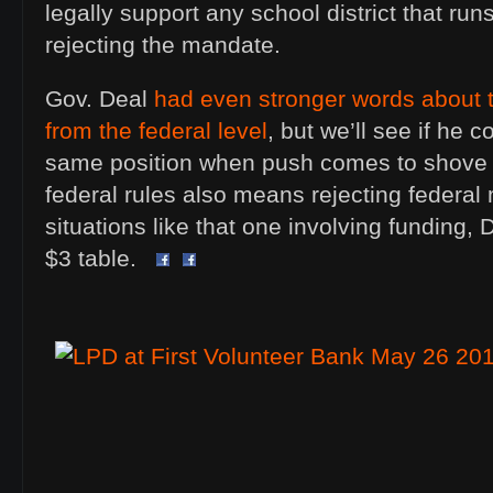
legally support any school district that ru
rejecting the mandate.
Gov. Deal
had even stronger words about
from the federal level
, but we’ll see if he 
same position when push comes to shove a
federal rules also means rejecting federal
situations like that one involving funding, 
$3 table.