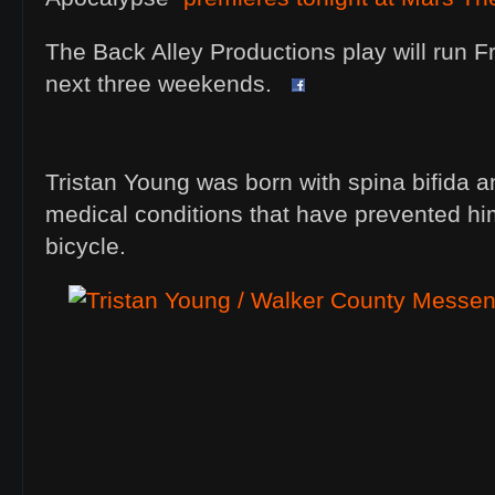
The Back Alley Productions play will run F
next three weekends.
Tristan Young was born with spina bifida 
medical conditions that have prevented hi
bicycle.