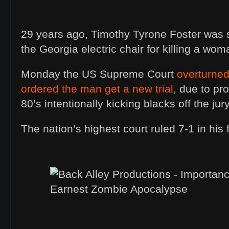
29 years ago, Timothy Tyrone Foster was s
the Georgia electric chair for killing a wom
Monday the US Supreme Court
overturned
ordered the man get a new trial
, due to pr
80’s intentionally kicking blacks off the jury
The nation’s highest court ruled 7-1 in his