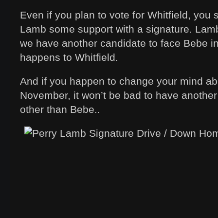
Even if you plan to vote for Whitfield, you
Lamb some support with a signature. Lamb
we have another candidate to face Bebe i
happens to Whitfield.
And if you happen to change your mind abo
November, it won’t be bad to have another 
other than Bebe..