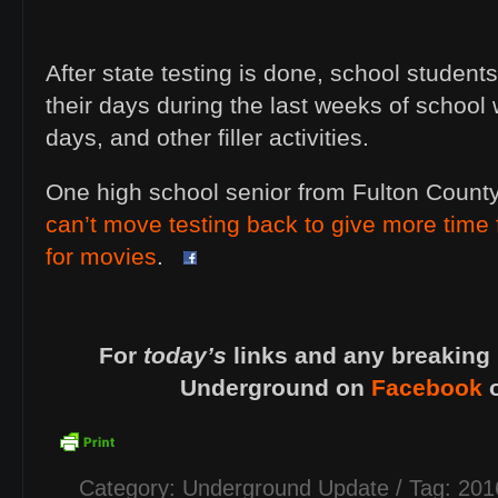
After state testing is done, school students
their days during the last weeks of school wi
days, and other filler activities.
One high school senior from Fulton Count
can’t move testing back to give more time 
for movies
.
For
today’s
links and any breaking 
Underground on
Facebook
Category:
Underground Update
/ Tag:
201