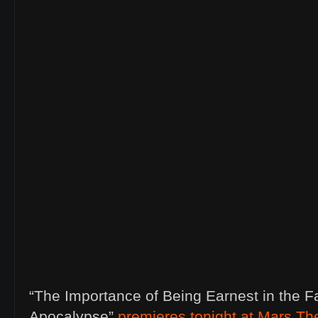
“The Importance of Being Earnest in the F
Apocalypse”
premieres tonight at Mars Th