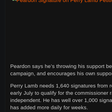
Peardon says he’s throwing his support b
campaign, and encourages his own suppor
Perry Lamb needs 1,640 signatures from r
early July to qualify for the commissioner 
independent. He has well over 1,000 signa
has added more daily for weeks.