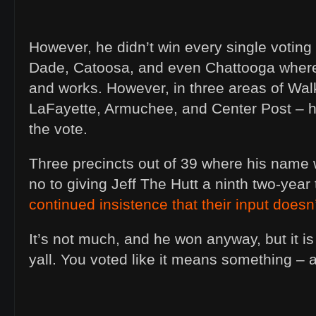
However, he didn’t win every single voting
Dade, Catoosa, and even Chattooga where
and works. However, in three areas of Wal
LaFayette, Armuchee, and Center Post – he
the vote.
Three precincts out of 39 where his name 
no to giving Jeff The Hutt a ninth two-year
continued insistence that their input doesn
It’s not much, and he won anyway, but it i
yall. You voted like it means something – a