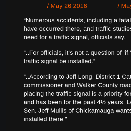
“Numerous accidents, including a fatali
have occurred there, and traffic studi
need for a traffic signal, officials say.
“..For officials, it’s not a question of ‘if
traffic signal be installed.”
“..According to Jeff Long, District 1 
commissioner and Walker County road
placing the traffic signal is a priority
and has been for the past 4½ years. L
Sen. Jeff Mullis of Chickamauga wants 
installed there.”