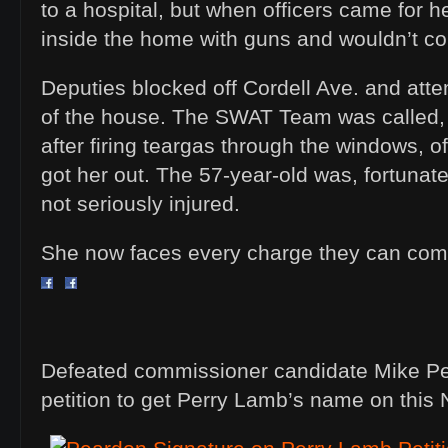
to a hospital, but when officers came for h
inside the home with guns and wouldn’t c
Deputies blocked off Cordell Ave. and atte
of the house. The SWAT Team was called, a
after firing teargas through the windows, o
got her out. The 57-year-old was, fortunate
not seriously injured.
She now faces every charge they can co
Defeated commissioner candidate Mike Pe
petition to get Perry Lamb’s name on this 