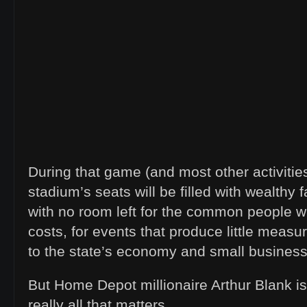
During that game (and most other activities
stadium’s seats will be filled with wealthy
with no room left for the common people wh
costs, for events that produce little meas
to the state’s economy and small busines
But Home Depot millionaire Arthur Blank is 
really all that matters.