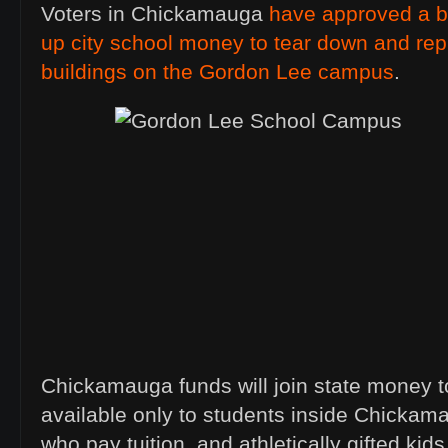
Voters in Chickamauga
have approved a b
up city school money to tear down and repl
buildings on the Gordon Lee campus
.
Chickamauga funds will join state money to
available only to students inside Chickam
who pay tuition, and athletically gifted kids