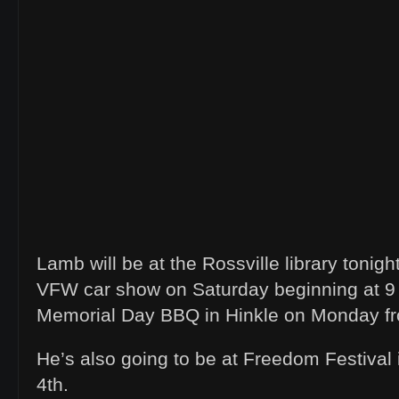
Lamb will be at the Rossville library tonight
VFW car show on Saturday beginning at 9 
Memorial Day BBQ in Hinkle on Monday fr
He’s also going to be at Freedom Festival 
4th.