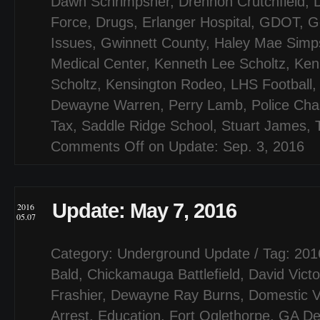
Dawn Schrimpsher
,
Drennon Crutchfield
,
Force
,
Drugs
,
Erlanger Hospital
,
GDOT
,
G
Issues
,
Gwinnett County
,
Haley Mae Simp
Medical Center
,
Kenneth Lee Scholtz
,
Ken
Scholtz
,
Kensington Rodeo
,
LHS Football
Dewayne Warren
,
Perry Lamb
,
Police Ch
Tax
,
Saddle Ridge School
,
Stuart James
,
Comments Off
on Update: Sep. 3, 2016
Update: May 7, 2016
2016
05.07
Category:
Underground Update
/ Tag:
201
Bald
,
Chickamauga Battlefield
,
David Victo
Frashier
,
Dewayne Ray Burns
,
Domestic V
Arrest
,
Education
,
Fort Oglethorpe
,
GA De