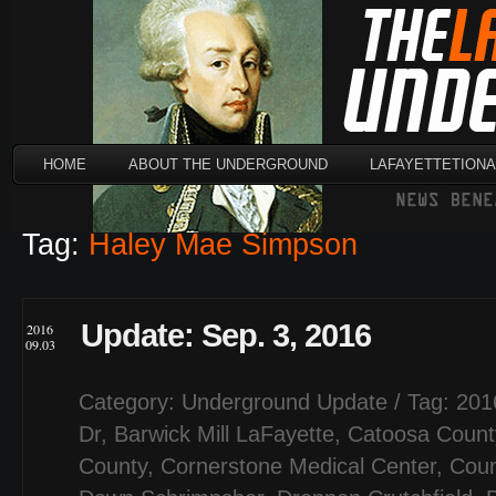
HOME
ABOUT THE UNDERGROUND
LAFAYETTETION
Tag:
Haley Mae Simpson
Update: Sep. 3, 2016
2016
09.03
Category:
Underground Update
/ Tag:
201
Dr
,
Barwick Mill LaFayette
,
Catoosa Count
County
,
Cornerstone Medical Center
,
Coun