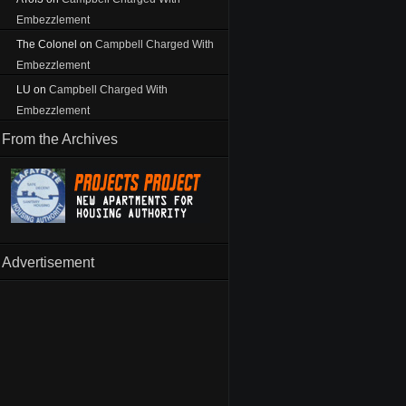
Embezzlement
The Colonel
on
Campbell Charged With
Embezzlement
LU
on
Campbell Charged With
Embezzlement
From the Archives
Advertisement