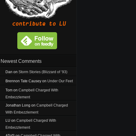
Newest Comments
Dan
on
Storm Stories (Blizzard of ’93)
Brennon Tate Causey
on
Under Our Feet
Tom
on
Campbell Charged With
Embezzlement
Jonathan Long
on
Campbell Charged
With Embezzlement
LU
on
Campbell Charged With
Embezzlement
ATof3
on
Campbell Charged With