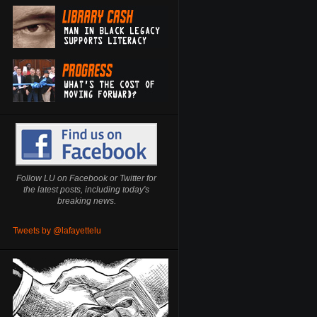
Follow LU on Facebook or Twitter for
the latest posts, including today's
breaking news.
Tweets by @lafayettelu