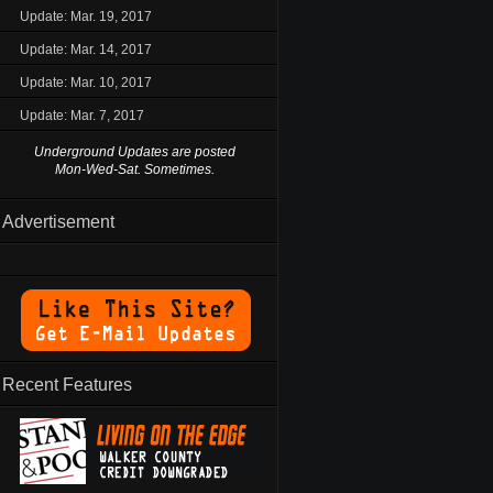
Update: Mar. 19, 2017
Update: Mar. 14, 2017
Update: Mar. 10, 2017
Update: Mar. 7, 2017
Underground Updates are posted
Mon-Wed-Sat. Sometimes.
Advertisement
Recent Features