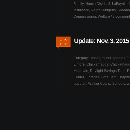
Family
,
House District 3
,
LaFayette C
Insurance
,
Ralph Hudgens
,
Shannon
Commissioner
,
Welfare
/
2 comment
Update: Nov. 3, 2015
2015
11.03
Category:
Underground Update
/ T
Elmore
,
Chickamauga
,
Chickamauga
Mountain
,
Daylight Savings Time
,
D
Center
,
Libraries
,
Lora Beth Chapm
tax
,
theft
,
Walker County Schools
,
w