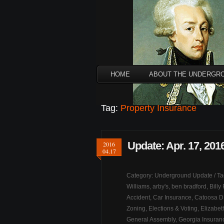
HOME
ABOUT THE UNDERGR
Tag:
Property Insurance
Update: Apr. 17, 201
2016
04.17
Category:
Underground Update
/ T
Williams
,
arby's
,
ben bradford
,
Billy
Accident
,
Car Insurance
,
Catoosa 
Zoning
,
Elections & Voting
,
Elizabe
General Assembly
,
Georgia Insura