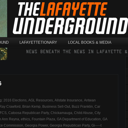
OUND
LAFAYETTETIONARY
LOCAL BOOKS & MEDIA
6
ag:
2016 Elections
,
AGL Resources
,
Allstate Insurance
,
Antwan
 Ray Crawford
,
Brian Kemp
,
Business Sell-Out
,
Buzz Franklin
,
Car
DFCS
,
Catoosa Republican Party
,
Chickamauga
,
Child Abuse
,
City
th Ann Reyna
,
ethics
,
Fountain Plaza
,
GA Department of Education
,
GA
nce Commission
,
Georgia Power
,
Georgia Republican Party
,
Gi-----t