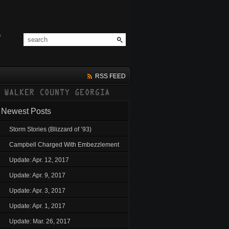
RSS FEED
Newest Posts
Storm Stories (Blizzard of ’93)
Campbell Charged With Embezzlement
Update: Apr. 12, 2017
Update: Apr. 9, 2017
Update: Apr. 3, 2017
Update: Apr. 1, 2017
Update: Mar. 26, 2017