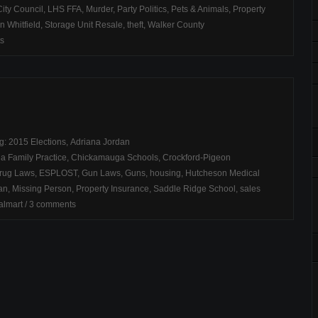
ity Council
,
LHS FFA
,
Murder
,
Party Politics
,
Pets & Animals
,
Property
 Whitfield
,
Storage Unit Resale
,
theft
,
Walker County
s
ag:
2015 Elections
,
Adriana Jordan
 Family Practice
,
Chickamauga Schools
,
Crockford-Pigeon
rug Laws
,
ESPLOST
,
Gun Laws
,
Guns
,
housing
,
Hutcheson Medical
an
,
Missing Person
,
Property Insurance
,
Saddle Ridge School
,
sales
almart
/
3 comments