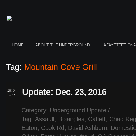
HOME
ABOUT THE UNDERGROUND
LAFAYETTETION
Tag:
Mountain Cove Grill
Update: Dec. 23, 2016
2016
12.23
Category:
Underground Update
/
Tag:
Assault
,
Bojangles
,
Catlett
,
Chad Reg
Eaton
,
Cook Rd
,
David Ashburn
,
Domestic