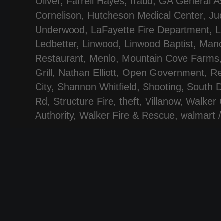
Oliver
,
Farrell Hayes
,
fraud
,
GA General A
Cornelison
,
Hutcheson Medical Center
,
Jud
Underwood
,
LaFayette Fire Department
,
L
Ledbetter
,
Linwood
,
Linwood Baptist
,
Mano
Restaurant
,
Menlo
,
Mountain Cove Farms
Grill
,
Nathan Elliott
,
Open Government
,
Re
City
,
Shannon Whitfield
,
Shooting
,
South D
Rd
,
Structure Fire
,
theft
,
Villanow
,
Walker 
Authority
,
Walker Fire & Rescue
,
walmart