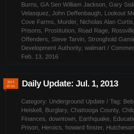
Burns
,
GA Sen William Jackson
,
Gary Sis
Velasquez
,
John Deffenbaugh
,
Lookout M
Cove Farms
,
Murder
,
Nicholas Alan Curtis
Prisons
,
Prostitution
,
Road Rage
,
Rossvill
Offenders
,
Steve Tarvin
,
Stronghold Gami
Development Authority
,
walmart
/
Comment
Feb. 13, 2016
Daily Update: Jul. 1, 2013
2013
07.01
Category:
Underground Update
/ Tag:
Beb
Heiskell
,
Burglary
,
Chattooga County
,
Chil
Finances
,
downtown
,
Earthquake
,
Educati
Prison
,
Heroics
,
howard finster
,
Hutcheson