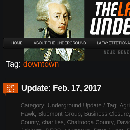
HOME
ABOUT THE UNDERGROUND
LAFAYETTETION
Tag:
downtown
Update: Feb. 17, 2017
2017
02.17
Category:
Underground Update
/ Tag:
Agri
Hawk
,
Bluemont Group
,
Business Closure
County
,
charities
,
Chattooga County
,
Davi