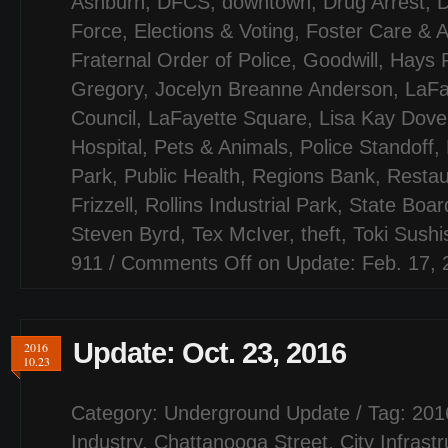
Ashburn
,
DFCS
,
downtown
,
Drug Arrest
,
D
Force
,
Elections & Voting
,
Foster Care & A
Fraternal Order of Police
,
Goodwill
,
Hays 
Gregory
,
Jocelyn Breanne Anderson
,
LaFa
Council
,
LaFayette Square
,
Lisa Kay Dove
Hospital
,
Pets & Animals
,
Police Standoff
,
Park
,
Public Health
,
Regions Bank
,
Restau
Frizzell
,
Rollins Industrial Park
,
State Board
Steven Byrd
,
Tex McIver
,
theft
,
Toki Sush
911
/
Comments Off
on Update: Feb. 17, 
Update: Oct. 23, 2016
2016
10.23
Category:
Underground Update
/ Tag:
201
Industry
,
Chattanooga Street
,
City Infrast