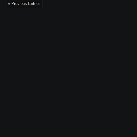
« Previous Entries