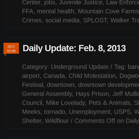
Center
,
jobs
,
Juvenile Justice
,
Law Enforc
FFA
,
mental health
,
Mountain Cove Farms
Crimes
,
social media
,
SPLOST
,
Walker Tra
Daily Update: Feb. 8, 2013
2013
02.08
Category:
Underground Update
/ Tag:
barw
airport
,
Canada
,
Child Molestation
,
Dogwo
Festival
,
downtown
,
downtown development
General Assembly
,
Hays Prison
,
Jeff Mulli
Council
,
Mike Lovelady
,
Pets & Animals
,
S
Meeks
,
tornado
,
Unemployment
,
USPS
,
W
Shelter
,
Wildflour
/
Comments Off
on Daily