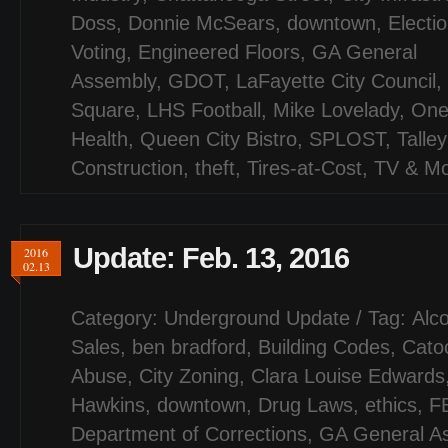
Doss
,
Donnie McSears
,
downtown
,
Electi
Voting
,
Engineered Floors
,
GA General
Assembly
,
GDOT
,
LaFayette City Council
,
Square
,
LHS Football
,
Mike Lovelady
,
One
Health
,
Queen City Bistro
,
SPLOST
,
Talley
Construction
,
theft
,
Tires-at-Cost
,
TV & Mo
Update: Feb. 13, 2016
2016
02.13
Category:
Underground Update
/ Tag:
Alco
Sales
,
ben bradford
,
Building Codes
,
Cato
Abuse
,
City Zoning
,
Clara Louise Edwards
Hawkins
,
downtown
,
Drug Laws
,
ethics
,
F
Department of Corrections
,
GA General A