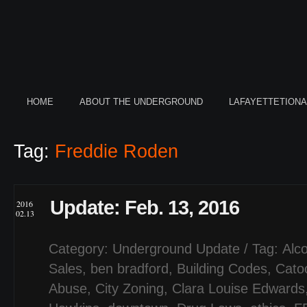
HOME
ABOUT THE UNDERGROUND
LAFAYETTETION
Tag:
Freddie Roden
Update: Feb. 13, 2016
2016
02.13
Category:
Underground Update
/ Tag:
Alco
Sales
,
ben bradford
,
Building Codes
,
Cato
Abuse
,
City Zoning
,
Clara Louise Edwards