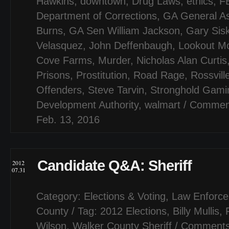
Hawkins
,
downtown
,
Drug Laws
,
ethics
,
F
Department of Corrections
,
GA General A
Burns
,
GA Sen William Jackson
,
Gary Sis
Velasquez
,
John Deffenbaugh
,
Lookout M
Cove Farms
,
Murder
,
Nicholas Alan Curtis
Prisons
,
Prostitution
,
Road Rage
,
Rossvill
Offenders
,
Steve Tarvin
,
Stronghold Gami
Development Authority
,
walmart
/
Comment
Feb. 13, 2016
Candidate Q&A: Sheriff
2012
07.31
Category:
Elections & Voting
,
Law Enforce
County
/ Tag:
2012 Elections
,
Billy Mullis
,
Wilson
,
Walker County Sheriff
/
Comments