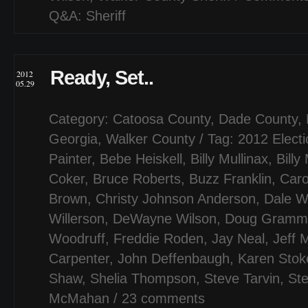
Q&A: Sheriff
Ready, Set..
2012
05.29
Category:
Catoosa County
,
Dade County
,
Georgia
,
Walker County
/ Tag:
2012 Elect
Painter
,
Bebe Heiskell
,
Billy Mullinax
,
Billy 
Coker
,
Bruce Roberts
,
Buzz Franklin
,
Caro
Brown
,
Christy Johnson Anderson
,
Dale W
Willerson
,
DeWayne Wilson
,
Doug Gramm
Woodruff
,
Freddie Roden
,
Jay Neal
,
Jeff M
Carpenter
,
John Deffenbaugh
,
Karen Stok
Shaw
,
Shelia Thompson
,
Steve Tarvin
,
Ste
McMahan
/
23 comments