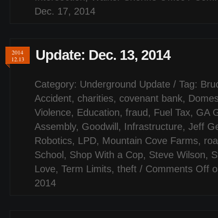
Dec. 17, 2014
Update: Dec. 13, 2014
2014
12.13
Category:
Underground Update
/ Tag:
Bru
Accident
,
charities
,
covenant bank
,
Domes
Violence
,
Education
,
fraud
,
Fuel Tax
,
GA G
Assembly
,
Goodwill
,
Infrastructure
,
Jeff G
Robotics
,
LPD
,
Mountain Cove Farms
,
ro
School
,
Shop With a Cop
,
Steve Wilson
,
S
Love
,
Term Limits
,
theft
/
Comments Off
o
2014