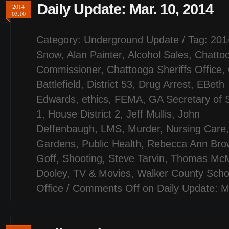
Daily Update: Mar. 10, 2014
2014
03.10
Category:
Underground Update
/ Tag:
201
Snow
,
Alan Painter
,
Alcohol Sales
,
Chatto
Commissioner
,
Chattooga Sheriffs Office
,
Battlefield
,
District 53
,
Drug Arrest
,
EBeth
Edwards
,
ethics
,
FEMA
,
GA Secretary of 
1
,
House District 2
,
Jeff Mullis
,
John
Deffenbaugh
,
LMS
,
Murder
,
Nursing Care
Gardens
,
Public Health
,
Rebecca Ann Bro
Goff
,
Shooting
,
Steve Tarvin
,
Thomas Mc
Dooley
,
TV & Movies
,
Walker County Scho
Office
/
Comments Off
on Daily Update: M