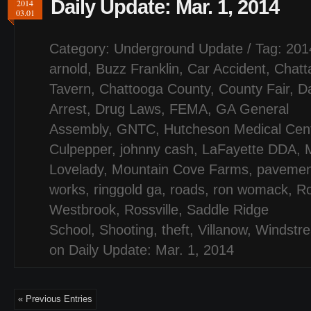
Daily Update: Mar. 1, 2014
2014
03.01
Category:
Underground Update
/ Tag:
201
arnold
,
Buzz Franklin
,
Car Accident
,
Chatt
Tavern
,
Chattooga County
,
County Fair
,
D
Arrest
,
Drug Laws
,
FEMA
,
GA General
Assembly
,
GNTC
,
Hutcheson Medical Cen
Culpepper
,
johnny cash
,
LaFayette DDA
,
Lovelady
,
Mountain Cove Farms
,
pavemen
works
,
ringgold ga
,
roads
,
ron womack
,
Ro
Westbrook
,
Rossville
,
Saddle Ridge
School
,
Shooting
,
theft
,
Villanow
,
Windstr
on Daily Update: Mar. 1, 2014
« Previous Entries