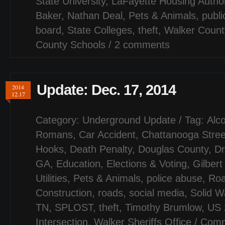
State University
,
LaFayette Housing Author
Baker
,
Nathan Deal
,
Pets & Animals
,
publi
board
,
State Colleges
,
theft
,
Walker Count
County Schools
/
2 comments
Update: Dec. 17, 2014
2014
12.17
Category:
Underground Update
/ Tag:
Alco
Romans
,
Car Accident
,
Chattanooga Stree
Hooks
,
Death Penalty
,
Douglas County
,
Dr
GA
,
Education
,
Elections & Voting
,
Gilber
Utilities
,
Pets & Animals
,
police abuse
,
Ro
Construction
,
roads
,
social media
,
Solid W
TN
,
SPLOST
,
theft
,
Timothy Brumlow
,
US 
Intersection
,
Walker Sheriffs Office
/
Comm