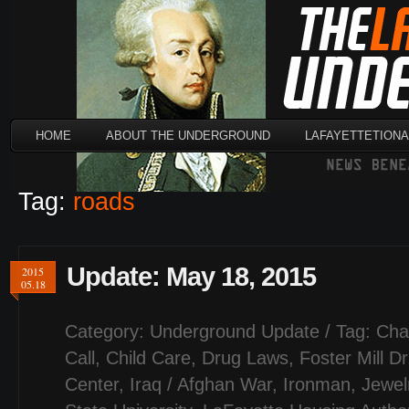
HOME
ABOUT THE UNDERGROUND
LAFAYETTETION
Tag:
roads
Update: May 18, 2015
2015
05.18
Category:
Underground Update
/ Tag:
Cha
Call
,
Child Care
,
Drug Laws
,
Foster Mill Dr
Center
,
Iraq / Afghan War
,
Ironman
,
Jewel