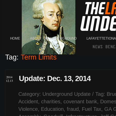
HOME
ABOUT THE UNDERGROUND
LAFAYETTETION
Tag:
Term Limits
Update: Dec. 13, 2014
2014
12.13
Category:
Underground Update
/ Tag:
Bru
Accident
,
charities
,
covenant bank
,
Domes
Violence
,
Education
,
fraud
,
Fuel Tax
,
GA G