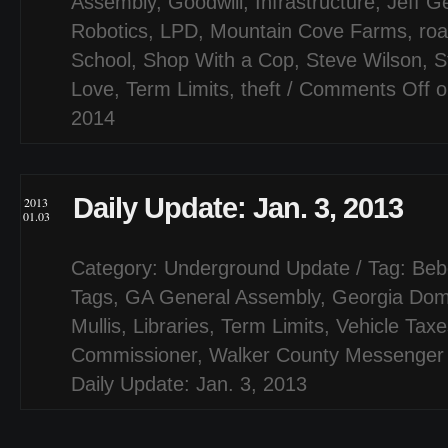
Assembly
,
Goodwill
,
Infrastructure
,
Jeff G
Robotics
,
LPD
,
Mountain Cove Farms
,
ro
School
,
Shop With a Cop
,
Steve Wilson
,
S
Love
,
Term Limits
,
theft
/
Comments Off
o
2014
Daily Update: Jan. 3, 2013
2013
01.03
Category:
Underground Update
/ Tag:
Beb
Tags
,
GA General Assembly
,
Georgia Do
Mullis
,
Libraries
,
Term Limits
,
Vehicle Taxe
Commissioner
,
Walker County Messenger
Daily Update: Jan. 3, 2013