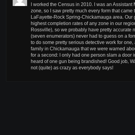
I worked the Census in 2010. I was an Assistant 
zone, so I saw pretty much every form that came 
LaFayette-Rock Spring-Chickamauga area. Our g
highest completion rates of any zone in our regi
Rossville), so we probably have pretty accurate
(seven enumerators) never had to guess on a for
to do some pretty serious detective work for one, 
family in Chickamauga that we were warned about
for a second: I only had one person slam a door 
heard of one gun being brandished! Good job, W
not (quite) as crazy as everybody says!