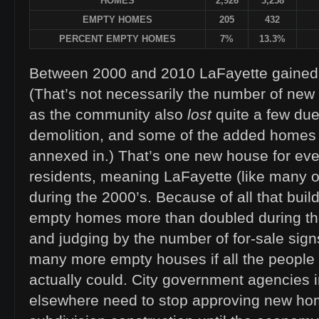
HOMES
2,926
3,258
EMPTY HOMES
205
432
PERCENT EMPTY HOMES
7%
13.3%
Between 2000 and 2010 LaFayette gained 
(That’s not necessarily the number of ne
as the community also
lost
quite a few du
demolition, and some of the added homes ar
annexed in.) That’s one new house for ev
residents, meaning LaFayette (like many ot
during the 2000’s. Because of all that buil
empty homes more than doubled during th
and judging by the number of for-sale sign
many more empty houses if all the people
actually could. City government agencies 
elsewhere need to stop approving new ho