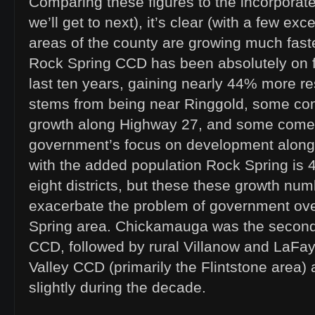
Comparing these figures to the incorporat
we’ll get to next), it’s clear (with a few exc
areas of the county are growing much faster
Rock Spring CCD has been absolutely on fi
last ten years, gaining nearly 44% more re
stems from being near Ringgold, some co
growth along Highway 27, and some comes
government’s focus on development along 
with the added population Rock Spring is 4
eight districts, but these these growth numb
exacerbate the problem of government ove
Spring area. Chickamauga was the second
CCD, followed by rural Villanow and LaFa
Valley CCD (primarily the Flintstone area) 
slightly during the decade.