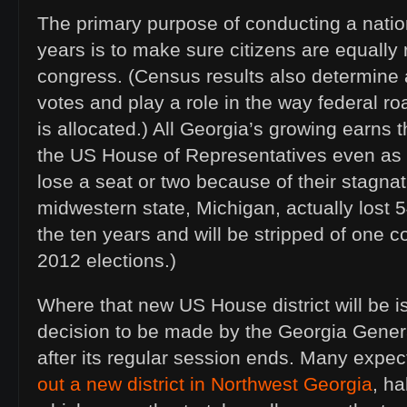
The primary purpose of conducting a natio
years is to make sure citizens are equally
congress. (Census results also determine a
votes and play a role in the way federal r
is allocated.) All Georgia’s growing earns 
the US House of Representatives even as 
lose a seat or two because of their stagna
midwestern state, Michigan, actually lost 
the ten years and will be stripped of one
2012 elections.)
Where that new US House district will be is
decision to be made by the Georgia Genera
after its regular session ends. Many expect
out a new district in Northwest Georgia
, h