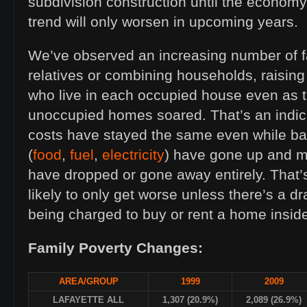
subdivision construction until the economy
trend will only worsen in upcoming years.
We’ve observed an increasing number of f
relatives or combining households, raisin
who live in each occupied house even as 
unoccupied homes soared. That’s an indic
costs have stayed the same even while ba
(
food
,
fuel
,
electricity
) have gone up and 
have dropped or gone away entirely. That’s
likely to only get worse unless there’s a d
being charged to buy or rent a home inside 
Family Poverty Changes:
AREA/GROUP
1999
2009
LAFAYETTE ALL
1,307 (20.9%)
2,089 (26.9%)