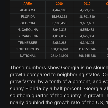
AREA
2000
2010
ALABAMA
4,447,100
4,779,736
FLORIDA
15,982,378
18,801,310
GEORGIA
8,186,453
9,687,653
N. CAROLINA
8,049,313
9,535,483
S. CAROLINA
4,012,012
4,625,364
TENNESSEE
5,689,283
6,346,105
SOUTHERN US
100,236,820
114,555,744
NATIONAL
281,421,906
308,745,538
These numbers show Georgia is no slouch
growth compared to neighboring states. On
grew faster, by a tenth of a percent, and w
sunny Florida by a half percent. Georgia a
southern quarter of the country in growth
nearly doubled the growth rate of the US,