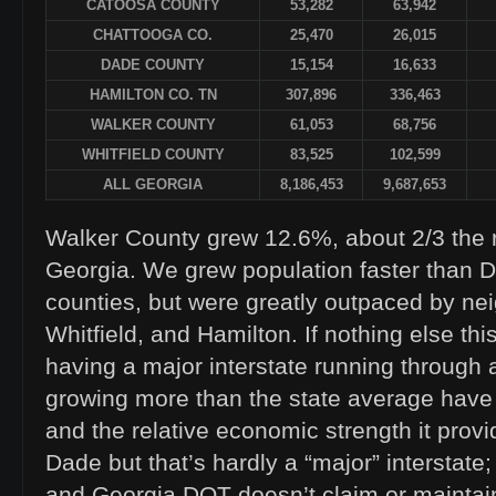
CATOOSA COUNTY
53,282
63,942
CHATTOOGA CO.
25,470
26,015
DADE COUNTY
15,154
16,633
HAMILTON CO. TN
307,896
336,463
WALKER COUNTY
61,053
68,756
WHITFIELD COUNTY
83,525
102,599
ALL GEORGIA
8,186,453
9,687,653
Walker County grew 12.6%, about 2/3 the ra
Georgia. We grew population faster than 
counties, but were greatly outpaced by ne
Whitfield, and Hamilton. If nothing else th
having a major interstate running through 
growing more than the state average have 
and the relative economic strength it provi
Dade but that’s hardly a “major” interstate; 
and Georgia DOT doesn’t claim or maintain