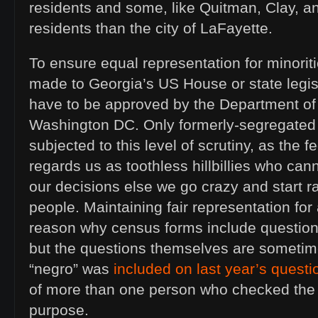
residents and some, like Quitman, Clay, a
residents than the city of LaFayette.
To ensure equal representation for minori
made to Georgia’s US House or state legisla
have to be approved by the Department of 
Washington DC. Only formerly-segregated 
subjected to this level of scrutiny, as the
regards us as toothless hillbillies who can
our decisions else we go crazy and start 
people. Maintaining fair representation for 
reason why census forms include questions 
but the questions themselves are sometime
“negro” was
included on last year’s questi
of more than one person who checked the
purpose.