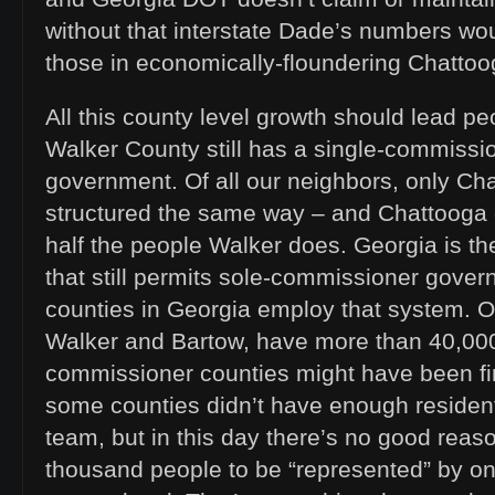
without that interstate Dade’s numbers wou
those in economically-floundering Chattoo
All this county level growth should lead p
Walker County still has a single-commissi
government. Of all our neighbors, only Chat
structured the same way – and Chattooga
half the people Walker does. Georgia is the 
that still permits sole-commissioner gover
counties in Georgia employ that system. Of
Walker and Bartow, have more than 40,000
commissioner counties might have been fi
some counties didn’t have enough resident
team, but in this day there’s no good reaso
thousand people to be “represented” by on