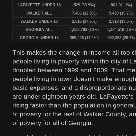
LAFAYETTE UNDER 18
529 (33.9%)
861 (41.1%)
WALKER ALL
7,466 (12.5%)
9,459 (19.7%)
WALKER UNDER 18
2,616 (17.6%)
2,918 (19.5%)
GEORGIA ALL
1,033,793 (13%)
1,384,518 (15%)
GEORGIA UNDER 18
365,406 (17.1%)
502,268 (20.3%
This makes the change in income all too c
people living in poverty within the city of
doubled between 1999 and 2009. That mea
people living in town doesn’t make enoug
basic expenses, and a disproportionate n
are under eighteen years old. LaFayette’s
rising faster than the population in general,
of poverty for the rest of Walker County, an
of poverty for all of Georgia.