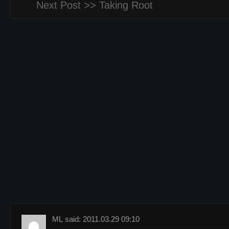
Next Post >>
Taking Root
ML said: 2011.03.29 09:10