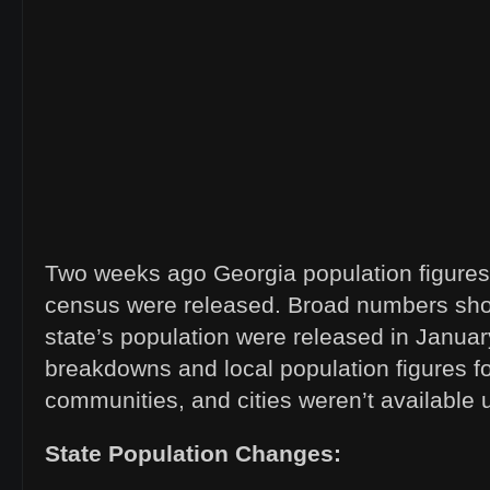
Two weeks ago Georgia population figures
census were released. Broad numbers sho
state’s population were released in January
breakdowns and local population figures fo
communities, and cities weren’t available 
State Population Changes: