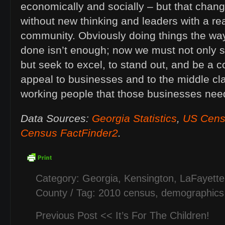
economically and socially – but that chan
without new thinking and leaders with a rea
community. Obviously doing things the wa
done isn’t enough; now we must not only s
but seek to excel, to stand out, and be a 
appeal to businesses and to the middle cl
working people that those businesses nee
Data Sources:
Georgia Statistics
,
US Cens
Census FactFinder2
.
Category:
Georgia
,
Kensington
,
LaFayette
County
/ Tag:
2010 census
,
demographics
Previous Post <<
It’s For The Children!