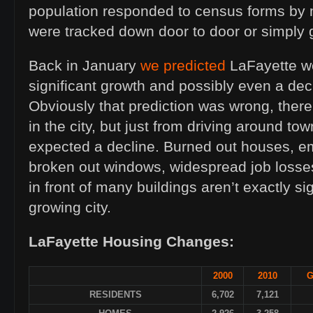
population responded to census forms by 
were tracked down door to door or simply 
Back in January
we predicted
LaFayette w
significant growth and possibly even a dec
Obviously that prediction was wrong, ther
in the city, but just from driving around t
expected a decline. Burned out houses, 
broken out windows, widespread job losses
in front of many buildings aren’t exactly si
growing city.
LaFayette Housing Changes:
2000
2010
G
RESIDENTS
6,702
7,121