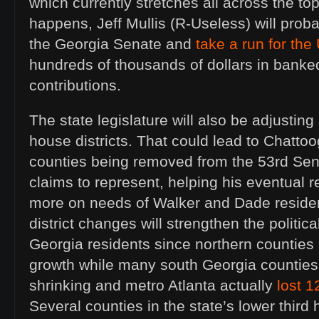
which currently stretches all across the top 
happens, Jeff Mullis (R-Useless) will proba
the Georgia Senate and
take a run for th
hundreds of thousands of dollars in bank
contributions.
The state legislature will also be adjustin
house districts. That could lead to Chatto
counties being removed from the 53rd Senat
claims to represent, helping his eventual 
more on needs of Walker and Dade residen
district changes will strengthen the politica
Georgia residents since northern counties
growth while many south Georgia counties
shrinking and metro Atlanta actually
lost 
Several counties in the state’s lower third