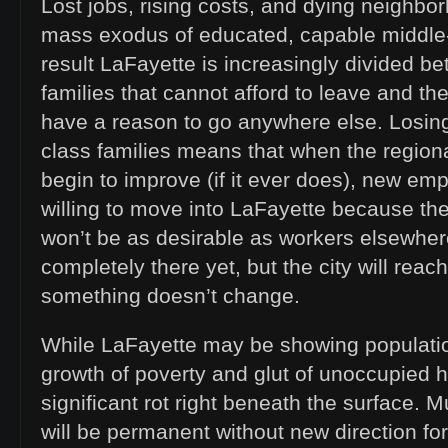
Lost jobs, rising costs, and dying neighbo
mass exodus of educated, capable middle-
result LaFayette is increasingly divided b
families that cannot afford to leave and th
have a reason to go anywhere else. Losin
class families means that when the regi
begin to improve (if it ever does), new emp
willing to move into LaFayette because the
won’t be as desirable as workers elsewher
completely there yet, but the city will reach
something doesn’t change.
While LaFayette may be showing populatio
growth of poverty and glut of unoccupied
significant rot right beneath the surface.
will be permanent without new direction for 