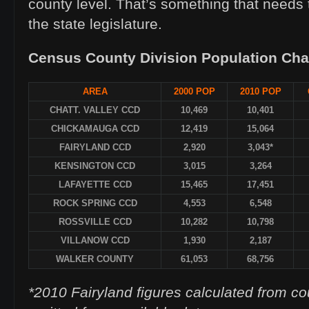
county level. That’s something that needs
the state legislature.
Census County Division Population Ch
AREA
2000 POP
2010 POP
CHATT. VALLEY CCD
10,469
10,401
CHICKAMAUGA CCD
12,419
15,064
FAIRYLAND CCD
2,920
3,043*
KENSINGTON CCD
3,015
3,264
LAFAYETTE CCD
15,465
17,451
ROCK SPRING CCD
4,553
6,548
ROSSVILLE CCD
10,282
10,798
VILLANOW CCD
1,930
2,187
WALKER COUNTY
61,053
68,756
*2010 Fairyland figures calculated from c