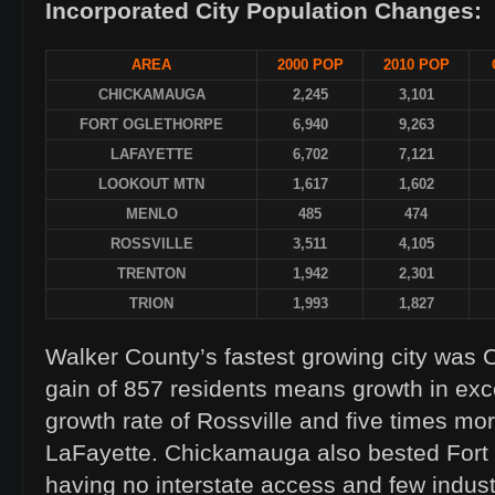
Incorporated City Population Changes:
AREA
2000 POP
2010 POP
CHICKAMAUGA
2,245
3,101
FORT OGLETHORPE
6,940
9,263
LAFAYETTE
6,702
7,121
LOOKOUT MTN
1,617
1,602
MENLO
485
474
ROSSVILLE
3,511
4,105
TRENTON
1,942
2,301
TRION
1,993
1,827
Walker County’s fastest growing city was
gain of 857 residents means growth in exc
growth rate of Rossville and five times mo
LaFayette. Chickamauga also bested Fort 
having no interstate access and few industr