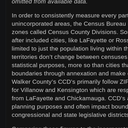
omitted from available data.
In order to consistently measure every par
unincorporated areas, the Census Bureau 
zones called Census County Divisions. 
after included cities, like LaFayette or Ross
limited to just the population living within 
territories don’t change between censuses 
statistical purposes, more so than cities t
boundaries through annexation and make c
Walker County’s CCD’s primarily follow Z
for Villanow and Kensington which are resp
from LaFayette and Chickamauga. CCD’s a
planning purposes and often impact bound
congressional and state legislative district