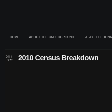
HOME
ABOUT THE UNDERGROUND
LAFAYETTETION
2010 Census Breakdown
2011
03.29