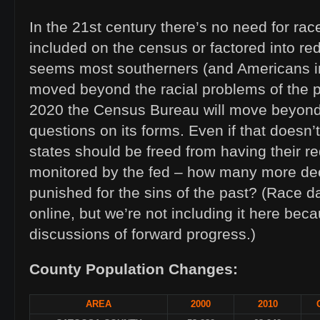
In the 21st century there’s no need for rac
included on the census or factored into redi
seems most southerners (and Americans i
moved beyond the racial problems of the p
2020 the Census Bureau will move beyond
questions on its forms. Even if that doesn
states should be freed from having their re
monitored by the fed – how many more de
punished for the sins of the past? (Race da
online, but we’re not including it here becau
discussions of forward progress.)
County Population Changes:
AREA
2000
2010