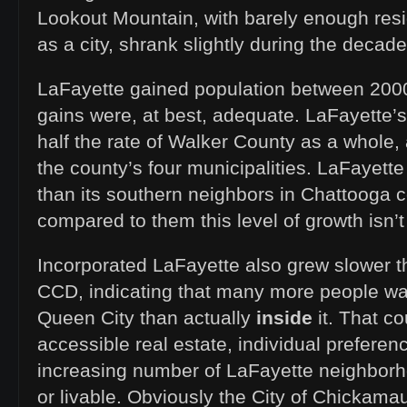
Lookout Mountain, with barely enough resi
as a city, shrank slightly during the decade
LaFayette gained population between 200
gains were, at best, adequate. LaFayette’s
half the rate of Walker County as a whole, 
the county’s four municipalities. LaFayett
than its southern neighbors in Chattooga c
compared to them this level of growth isn’t
Incorporated LaFayette also grew slower t
CCD, indicating that many more people wan
Queen City than actually
inside
it. That c
accessible real estate, individual prefere
increasing number of LaFayette neighborh
or livable. Obviously the City of Chickama