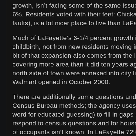
growth, isn’t facing some of the same issu
6%. Residents voted with their feet: Chicka
faults), is a lot nicer place to live than LaF
Much of LaFayette’s 6-1/4 percent growth i
childbirth, not from new residents moving i
bit of that expansion also comes from the 
covering more area than it did ten years a
north side of town were annexed into city li
Walmart opened in October 2000.
There are additionally some questions an
Census Bureau methods; the agency uses “
word for educated guessing) to fill in gaps
respond to census questions and for hou
of occupants isn’t known. In LaFayette 7