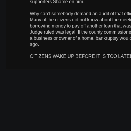
supporters Shame on him.
Why can’t somebody demand an audit of that off
Many of the citizens did not know about the meetin
borrowing money to pay off another loan that wa
Judge ruled was legal. If the county commissione
a business or owner of a home, bankruptsy woul
ago.
CITIZENS WAKE UP BEFORE IT IS TOO LATE!!!