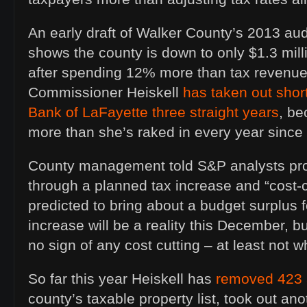
An early draft of Walker County’s 2013 au
shows the county is down to only $1.3 mil
after spending 12% more than tax revenue 
Commissioner Heiskell
has taken out shor
Bank of LaFayette three straight years
, be
more than she’s raked in every year since 
County management told S&P analysts prob
through a planned tax increase and “cost-
predicted to bring about a budget surplus 
increase will be a reality this December, bu
no sign of any cost cutting – at least not w
So far this year Heiskell has
removed 423 
county’s taxable property list, took out ano