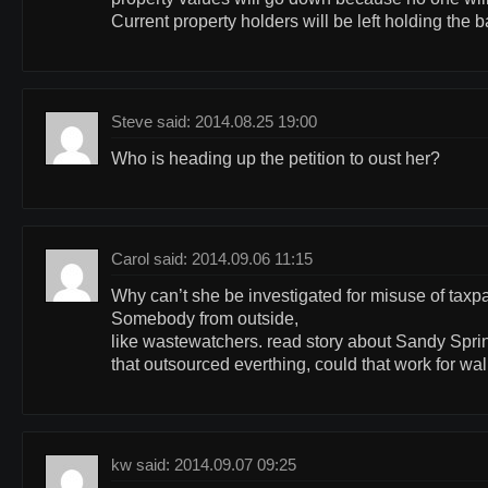
Current property holders will be left holding the 
Steve said: 2014.08.25 19:00
Who is heading up the petition to oust her?
Carol said: 2014.09.06 11:15
Why can’t she be investigated for misuse of tax
Somebody from outside,
like wastewatchers. read story about Sandy Sprin
that outsourced everthing, could that work for wa
kw said: 2014.09.07 09:25