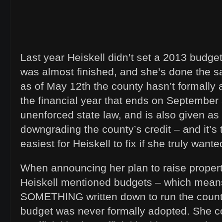
Last year Heiskell didn’t set a 2013 budget 
was almost finished, and she’s done the s
as of May 12th the county hasn’t formally 
the financial year that ends on September 
unenforced state law, and is also given as
downgrading the county’s credit – and it’s
easiest for Heiskell to fix if she truly wante
When announcing her plan to raise proper
Heiskell mentioned budgets – which mean
SOMETHING written down to run the county
budget was never formally adopted. She c