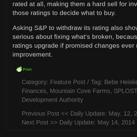
rated at all, making them a hard sell for in
those ratings to decide what to buy.
Asking S&P to withdraw its rating also sho
serious about fixing what’s broken, becaus
ratings upgrade if promised changes ever
improvement.
Category:
Feature Post
/ Tag:
Bebe Heiske
Finances
,
Mountain Cove Farms
,
SPLOST
Development Authority
Previous Post <<
Daily Update: May. 12, 
Next Post >>
Daily Update: May 14, 2014