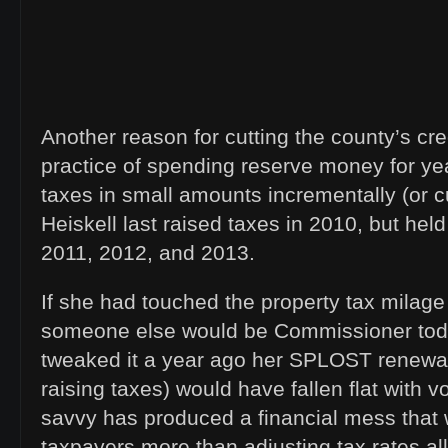
Another reason for cutting the county’s cred
practice of spending reserve money for yea
taxes in small amounts incrementally (or c
Heiskell last raised taxes in 2010, but held
2011, 2012, and 2013.
If she had touched the property tax milage
someone else would be Commissioner toda
tweaked it a year ago her SPLOST renewal
raising taxes) would have fallen flat with vo
savvy has produced a financial mess that w
taxpayers more than adjusting tax rates al