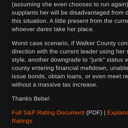
(assuming she even chooses to run again)
supplants her will be disadvantaged from
this situation. A little present from the cu
whoever dares take her place.
Worst case scenario, if Walker County cont
direction with the current leader using h
style, another downgrade to “junk” status w
county entering financial meltdown, unable
issue bonds, obtain loans, or even meet r
without a massive tax increase.
Thanks Bebe!
Full S&P Rating Document
(PDF) |
Explan
Ratings