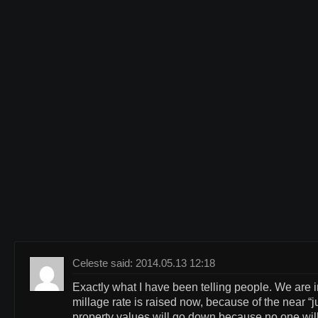
Celeste said: 2014.05.13 12:18
Exactly what I have been telling people. We are in
millage rate is raised now, because of the near “
property values will go down because no one will