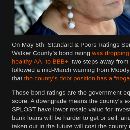
On May 6th, Standard & Poors Ratings Se
Walker County’s bond rating
was dropping 
healthy AA- to BBB+
, two steps away from 
followed a mid-March warning from Moody’
that
the county’s debt position has a “nega
Those bond ratings are the government equ
score. A downgrade means the county’s ex
SPLOST have lower resale value for invest
bank loans will be harder to get or sell, a
taken out in the future will cost the coun