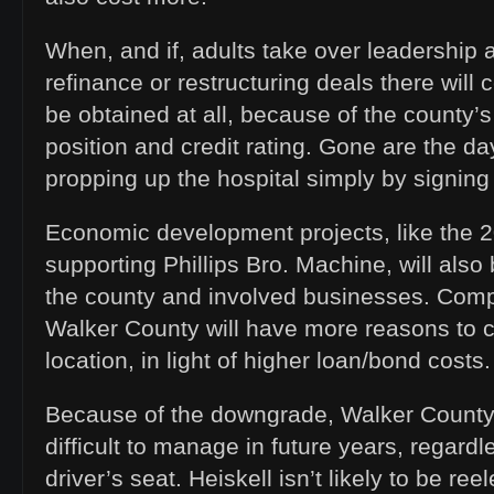
When, and if, adults take over leadership
refinance or restructuring deals there will 
be obtained at all, because of the county’s
position and credit rating. Gone are the d
propping up the hospital simply by signing
Economic development projects, like the 
supporting Phillips Bro. Machine, will als
the county and involved businesses. Com
Walker County will have more reasons to 
location, in light of higher loan/bond costs.
Because of the downgrade, Walker County
difficult to manage in future years, regardl
driver’s seat. Heiskell isn’t likely to be re