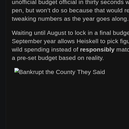
unofficial budget official in thirty seconds 
pen, but won’t do so because that would re
tweaking numbers as the year goes along.
Waiting until August to lock in a final budg
September year allows Heiskell to pick fig
wild spending instead of
responsibly
matc
a pre-set budget based on reality.