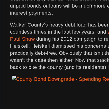
unpaid bonds or loans will be much more 
interest payments.
Walker County’s heavy debt load has been
countless times in the last few years, and
Paul Shaw
during his 2012 campaign to r
Heiskell. Heiskell dismissed his concerns
practically debt-free. Obviously that isn’t 
wasn’t the case then either. Now that stac
back to bite the county (and its residents) i