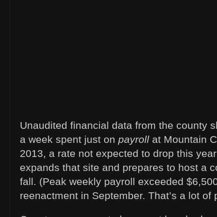
Unaudited financial data from the county 
a week spent just on
payroll
at Mountain C
2013, a rate not expected to drop this yea
expands that site and prepares to host a co
fall. (Peak weekly payroll exceeded $6,500
reenactment in September. That’s a lot of 