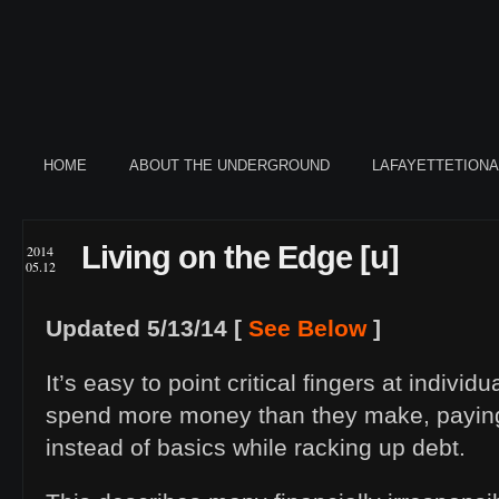
HOME
ABOUT THE UNDERGROUND
LAFAYETTETION
Living on the Edge [u]
2014
05.12
Updated 5/13/14 [
See Below
]
It’s easy to point critical fingers at individ
spend more money than they make, paying 
instead of basics while racking up debt.