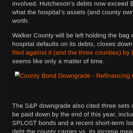
involved. Hutcheson’s debts now exceed $7
what the hospital’s assets (and county ow
worth.
Walker County will be left holding the bag
hospital defaults on its debts, closes down
filed against it (and the three counties) by
seems like only a matter of time.
The S&P downgrade also cited three sets o
be paid down by the end of this year, incl
SPLOST bonds and a recent short-term lo
debt the county carries vs. its income mea