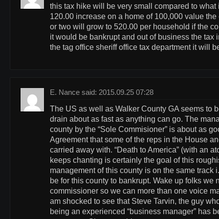
this tax hike will be very small compared to what 
120.00 increase on a home of 100,000 value the c
or two will grow to 520.00 per household if the 
it would be bankrupt and out of business the tax 
the tag office sheriff office tax department it will
E. Nance said: 2015.09.25 07:28
The US as well as Walker County GA seems to b
drain about as fast as anything can go. The man
county by the “Sole Commisioner” is about as goo
Agreement that some of the reps in the House a
carried away with. “Death to America” (with an at
keeps chanting is certainly the goal of this rough
management of this county is on the same track i
be for this county to bankrupt. Wake up folks we
commissioner so we can more than one voice man
am shocked to see that Steve Tarvin, the guy who 
being an experienced “business manager” has b