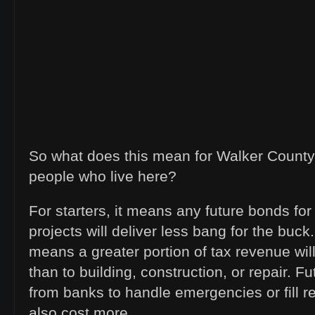
So what does this mean for Walker County
people who live here?
For starters, it means any future bonds fo
projects will deliver less bang for the buck
means a greater portion of tax revenue wil
than to building, construction, or repair. F
from banks to handle emergencies or fill re
also cost more.