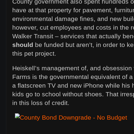
County government also spent hundreds of 
have at that property for pavement, furnitu
environmental damage fines, and new build
however, cut employees and costs in the r
Walker Transit – services that actually bene
should
be funded but aren’t, in order to 
this pet project.
Heiskell’s management of, and obsession
Farms is the governmental equivalent of a h
a flatscreen TV and new iPhone while his h
kids go to school without shoes. That irresp
in this loss of credit.