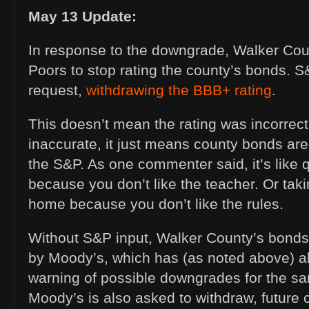
May 13 Update:
In response to the downgrade, Walker Co
Poors to stop rating the county’s bonds. 
request,
withdrawing the BBB+ rating
.
This doesn’t mean the rating was incorrec
inaccurate, it just means county bonds are
the S&P. As one commenter said, it’s like q
because you don’t like the teacher. Or tak
home because you don’t like the rules.
Without S&P input, Walker County’s bonds
by Moody’s, which has (as noted above) a
warning of possible downgrades for the sa
Moody’s is also asked to withdraw, future