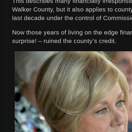
This describes many financially irresponsib
Walker County, but it also applies to coun
last decade under the control of Commissi
Now those years of living on the edge fina
surprise! – ruined the county’s credit.