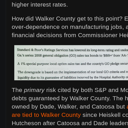
higher interest rates.
How did Walker County get to this point? 
over-dependence on manufacturing jobs, a
financial decisions from Commissioner Hei
The
primary
risk cited by both S&P and M
debts guaranteed by Walker County. The ho
owned by Dade, Walker, and Catoosa but
are tied to Walker County
since Heiskell c
Hutcheson after Catoosa and Dade leaders