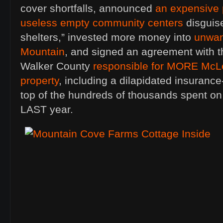
cover shortfalls, announced
an expensive 
useless empty community centers
disguis
shelters,” invested more money into
unwan
Mountain
, and signed an agreement with t
Walker County
responsible for MORE McL
property
, including a dilapidated insurance
top of the hundreds of thousands spent o
LAST year.