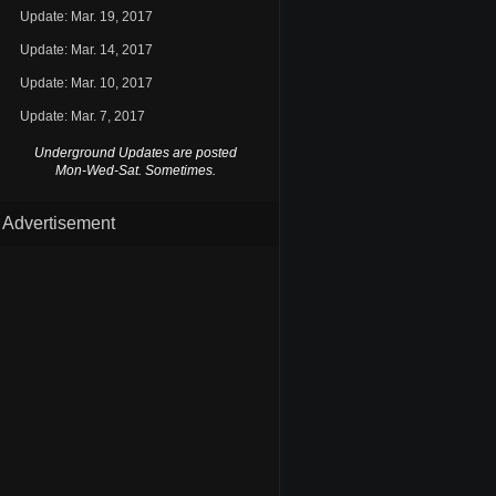
Update: Mar. 19, 2017
Update: Mar. 14, 2017
Update: Mar. 10, 2017
Update: Mar. 7, 2017
Underground Updates are posted
Mon-Wed-Sat. Sometimes.
Advertisement