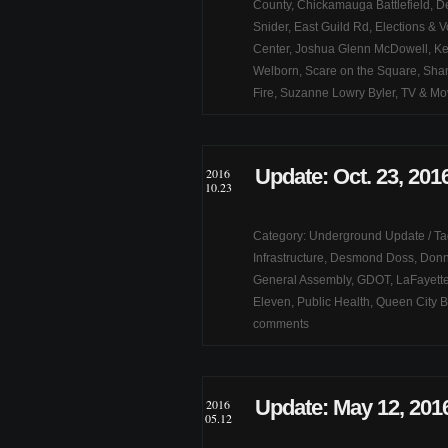
County
,
Chickamauga Battlefield
,
De
Snider
,
East Guild Rd
,
Elections & V
Center
,
Joshua Glenn McDowell
,
Ke
Welborn
,
Scare on the Square
,
Shan
Fire
,
Suzanne Lowry Byler
,
TV & Mo
Update: Oct. 23, 201
2016
10.23
Category:
Underground Update
/ T
Infrastructure
,
Desmond Doss
,
Donn
General Assembly
,
GDOT
,
LaFayette
Eleven
,
Public Health
,
Queen City B
comments
Update: May 12, 201
2016
05.12