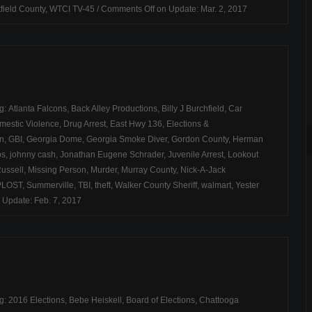
field County
,
WTCI TV-45
/
Comments Off
on Update: Mar. 2, 2017
ag:
Atlanta Falcons
,
Back Alley Productions
,
Billy J Burchfield
,
Car
mestic Violence
,
Drug Arrest
,
East Hwy 136
,
Elections &
on
,
GBI
,
Georgia Dome
,
Georgia Smoke Diver
,
Gordon County
,
Herman
bs
,
johnny cash
,
Jonathan Eugene Schrader
,
Juvenile Arrest
,
Lookout
ussell
,
Missing Person
,
Murder
,
Murray County
,
Nick-A-Jack
PLOST
,
Summerville
,
TBI
,
theft
,
Walker County Sheriff
,
walmart
,
Yester
 Update: Feb. 7, 2017
ag:
2016 Elections
,
Bebe Heiskell
,
Board of Elections
,
Chattooga