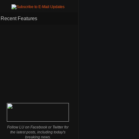
Recent Features
Follow LU on Facebook or Twitter for
the latest posts, including today's
breaking news.