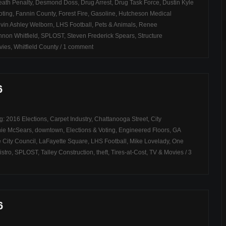
ath Penalty
,
Desmond Doss
,
Drug Arrest
,
Drug Task Force
,
Dustin Kyle
oting
,
Fannin County
,
Forest Fire
,
Gasoline
,
Hutcheson Medical
vin Ashley Welborn
,
LHS Football
,
Pets & Animals
,
Renee
non Whitfield
,
SPLOST
,
Steven Frederick Spears
,
Structure
vies
,
Whitfield County
/
1 comment
6
ag:
2016 Elections
,
Carpet Industry
,
Chattanooga Street
,
City
ie McSears
,
downtown
,
Elections & Voting
,
Engineered Floors
,
GA
 City Council
,
LaFayette Square
,
LHS Football
,
Mike Lovelady
,
One
istro
,
SPLOST
,
Talley Construction
,
theft
,
Tires-at-Cost
,
TV & Movies
/
3
6