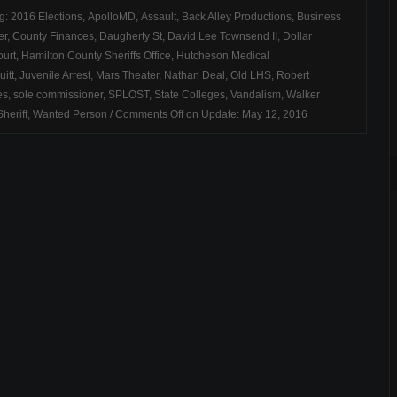
ag:
2016 Elections
,
ApolloMD
,
Assault
,
Back Alley Productions
,
Business
er
,
County Finances
,
Daugherty St
,
David Lee Townsend II
,
Dollar
urt
,
Hamilton County Sheriffs Office
,
Hutcheson Medical
uitt
,
Juvenile Arrest
,
Mars Theater
,
Nathan Deal
,
Old LHS
,
Robert
es
,
sole commissioner
,
SPLOST
,
State Colleges
,
Vandalism
,
Walker
heriff
,
Wanted Person
/
Comments Off
on Update: May 12, 2016