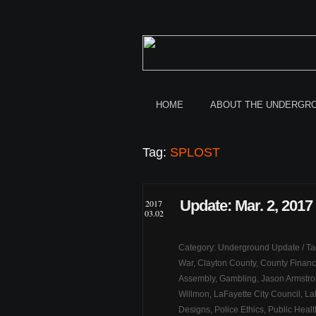
HOME
ABOUT THE UNDERGR
Tag:
SPLOST
Update: Mar. 2, 2017
2017
03.02
Category:
Underground Update
/ T
War
,
Clayton County
,
County Finan
Assembly
,
Gambling
,
Jason Armstr
Willmon
,
LaFayette City Council
,
La
Designs
,
Police Ethics
,
Public Healt