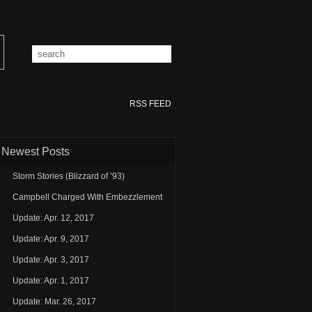
RSS FEED
Newest Posts
Storm Stories (Blizzard of ’93)
Campbell Charged With Embezzlement
Update: Apr. 12, 2017
Update: Apr. 9, 2017
Update: Apr. 3, 2017
Update: Apr. 1, 2017
Update: Mar. 26, 2017