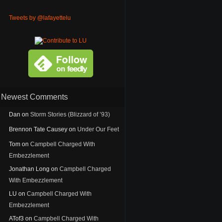
Tweets by @lafayettelu
Newest Comments
Dan
on
Storm Stories (Blizzard of ’93)
Brennon Tate Causey
on
Under Our Feet
Tom
on
Campbell Charged With
Embezzlement
Jonathan Long
on
Campbell Charged
With Embezzlement
LU
on
Campbell Charged With
Embezzlement
ATof3
on
Campbell Charged With