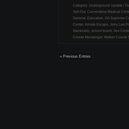
Category:
Underground Update
/ T
Sell-Out
,
Cornerstone Medical Cent
General
,
Education
,
GA Supreme Co
Center
,
Inmate Escape
,
Jerry Lee Pr
Stackowitz
,
school board
,
Sex Crim
County Messenger
,
Walker County S
« Previous Entries