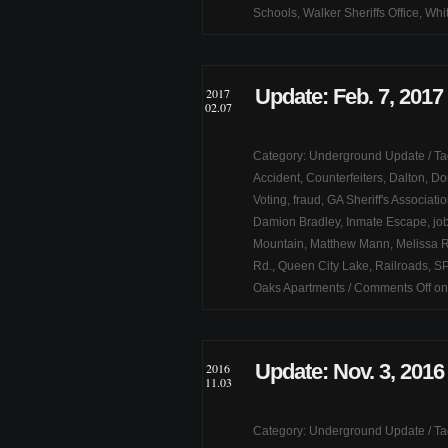
Schools
,
Walker Sheriffs Office
,
Whit
Update: Feb. 7, 2017
2017
02.07
Category:
Underground Update
/ T
Accident
,
Counterfeiters
,
Dalton
,
Do
Voting
,
fraud
,
GA Sheriff's Associati
Damion Bradley
,
Inmate Escape
,
jo
Mountain
,
Matthew Mann
,
Melissa R
Rd.
,
Queen City Lake
,
Railroads
,
S
Oaks Apartments
/
Comments Off
on
Update: Nov. 3, 2016
2016
11.03
Category:
Underground Update
/ T