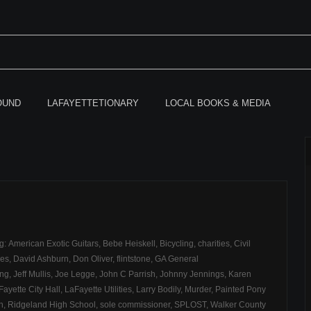
OUND
LAFAYETTETIONARY
LOCAL BOOKS & MEDIA
ag:
American Exotic Guitars
,
Bebe Heiskell
,
Bicycling
,
charities
,
Civil
ces
,
David Ashburn
,
Don Oliver
,
flintstone
,
GA General
ong
,
Jeff Mullis
,
Joe Legge
,
John C Parrish
,
Johnny Jennings
,
Karen
Fayette City Hall
,
LaFayette Utilities
,
Larry Bodily
,
Murder
,
Painted Pony
h
,
Ridgeland High School
,
sole commissioner
,
SPLOST
,
Walker County