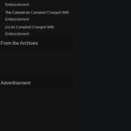
Embezzlement
The Colonel
on
Campbell Charged With
Embezzlement
LU
on
Campbell Charged With
Embezzlement
From the Archives
Advertisement