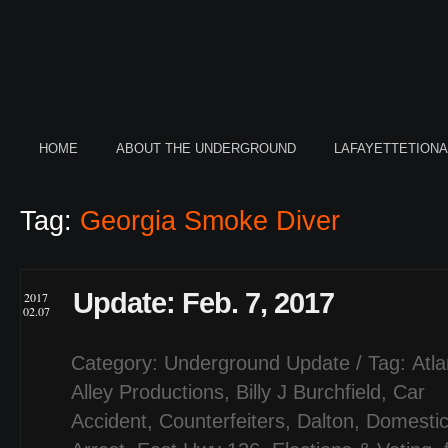
HOME
ABOUT THE UNDERGROUND
LAFAYETTETION
Tag:
Georgia Smoke Diver
Update: Feb. 7, 2017
2017
02.07
Category:
Underground Update
/ Tag:
Atl
Alley Productions
,
Billy J Burchfield
,
Car
Accident
,
Counterfeiters
,
Dalton
,
Domestic