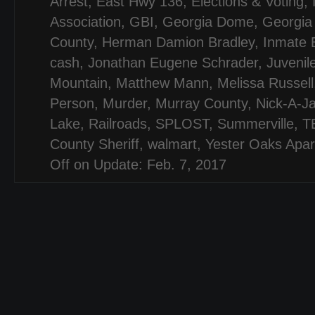
Arrest
,
East Hwy 136
,
Elections & Voting
,
Association
,
GBI
,
Georgia Dome
,
Georgia
County
,
Herman Damion Bradley
,
Inmate 
cash
,
Jonathan Eugene Schrader
,
Juvenil
Mountain
,
Matthew Mann
,
Melissa Russell
Person
,
Murder
,
Murray County
,
Nick-A-J
Lake
,
Railroads
,
SPLOST
,
Summerville
,
T
County Sheriff
,
walmart
,
Yester Oaks Apa
Off
on Update: Feb. 7, 2017