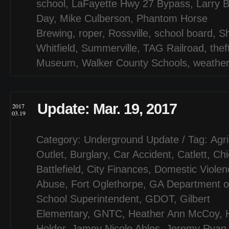
school
,
LaFayette Hwy 27 Bypass
,
Larry B
Day
,
Mike Culberson
,
Phantom Horse
Brewing
,
roper
,
Rossville
,
school board
,
S
Whitfield
,
Summerville
,
TAG Railroad
,
thef
Museum
,
Walker County Schools
,
weathe
Update: Mar. 19, 2017
2017
03.19
Category:
Underground Update
/ Tag:
Agri
Outlet
,
Burglary
,
Car Accident
,
Catlett
,
Ch
Battlefield
,
City Finances
,
Domestic Violen
Abuse
,
Fort Oglethorpe
,
GA Department of
School Superintendent
,
GDOT
,
Gilbert
Elementary
,
GNTC
,
Heather Ann McCoy
,
Holder
,
Jamey Nicole Ables
,
Jeremy Ryan