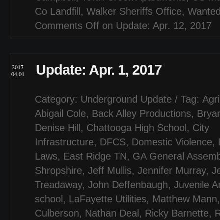
Co Landfill
,
Walker Sheriffs Office
,
Wanted
Comments Off
on Update: Apr. 12, 2017
Update: Apr. 1, 2017
2017
04.01
Category:
Underground Update
/ Tag:
Agri
Abigail Cole
,
Back Alley Productions
,
Bryan
Denise Hill
,
Chattooga High School
,
City
Infrastructure
,
DFCS
,
Domestic Violence
,
Laws
,
East Ridge TN
,
GA General Assemb
Shropshire
,
Jeff Mullis
,
Jennifer Murray
,
J
Treadaway
,
John Deffenbaugh
,
Juvenile A
school
,
LaFayette Utilities
,
Matthew Mann
Culberson
,
Nathan Deal
,
Ricky Barnette
,