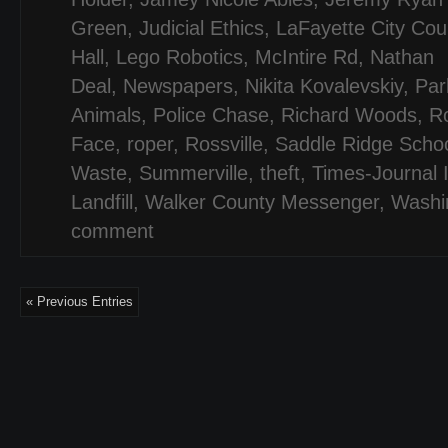
Green
,
Judicial Ethics
,
LaFayette City Cou
Hall
,
Lego Robotics
,
McIntire Rd
,
Nathan
Deal
,
Newspapers
,
Nikita Kovalevskiy
,
Par
Animals
,
Police Chase
,
Richard Woods
,
R
Face
,
roper
,
Rossville
,
Saddle Ridge Scho
Waste
,
Summerville
,
theft
,
Times-Journal 
Landfill
,
Walker County Messenger
,
Washi
comment
« Previous Entries