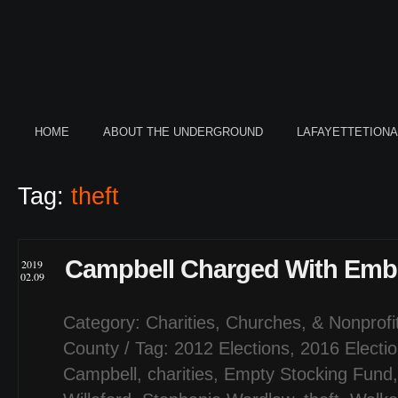
HOME
ABOUT THE UNDERGROUND
LAFAYETTETION
Tag:
theft
Campbell Charged With Emb
2019
02.09
Category:
Charities, Churches, & Nonprofi
County
/ Tag:
2012 Elections
,
2016 Electi
Campbell
,
charities
,
Empty Stocking Fund