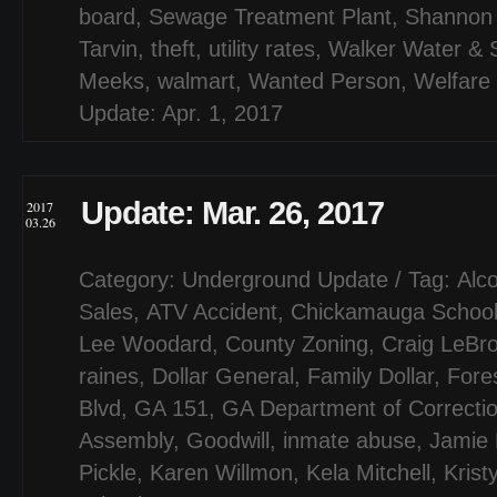
board
,
Sewage Treatment Plant
,
Shannon 
Tarvin
,
theft
,
utility rates
,
Walker Water & S
Meeks
,
walmart
,
Wanted Person
,
Welfare
Update: Apr. 1, 2017
Update: Mar. 26, 2017
2017
03.26
Category:
Underground Update
/ Tag:
Alco
Sales
,
ATV Accident
,
Chickamauga Schoo
Lee Woodard
,
County Zoning
,
Craig LeBr
raines
,
Dollar General
,
Family Dollar
,
Fores
Blvd
,
GA 151
,
GA Department of Correcti
Assembly
,
Goodwill
,
inmate abuse
,
Jamie 
Pickle
,
Karen Willmon
,
Kela Mitchell
,
Krist