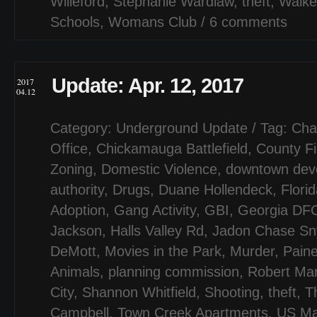
Willeford
,
Stephanie Wardlaw
,
theft
,
Walke
Schools
,
Womans Club
/
6 comments
Update: Apr. 12, 2017
2017
04.12
Category:
Underground Update
/ Tag:
Cha
Office
,
Chickamauga Battlefield
,
County F
Zoning
,
Domestic Violence
,
downtown dev
authority
,
Drugs
,
Duane Hollendeck
,
Flori
Adoption
,
Gang Activity
,
GBI
,
Georgia DF
Jackson
,
Halls Valley Rd
,
Jadon Chase Sn
DeMott
,
Movies in the Park
,
Murder
,
Paine
Animals
,
planning commission
,
Robert Mar
City
,
Shannon Whitfield
,
Shooting
,
theft
,
T
Campbell
,
Town Creek Apartments
,
US Ma