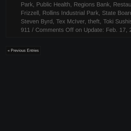
Park
,
Public Health
,
Regions Bank
,
Restau
Frizzell
,
Rollins Industrial Park
,
State Board
Steven Byrd
,
Tex McIver
,
theft
,
Toki Sush
911
/
Comments Off
on Update: Feb. 17, 
« Previous Entries