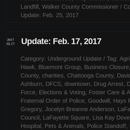
Landfill
,
Walker County Commissioner
/
Co
Update: Feb. 25, 2017
Update: Feb. 17, 2017
2017
02.17
Category:
Underground Update
/ Tag:
Agri
Hawk
,
Bluemont Group
,
Business Closure
County
,
charities
,
Chattooga County
,
Davi
Ashburn
,
DFCS
,
downtown
,
Drug Arrest
,
D
Force
,
Elections & Voting
,
Foster Care & A
Fraternal Order of Police
,
Goodwill
,
Hays 
Gregory
,
Jocelyn Breanne Anderson
,
LaFa
Council
,
LaFayette Square
,
Lisa Kay Dove
Hospital
,
Pets & Animals
,
Police Standoff
,