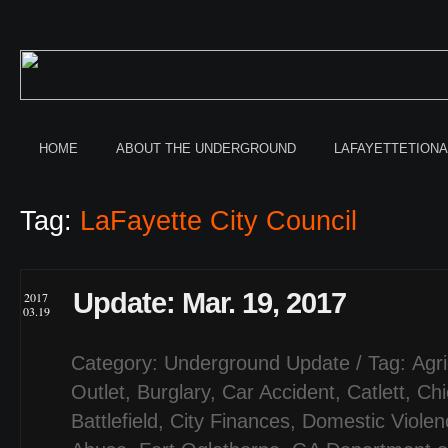
HOME
ABOUT THE UNDERGROUND
LAFAYETTETION
Tag:
LaFayette City Council
Update: Mar. 19, 2017
2017
03.19
Category:
Underground Update
/ Tag:
Agri
Outlet
,
Burglary
,
Car Accident
,
Catlett
,
Ch
Battlefield
,
City Finances
,
Domestic Violen