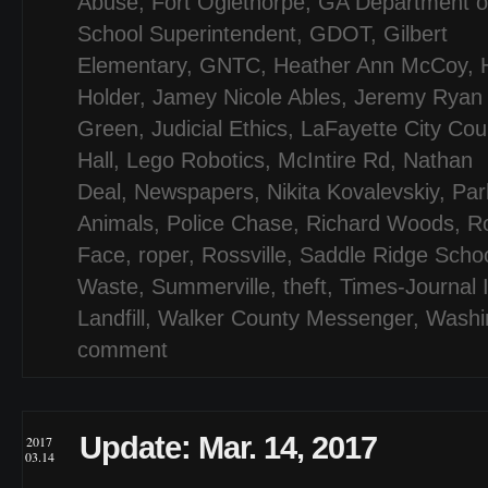
Abuse
,
Fort Oglethorpe
,
GA Department of
School Superintendent
,
GDOT
,
Gilbert
Elementary
,
GNTC
,
Heather Ann McCoy
,
Holder
,
Jamey Nicole Ables
,
Jeremy Ryan
Green
,
Judicial Ethics
,
LaFayette City Cou
Hall
,
Lego Robotics
,
McIntire Rd
,
Nathan
Deal
,
Newspapers
,
Nikita Kovalevskiy
,
Par
Animals
,
Police Chase
,
Richard Woods
,
R
Face
,
roper
,
Rossville
,
Saddle Ridge Scho
Waste
,
Summerville
,
theft
,
Times-Journal 
Landfill
,
Walker County Messenger
,
Washi
comment
Update: Mar. 14, 2017
2017
03.14