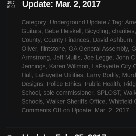
Update: Mar. 2, 2017
2017
03.02
Category:
Underground Update
/ Tag:
Ame
Guitars
,
Bebe Heiskell
,
Bicycling
,
charities
County
,
County Finances
,
David Ashburn
,
Oliver
,
flintstone
,
GA General Assembly
,
G
Armstrong
,
Jeff Mullis
,
Joe Legge
,
John C 
Jennings
,
Karen Willmon
,
LaFayette City 
Hall
,
LaFayette Utilities
,
Larry Bodily
,
Murd
Designs
,
Police Ethics
,
Public Health
,
Ridg
School
,
sole commissioner
,
SPLOST
,
Walk
Schools
,
Walker Sheriffs Office
,
Whitfield
Comments Off
on Update: Mar. 2, 2017
2017