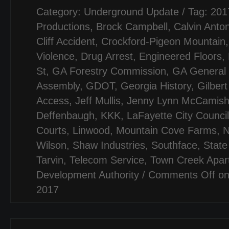
Category:
Underground Update
/ Tag:
201
Productions
,
Brock Campbell
,
Calvin Anto
Cliff Accident
,
Crockford-Pigeon Mountain
Violence
,
Drug Arrest
,
Engineered Floors
,
St
,
GA Forestry Commission
,
GA General
Assembly
,
GDOT
,
Georgia History
,
Gilber
Access
,
Jeff Mullis
,
Jenny Lynn McCamis
Deffenbaugh
,
KKK
,
LaFayette City Council
Courts
,
Linwood
,
Mountain Cove Farms
,
N
Wilson
,
Shaw Industries
,
Southface
,
State
Tarvin
,
Telecom Service
,
Town Creek Apar
Development Authority
/
Comments Off
on
2017