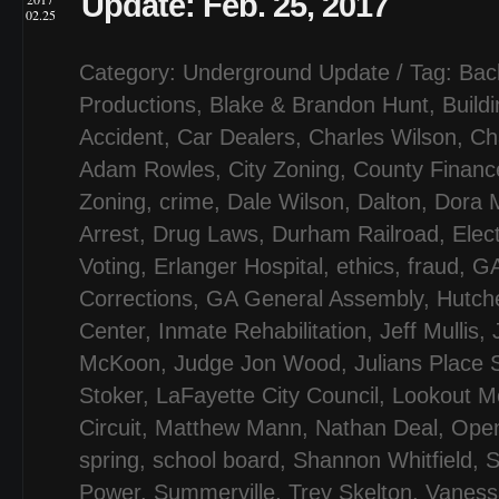
Update: Feb. 25, 2017
02.25
Category:
Underground Update
/ Tag:
Bac
Productions
,
Blake & Brandon Hunt
,
Build
Accident
,
Car Dealers
,
Charles Wilson
,
Ch
Adam Rowles
,
City Zoning
,
County Financ
Zoning
,
crime
,
Dale Wilson
,
Dalton
,
Dora M
Arrest
,
Drug Laws
,
Durham Railroad
,
Elec
Voting
,
Erlanger Hospital
,
ethics
,
fraud
,
GA
Corrections
,
GA General Assembly
,
Hutch
Center
,
Inmate Rehabilitation
,
Jeff Mullis
,
McKoon
,
Judge Jon Wood
,
Julians Place 
Stoker
,
LaFayette City Council
,
Lookout Mo
Circuit
,
Matthew Mann
,
Nathan Deal
,
Ope
spring
,
school board
,
Shannon Whitfield
,
S
Power
,
Summerville
,
Trey Skelton
,
Vaness