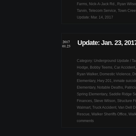
Farms
,
Nick-A-Jack Rd.
,
Ryan Wils
Tarvin
,
Telecom Service
,
Town Cree
Update: Mar. 14, 2017
Update: Jan. 23, 201
2017
01.23
Category:
Underground Update
/ T
Hodge
,
Bobby Teems
,
Car Accident
Ryan Walker
,
Domestic Violence
,
Dr
Elementary
,
Hwy 201
,
inmate suicid
Elementary
,
Notable Deaths
,
Patric
Spring Elementary
,
Saddle Ridge S
Finances
,
Steve Wilson
,
Structure F
Walmart
,
Truck Accident
,
Van Dell D
Rescue
,
Walker Sheriffs Office
,
Walk
comments