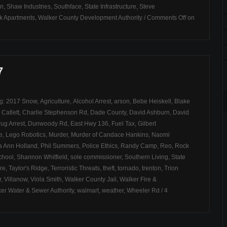
on
,
Shaw Industries
,
Southface
,
State Infrastructure
,
Steve
k Apartments
,
Walker County Development Authority
/
Comments Off
on
7
ag:
2017 Snow
,
Agriculture
,
Alcohol Arrest
,
arson
,
Bebe Heiskell
,
Blake
,
Catlett
,
Charlie Stephenson Rd
,
Dade County
,
David Ashburn
,
David
ug Arrest
,
Dunwoody Rd
,
East Hwy 136
,
Fuel Tax
,
Gilbert
e
,
Lego Robotics
,
Murder
,
Murder of Candace Hankins
,
Naomi
ia Ann Holland
,
Phil Summers
,
Police Ethics
,
Randy Camp
,
Reo
,
Rock
chool
,
Shannon Whitfield
,
sole commissioner
,
Southern Living
,
State
ire
,
Taylor's Ridge
,
Terroristic Threats
,
theft
,
tornado
,
trenton
,
Trion
r
,
Villanow
,
Viola Smith
,
Walker County Jail
,
Walker Fire &
er Water & Sewer Authority
,
walmart
,
weather
,
Wheeler Rd
/
4