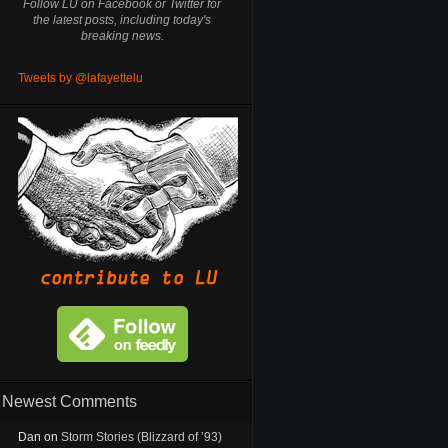
Follow LU on Facebook or Twitter for
the latest posts, including today's
breaking news.
Tweets by @lafayettelu
Newest Comments
Dan
on
Storm Stories (Blizzard of ’93)