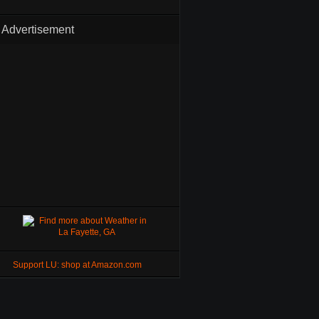
Advertisement
Support LU: shop at Amazon.com