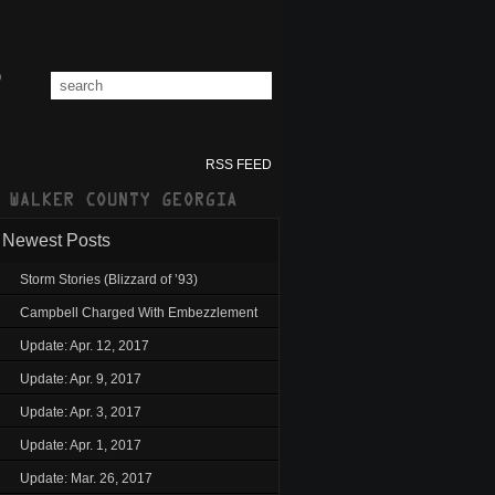
RSS FEED
Newest Posts
Storm Stories (Blizzard of ’93)
Campbell Charged With Embezzlement
Update: Apr. 12, 2017
Update: Apr. 9, 2017
Update: Apr. 3, 2017
Update: Apr. 1, 2017
Update: Mar. 26, 2017