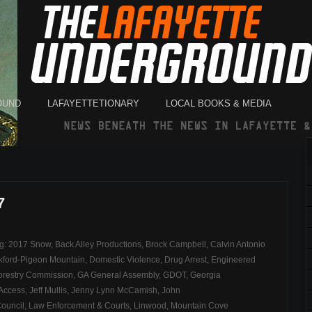
OUND
LAFAYETTETIONARY
LOCAL BOOKS & MEDIA
7
ag:
2017 Snow
,
Back Alley Productions
,
Brock Campbell
,
Calvin Antonio
kford-Pigeon Mountain
,
Domestic Violence
,
Drug Arrest
,
Engineered
orestry Commission
,
GA General Assembly
,
GDOT
,
Georgia
 Access
,
Jeff Mullis
,
Jenny Lynn McCamish
,
John
Council
,
Law Enforcement & Courts
,
Linwood
,
Mountain Cove