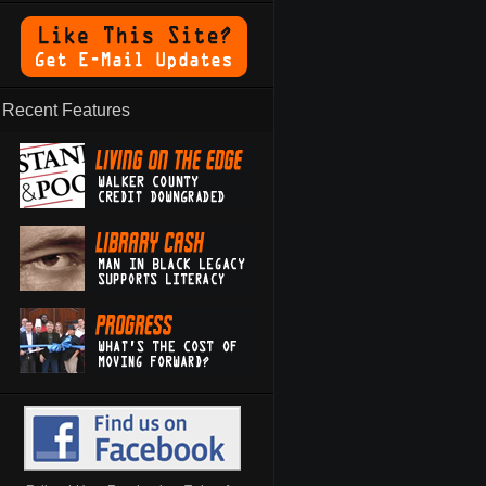
Recent Features