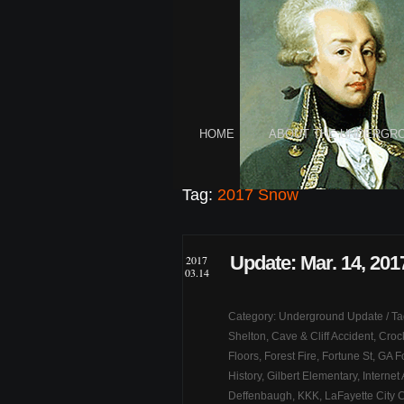
HOME
ABOUT THE UNDERGR
Tag:
2017 Snow
Update: Mar. 14, 201
2017
03.14
Category:
Underground Update
/ T
Shelton
,
Cave & Cliff Accident
,
Croc
Floors
,
Forest Fire
,
Fortune St
,
GA F
History
,
Gilbert Elementary
,
Internet
Deffenbaugh
,
KKK
,
LaFayette City 