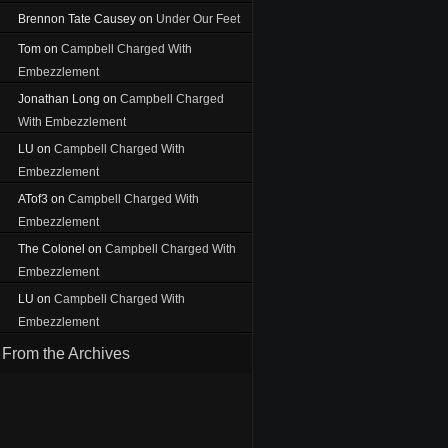
Brennon Tate Causey
on
Under Our Feet
Tom
on
Campbell Charged With
Embezzlement
Jonathan Long
on
Campbell Charged
With Embezzlement
LU
on
Campbell Charged With
Embezzlement
ATof3
on
Campbell Charged With
Embezzlement
The Colonel
on
Campbell Charged With
Embezzlement
LU
on
Campbell Charged With
Embezzlement
From the Archives