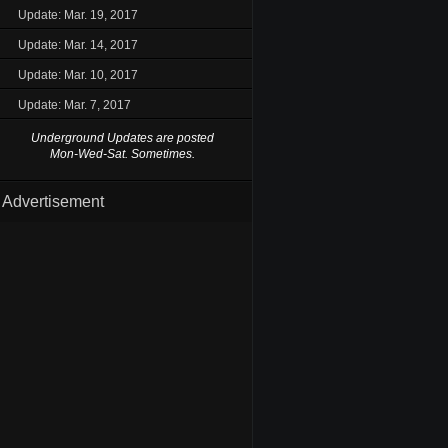
Update: Mar. 19, 2017
Update: Mar. 14, 2017
Update: Mar. 10, 2017
Update: Mar. 7, 2017
Underground Updates are posted
Mon-Wed-Sat. Sometimes.
Advertisement