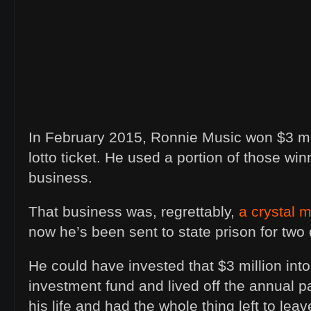
In February 2015, Ronnie Music won $3 mil
lotto ticket. He used a portion of those win
business.
That business was, regrettably,
a crystal m
now he’s been sent to state prison for two
He could have invested that $3 million int
investment fund and lived off the annual p
his life and had the whole thing left to le