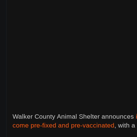
Walker County Animal Shelter announces
come pre-fixed and pre-vaccinated
, with 