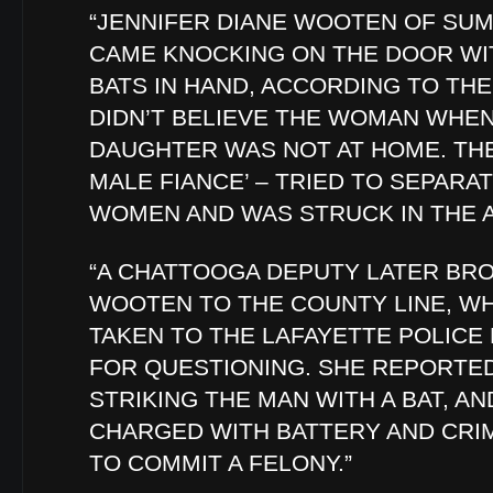
“JENNIFER DIANE WOOTEN OF SU
CAME KNOCKING ON THE DOOR WI
BATS IN HAND, ACCORDING TO THE
DIDN’T BELIEVE THE WOMAN WHEN
DAUGHTER WAS NOT AT HOME. THE
MALE FIANCE’ – TRIED TO SEPARA
WOMEN AND WAS STRUCK IN THE A
“A CHATTOOGA DEPUTY LATER BR
WOOTEN TO THE COUNTY LINE, W
TAKEN TO THE LAFAYETTE POLIC
FOR QUESTIONING. SHE REPORTE
STRIKING THE MAN WITH A BAT, A
CHARGED WITH BATTERY AND CRI
TO COMMIT A FELONY.”