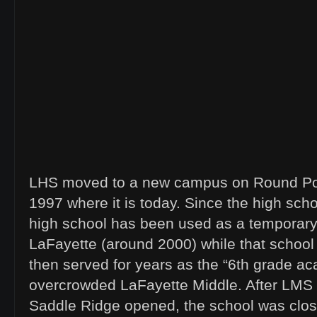
LHS moved to a new campus on Round Po
1997 where it is today. Since the high sch
high school has been used as a temporary 
LaFayette (around 2000) while that school
then served for years as the “6th grade a
overcrowded LaFayette Middle. After LM
Saddle Ridge opened, the school was clo