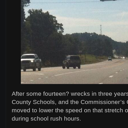
After some fourteen? wrecks in three yea
County Schools, and the Commissioner’s Of
moved to lower the speed on that stretch 
during school rush hours.