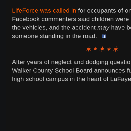
LifeForce was called in
for occupants of on
Facebook commenters said children were in
the vehicles, and the accident
may
have b
someone standing in the road.
After years of neglect and dodging questio
Walker County School Board announces fut
high school campus in the heart of LaFaye