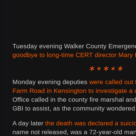
Tuesday evening Walker County Emergen
goodbye to long-time CERT director Mary 
Monday evening deputies
were called out
Farm Road in Kensington to investigate a 
Office called in the county fire marshal an
GBI to assist, as the community wondere
A day later
the death was declared a suici
name not released, was a 72-year-old m