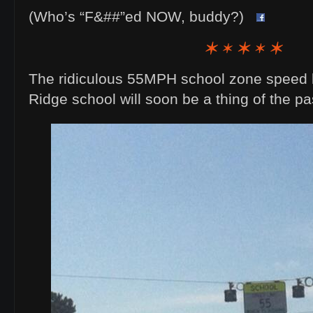
(Who’s “F&##”ed NOW, buddy?)
The ridiculous 55MPH school zone speed li
Ridge school will soon be a thing of the pa