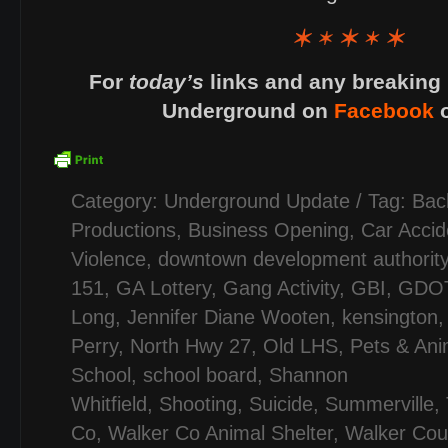
For
today’s
links and any breaking 
Underground on
Facebook
Category:
Underground Update
/ Tag:
Bac
Productions
,
Business Opening
,
Car Accid
Violence
,
downtown development authorit
151
,
GA Lottery
,
Gang Activity
,
GBI
,
GDO
Long
,
Jennifer Diane Wooten
,
kensington
Perry
,
North Hwy 27
,
Old LHS
,
Pets & Ani
School
,
school board
,
Shannon
Whitfield
,
Shooting
,
Suicide
,
Summerville
,
Co
,
Walker Co Animal Shelter
,
Walker Cou