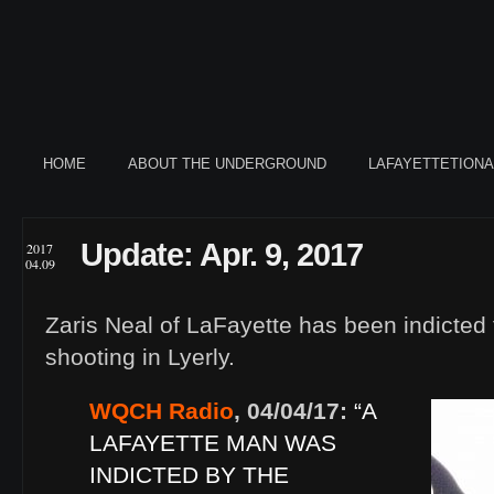
HOME
ABOUT THE UNDERGROUND
LAFAYETTETION
Update: Apr. 9, 2017
2017
04.09
Zaris Neal of LaFayette has been indicted 
shooting in Lyerly.
WQCH Radio
, 04/04/17:
“A
LAFAYETTE MAN WAS
INDICTED BY THE