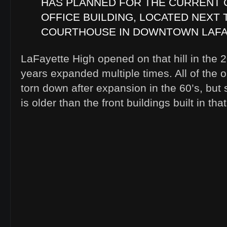
HAS PLANNED FOR THE CURRENT 
OFFICE BUILDING, LOCATED NEXT 
COURTHOUSE IN DOWNTOWN LAFA
LaFayette High opened on that hill in the 
years expanded multiple times. All of the o
torn down after expansion in the 60’s, but
is older than the front buildings built in that