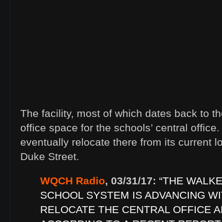
The facility, most of which dates back to t
office space for the schools’ central office
eventually relocate there from its current
Duke Street.
WQCH Radio
, 03/31/17:
“THE WALK
SCHOOL SYSTEM IS ADVANCING WI
RELOCATE THE CENTRAL OFFICE A