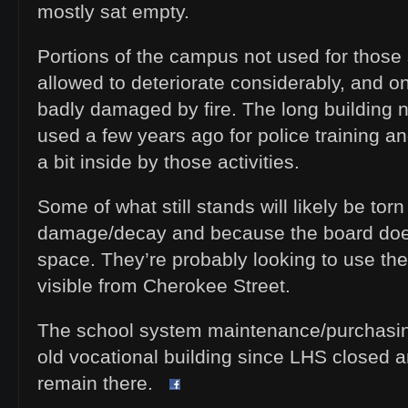
mostly sat empty.
Portions of the campus not used for thos
allowed to deteriorate considerably, and o
badly damaged by fire. The long building 
used a few years ago for police training 
a bit inside by those activities.
Some of what still stands will likely be tor
damage/decay and because the board doe
space. They’re probably looking to use the
visible from Cherokee Street.
The school system maintenance/purchasin
old vocational building since LHS closed a
remain there.