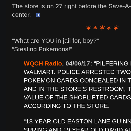
The store is on 27 right before the Save-A
center.
“What are YOU in jail for, boy?”
“Stealing Pokemons!”
WQCH Radio
, 04/06/17:
“PILFERING
WALMART: POLICE ARRESTED TWO
POKEMON CARDS CONCEALED IN T
AND IN THE STORE’S RESTROOM, T
VALUE OF THE SHOPLIFTED CARDS
ACCORDING TO THE STORE.
“18 YEAR OLD EASTON LANE GUIN
SPRING AND 19 YEAR OLD DAVID 