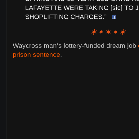
LAFAYETTE WERE TAKING [sic] TO 
SHOPLIFTING CHARGES.”
Waycross man’s lottery-funded dream job
prison sentence
.