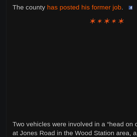
The county
has posted his former job
.
Two vehicles were involved in a “head on 
at Jones Road in the Wood Station area, 