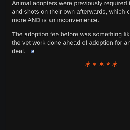
Animal adopters were previously required 
and shots on their own afterwards, which c
more AND is an inconvenience.
The adoption fee before was something like
the vet work done ahead of adoption for an
deal.