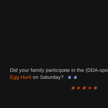
Did your family participate in the (DDA-s
Egg Hunt
on Saturday?