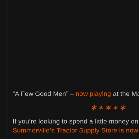
“A Few Good Men” –
now playing
at the M
If you’re looking to spend a little money o
Summerville’s Tractor Supply Store is no