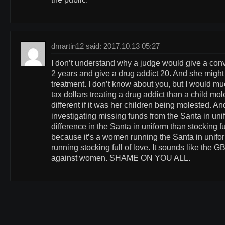
dmartin12 said: 2017.10.13 05:27
I don’t understand why a judge would give a conv
2 years and give a drug addict 20. And she might t
treatment. I don’t know about you, but I would m
tax dollars treating a drug addict than a child mo
different if it was her children being molested. An
investigating missing funds from the Santa in un
difference in the Santa in uniform than stocking full
because it’s a women running the Santa in unif
running stocking full of love. It sounds like the GB
against women. SHAME ON YOU ALL.