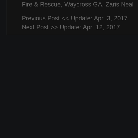
Fire & Rescue
,
Waycross GA
,
Zaris Neal
Previous Post <<
Update: Apr. 3, 2017
Next Post >>
Update: Apr. 12, 2017