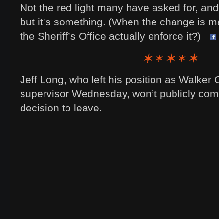
Not the red light many have asked for, and 45
but it’s something. (When the change is mad
the Sheriff’s Office actually enforce it?)
Jeff Long, who left his position as Walker
supervisor Wednesday, won’t publicly com
decision to leave.