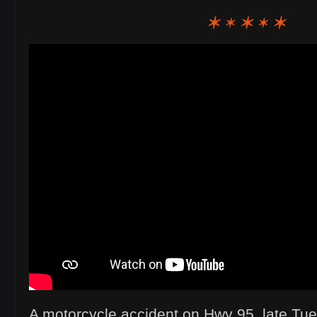
A motorcycle accident on Hwy 95. late Tu