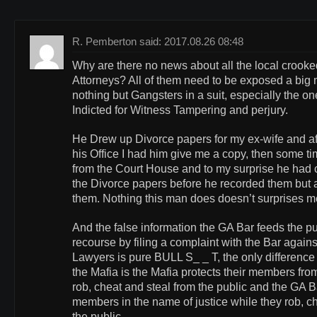
R. Pemberton said: 2017.08.26 08:48
Why are there no news about all the local crook
Attorneys? All of them need to be exposed a big m
nothing but Gangsters in a suit, especially the o
Indicted for Witness Tampering and perjury.
He Drew up Divorce papers for my ex-wife and aft
his Office I had him give me a copy, then some tim
from the Court House and to my surprise he had
the Divorce papers before he recorded them but a
them. Nothing this man does doesn’t surprises m
And the false information the GA Bar feeds the pu
recourse by filing a complaint with the Bar again
Lawyers is pure BULL S_ _ T, the only difference
the Mafia is the Mafia protects their members from
rob, cheat and steal from the public and the GA Ba
members in the name of justice while they rob, c
the public.