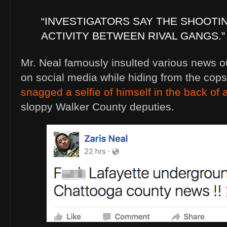
“INVESTIGATORS SAY THE SHOOTI
ACTIVITY BETWEEN RIVAL GANGS.”
Mr. Neal famously insulted various news ou
on social media while hiding from the cops
snagged a selfie of himself in the back of a
sloppy Walker County deputies.