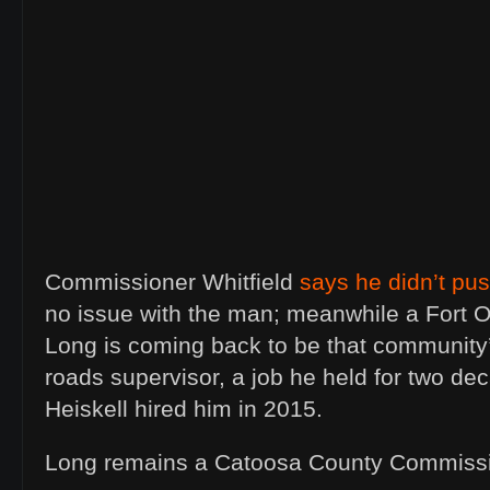
Commissioner Whitfield
says he didn’t pu
no issue with the man; meanwhile a Fort O
Long is coming back to be that community’
roads supervisor, a job he held for two d
Heiskell hired him in 2015.
Long remains a Catoosa County Commissi