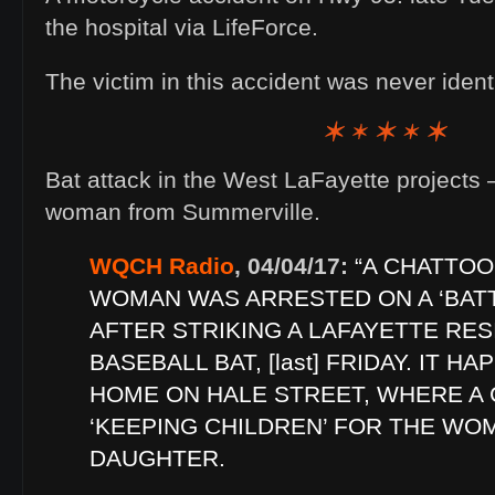
the hospital via LifeForce.
The victim in this accident was never iden
Bat attack in the West LaFayette projects 
woman from Summerville.
WQCH Radio
, 04/04/17:
“A CHATTO
WOMAN WAS ARRESTED ON A ‘BAT
AFTER STRIKING A LAFAYETTE RES
BASEBALL BAT, [last] FRIDAY. IT H
HOME ON HALE STREET, WHERE A
‘KEEPING CHILDREN’ FOR THE WO
DAUGHTER.