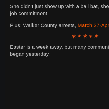
She didn’t just show up with a ball bat, sh
job commitment.
Plus: Walker County arrests,
March 27-Apri
Easter is a week away, but many community
began yesterday.