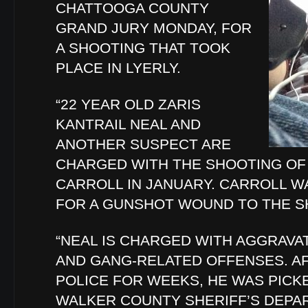
CHATTOOGA COUNTY
GRAND JURY MONDAY, FOR
A SHOOTING THAT TOOK
PLACE IN LYERLY.
“22 YEAR OLD ZARIS
KANTRAIL NEAL AND
ANOTHER SUSPECT ARE
CHARGED WITH THE SHOOTING OF 
CARROLL IN JANUARY. CARROLL W
FOR A GUNSHOT WOUND TO THE S
“NEAL IS CHARGED WITH AGGRAVA
AND GANG-RELATED OFFENSES. A
POLICE FOR WEEKS, HE WAS PICK
WALKER COUNTY SHERIFF’S DEPA