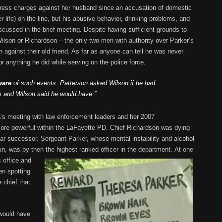
ress charges against her husband since an accusation of domestic
r life) on the line, but his abusive behavior, drinking problems, and
scussed in the brief meeting. Despite having sufficient grounds to
 Wilson or Richardson – the only two men with authority over Parker’s
n against their old friend. As far as anyone can tell he was never
 anything he did while serving on the police force.
ware
of such events. Patterson asked Wilson if he had
 and Wilson said he would have.”
’s meeting with law enforcement leaders and her 2007
e powerful within the LaFayette PD. Chief Richardson was dying
ear successor. Sergeant Parker, whose mental instability and alcohol
n, was by then the highest ranked officer in the department.
At one
s office and
en spotting
 chief that
 would have