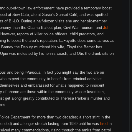
, and out-of-town law enforcement have provided a temporary boost
pped at Sew Cute, ate at Susie’s Sunset Cafè, and was spotted
es of BI-LO. During a half-dozen visits she and her six-member
economy than the Obama Bailout plan, Civil War Tourism, and
Jeff
owever, reports of killer police officers, child predators, and
ing to boost the area’s reputation. LaFayette does come across as
 Barney the Deputy murdered his wife, Floyd the Barber has
Opie was molested by his tennis coach, and Otis the drunk sits on
ous
and being
infamous;
in fact you might say the two are on
ho expect the community to benefit from criminal activities
themselves and embarassed for what’s happened to innocent
hy of shame are those within the community whose favoritism,
just get along” greatly contributed to Theresa Parker’s murder and
mes.
olice Department for more than two decades; a short stint in the
 ended) and a longer stretch lasting from 1989 until he was
fired
in
eceived many commendations, rising through the ranks from patrol