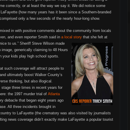
me correctly, or at least the way we say it. We did notice some
n LaFayette (how many years has it been since a Southern-branded
t comprised only a few seconds of the nearly hour-long show.
 mixed in with positive comments about the community from locals
ven, and even reporter Smith said in
a local story
that she felt at
ice to us.”
Sheriff Steve Wilson made
n image, generically claiming to 48 Hours
h your kids play high school sports.
at such coverage will attract people to
ea and ultimately boost Walker County’s
rse thinking, but also illogical.
 stage three times in recent years for
here: the 1997 murder trial of
Atlanta
ry debacle that began eight years ago
e. All three incidents brought in
country to LaFayette (the crematory was also visited by journalists
ting news coverage didn’t exactly make LaFayette a popular tourist