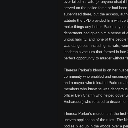
ever killed his wife (or anyone else) if
served on the police force or had been 
supervised there, but the access, autho
attitude the LPD provided him with cert
make things any better. Parker’s years
department had given him a sense of e
untouchability, and none of the peopl
was dangerous, including his wife, were
leadership vacuum that formed in late 
perfect opportunity to murder without fe
Theresa Parker’s blood is on her husba
community who enabled and encouraged 
and a mayor who tolerated Parker’s abu
members who knew he was dangerous, 
officer Ben Chaffin who helped cover 
Richardson) who refused to discipline hi
Theresa Parker’s murder isn’t the first
uneven application of the rules. The
bodies piled up in the woods over a pe