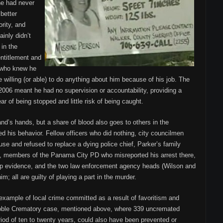
 he had never
better
rity, and
ainly didn’t
 in the
ntitlement and
e who knew he
 willing (or able) to do anything about him because of his job. The
2006 meant he had no supervision or accountability, providing a
ar of being stopped and little risk of being caught.
nd’s hands, but a share of blood also goes to others in the
his behavior. Fellow officers who did nothing, city councilmen
se and refused to replace a dying police chief, Parker’s family
members of the Panama City PD who misreported his arrest there,
up evidence, and the two law enforcement agency heads (Wilson and
m; all are guilty of playing a part in the murder.
 example of local crime committed as a result of favoritism and
 Noble Crematory case, mentioned above, where 339 uncremated
riod of ten to twenty years, could also have been prevented or