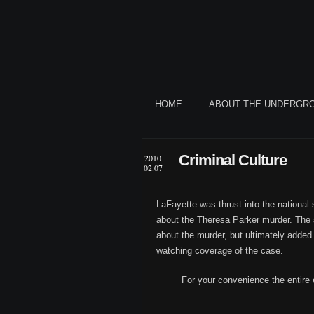
HOME
ABOUT THE UNDERGR
Criminal Culture
2010
02.07
LaFayette was thrust into the national
about the Theresa Parker murder. The
about the murder, but ultimately added 
watching coverage of the case.
For your convenience the entire