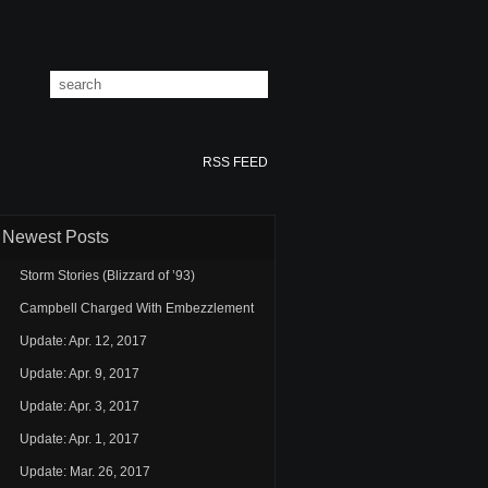
RSS FEED
Newest Posts
Storm Stories (Blizzard of ’93)
Campbell Charged With Embezzlement
Update: Apr. 12, 2017
Update: Apr. 9, 2017
Update: Apr. 3, 2017
Update: Apr. 1, 2017
Update: Mar. 26, 2017