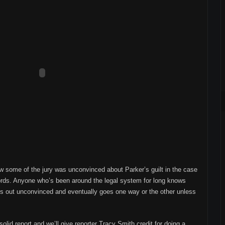
w some of the jury was unconvinced about Parker’s guilt in the case
cords. Anyone who’s been around the legal system for long knows
arts out unconvinced and eventually goes one way or the other unless
olid report and we’ll give reporter Tracy Smith credit for doing a