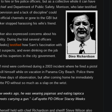
to hire or fire police officers, but as a collective whole it can have
chief and Department of Public Safety. Morrison, who later testified
ervision and a lack of discipline”
could
official channels or gone to the GBI but
ker stopped harassing his wife’s friend.
rker also expressed concerns about his
lity. During the trial several officers
 Meeks)
testified
how Sam’s fascination with
t suspects, and even drinking on the job
d his superiors in the city government.
f mind were confirmed during a 2003 incident where he fired a pistol
kill himself while on vacation in Panama City Beach. Police there
or three days of observation, but after coming home he immediately
ette PD without so much as a slap on the wrist.
ew weeks ago, he was wearing pajamas and eating tapioca
treets carrying a gun.” -LaFayette PD Officer Stacey Meeks
erself held with chief Richardson and sheriff Steve Wilson also