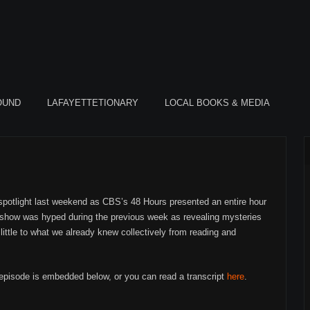
OUND
LAFAYETTETIONARY
LOCAL BOOKS & MEDIA
 spotlight last weekend as CBS’s 48 Hours presented an entire hour
 show was hyped during the previous week as revealing mysteries
little to what we already knew collectively from reading and
 episode is embedded below, or you can read a transcript
here
.