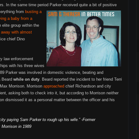
rs. In the same time period Parker received quite a bit of positive
verything from
busting a
ving a baby from a
 elite group within the
 away with almost
lice chief Dino
ry law enforcement
ships with his three wives
989 Parker was involved in domestic violence, beating and
la Beard
while on duty
. Beard reported the incident to her friend Terri
n Max Morrison. Morrison
approached
chief Richardson and city
nt, asking both to check into it, but according to Morrison neither
n dismissed it as a personal matter between the officer and his
e city paying Sam Parker to rough up his wife.” -Former
 Morrison in 1989