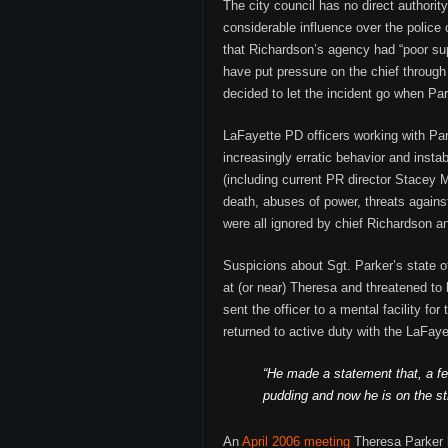
The city council has no direct authority 
considerable influence over the police 
that Richardson’s agency had “poor sup
have put pressure on the chief through 
decided to let the incident go when Par
LaFayette PD officers working with Pa
increasingly erratic behavior and instabi
(including current PR director Stacey
death, abuses of power, threats agains
were all ignored by chief Richardson an
Suspicions about Sgt. Parker’s state o
at (or near) Theresa and threatened to 
sent the officer to a mental facility f
returned to active duty with the LaFay
“He made a statement that, a f
pudding and now he is on the s
An
April 2006 meeting
Theresa Parker h