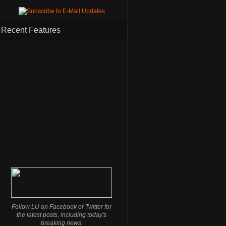
Recent Features
Follow LU on Facebook or Twitter for
the latest posts, including today's
breaking news.