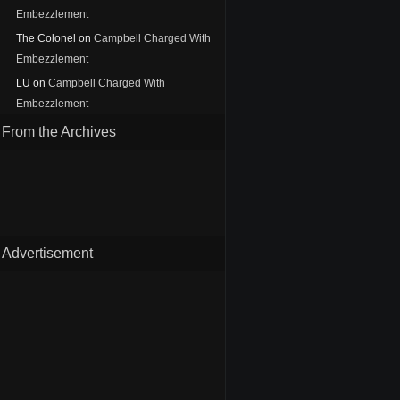
Embezzlement
The Colonel
on
Campbell Charged With
Embezzlement
LU
on
Campbell Charged With
Embezzlement
From the Archives
Advertisement