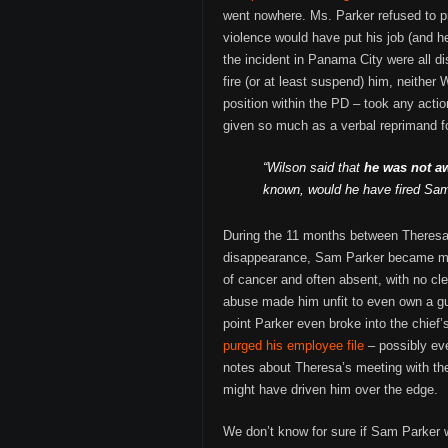
went nowhere. Ms. Parker refused to p
violence would have put his job (and he
the incident in Panama City were all di
fire (or at least suspend) him, neither
position within the PD – took any actio
given so much as a verbal reprimand for
“Wilson said that
he was not a
known, would he have fired Sam
During the 11 months between Theresa
disappearance, Sam Parker became mor
of cancer and often absent, with no cl
abuse made him unfit to even own a gu
point Parker even broke into the chief’
purged his employee file
– possibly ev
notes about Theresa’s meeting with the
might have driven him over the edge.
We don’t know for sure if Sam Parker