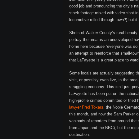
good job and pronouncing the city’s na
stock footage mixed with video shot i
locomotive rolled through town?) but i
Shots of Walker County’s rural beauty
portray the area as an undeveloped ha
home here because “everyone was so n
an attempt to reenforce that small-tow
that LaFayette is a great place to watc
Some locals are actually suggesting th
visit, or possibly even live, in the ar
struggling economy. This isn’t just perve
LaFayette has been put on the national
high-profile crimes committed or tried 
lawyer Fred Tokars
, the Noble Cremato
this month, and now the Sam Parker cas
vanloads of reporters from around the 
from Japan and the BBC), but the resul
destination.