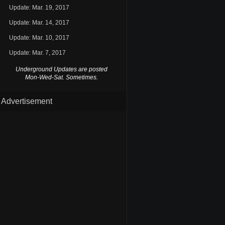
Update: Mar. 19, 2017
Update: Mar. 14, 2017
Update: Mar. 10, 2017
Update: Mar. 7, 2017
Underground Updates are posted
Mon-Wed-Sat. Sometimes.
Advertisement