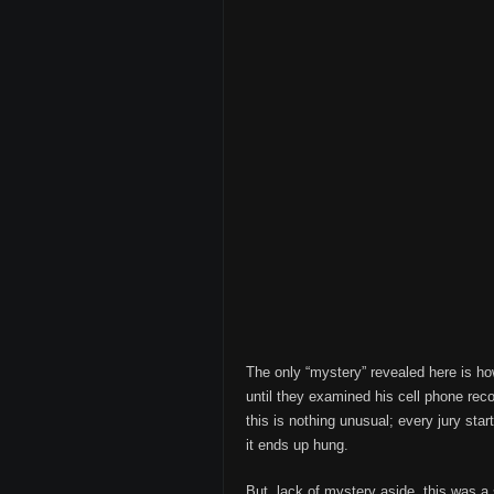
The only “mystery” revealed here is ho
until they examined his cell phone re
this is nothing unusual; every jury st
it ends up hung.
But, lack of mystery aside, this was a s