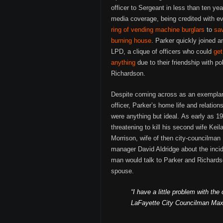
officer to Sergeant in less than ten yea
media coverage, being credited with e
ring of vending machine burglars
to
sa
burning house
. Parker quickly joined an
LPD, a clique of officers who could
get
anything
due to their friendship with po
Richardson.
Despite coming across as an exempla
officer, Parker’s home life and relation
were anything but ideal. As early as 1
threatening to kill his second wife Kei
Morrison, wife of then city-councilma
manager David Aldridge about the incide
man would talk to Parker and Richardso
spouse.
“I have a little problem with th
LaFayette City Councilman Max