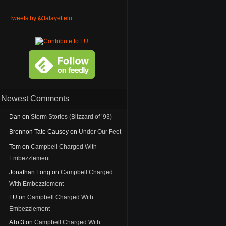
Tweets by @lafayettelu
Newest Comments
Dan
on
Storm Stories (Blizzard of ’93)
Brennon Tate Causey
on
Under Our Feet
Tom
on
Campbell Charged With
Embezzlement
Jonathan Long
on
Campbell Charged
With Embezzlement
LU
on
Campbell Charged With
Embezzlement
ATof3
on
Campbell Charged With