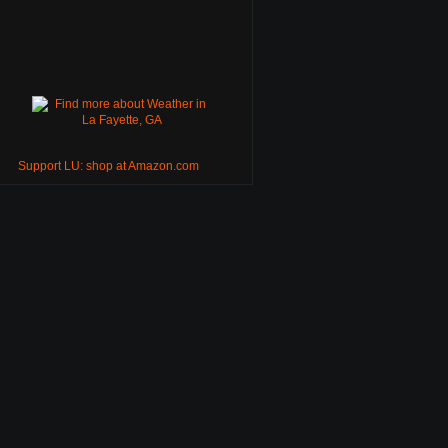
Support LU: shop at Amazon.com