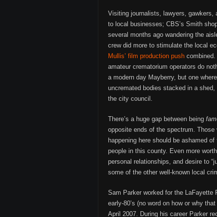
Visiting journalists, lawyers, gawkers
to local businesses; CBS’s Smith sho
several months ago wandering the aisl
crew did more to stimulate the local 
Mullis’ film production push
combined. H
amateur crematorium operators do noth
a modern day Mayberry, but one where
uncremated bodies stacked in a shed, 
the city council.
There’s a huge gap between being
fam
opposite ends of the spectrum. Those w
happening here should be ashamed of 
people in this county. Even more wort
personal relationships, and desire to “
some of the other well-known local cri
Sam Parker worked for the LaFayette P
early-80’s (no word on how or why that
April 2007. During his career Parker r