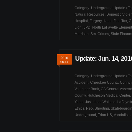
Category:
Underground Update
/ T
Natural Resources
,
Domestic Viole
Hospital
,
Forgery
,
fraud
,
Fuel Tax
,
G
Lion
,
LPD
,
North LaFayette Element
Morrison
,
Sex Crimes
,
State Financ
Update: Jun. 14, 201
2016
06.14
Category:
Underground Update
/ T
Accident
,
Cherokee County
,
Corint
Volunteer Bank
,
GA General Assemb
County
,
Hutcheson Medical Center
,
Yates
,
Justin Lee Wallace
,
LaFayett
Ethics
,
Reo
,
Shooting
,
Skateboardi
Underground
,
Trion HS
,
Vandalism