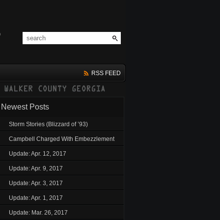
RSS FEED
Newest Posts
Storm Stories (Blizzard of ’93)
Campbell Charged With Embezzlement
Update: Apr. 12, 2017
Update: Apr. 9, 2017
Update: Apr. 3, 2017
Update: Apr. 1, 2017
Update: Mar. 26, 2017