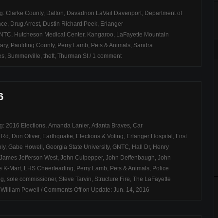
ag:
Clarke County
,
Dalton
,
Davadrion LaVail Davenport
,
Department of
nce
,
Drug Arrest
,
Dustin Richard Peek
,
Erlanger
NTC
,
Hutcheson Medical Center
,
Kangaroo
,
LaFayette Mountain
ary
,
Paulding County
,
Perry Lamb
,
Pets & Animals
,
Sandra
es
,
Summerville
,
theft
,
Thurman St
/
1 comment
6
ag:
2016 Elections
,
Amanda Lanier
,
Atlanta Braves
,
Car
h Rd
,
Don Oliver
,
Earthquake
,
Elections & Voting
,
Erlanger Hospital
,
First
ly
,
Gabe Howell
,
Georgia State University
,
GNTC
,
Hall Dr
,
Henry
James Jefferson West
,
John Culpepper
,
John Deffenbaugh
,
John
e K-Mart
,
LHS Cheerleading
,
Perry Lamb
,
Pets & Animals
,
Police
ng
,
sole commissioner
,
Steve Tarvin
,
Structure Fire
,
The LaFayette
,
William Powell
/
Comments Off
on Update: Jun. 14, 2016