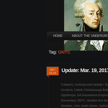
HOME
ABOUT THE UNDERGR
Tag:
GNTC
Update: Mar. 19, 201
2017
03.19
Category:
Underground Update
/ T
Accident
,
Catlett
,
Chickamauga Battl
Oglethorpe
,
GA Department of Agric
Elementary
,
GNTC
,
Heather Ann M
Gladden
,
John Justin Green
,
Judicia