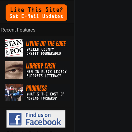
Recent Features