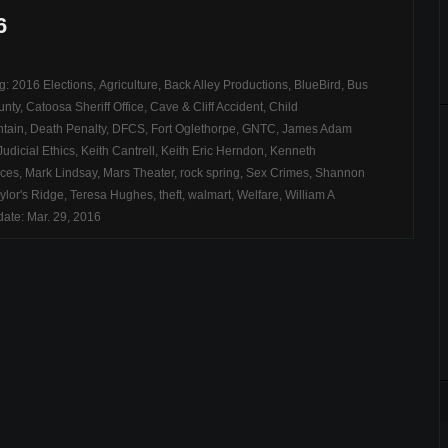
6
ag:
2016 Elections
,
Agriculture
,
Back Alley Productions
,
BlueBird
,
Bus
unty
,
Catoosa Sheriff Office
,
Cave & Cliff Accident
,
Child
tain
,
Death Penalty
,
DFCS
,
Fort Oglethorpe
,
GNTC
,
James Adam
Judicial Ethics
,
Keith Cantrell
,
Keith Eric Herndon
,
Kenneth
ices
,
Mark Lindsay
,
Mars Theater
,
rock spring
,
Sex Crimes
,
Shannon
ylor's Ridge
,
Teresa Hughes
,
theft
,
walmart
,
Welfare
,
William A
ate: Mar. 29, 2016