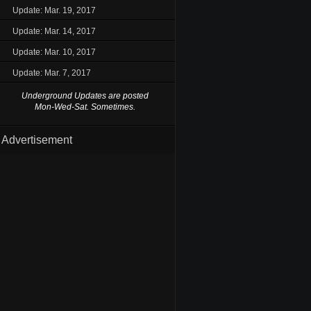
Update: Mar. 19, 2017
Update: Mar. 14, 2017
Update: Mar. 10, 2017
Update: Mar. 7, 2017
Underground Updates are posted
Mon-Wed-Sat. Sometimes.
Advertisement