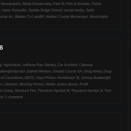
,
Newspapers
,
Nikita Kovalevskiy
,
Park St
,
Pets & Animals
,
Police
e
,
roper
,
Rossville
,
Saddle Ridge School
,
social media
,
Solid
rnal Inc
,
Walker Co Landfill
,
Walker County Messenger
,
Washington
6
ag:
Agriculture
,
Anthony Ray Stanley
,
Car Accident
,
Catoosa
atwright Apostol
,
Darrell Weldon
,
Dekalb County GA
,
Drug Arrest
,
Drug
of Corrections
,
GNTC
,
Hays Prison
,
Henderson St
,
Johnny Boatwright
es
,
Libraries
,
Missing Person
,
Noble
,
police abuse
,
Pruitt
n Living
,
Structure Fire
,
Theodore Apostol III
,
Theodore Apostol Jr
,
Tom
Rd
/
1 comment