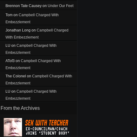
Brennon Tate Causey
on
Under Our Feet
Tom
on
Campbell Charged With
Embezzlement
Jonathan Long
on
Campbell Charged
With Embezzlement
LU
on
Campbell Charged With
Embezzlement
ATof3
on
Campbell Charged With
Embezzlement
The Colonel
on
Campbell Charged With
Embezzlement
LU
on
Campbell Charged With
Embezzlement
From the Archives