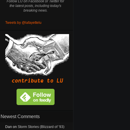
Follow LU on Facebook or Twitter for
the latest posts, including today's
breaking news.
Tweets by @lafayettelu
Newest Comments
Dan
on
Storm Stories (Blizzard of ’93)