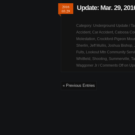
Update: Mar. 29, 201
2016
03.29
Category:
Underground Update
/ T
Accident
,
Car Accident
,
Catoosa Co
Molestation
,
Crockford-Pigeon Moun
Sherlin
,
Jeff Mullis
,
Joshua Bishop
,
Fults
,
Lookout Mtn Community Serv
Whitfield
,
Shooting
,
Summerville
,
Ta
Waggoner Jr
/
Comments Off
on Upd
« Previous Entries