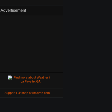
Advertisement
Support LU: shop at Amazon.com