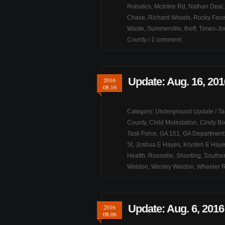
Robotics
,
McIntire Rd
,
Nathan Deal
Chase
,
Richard Woods
,
Rocky Fac
Waste
,
Summerville
,
theft
,
Times-Jou
County
/
1 comment
Update: Aug. 16, 201
2016
08.16
Category:
Underground Update
/ T
County
,
Child Molestation
,
Cindy Bo
Task Force
,
GA 151
,
GA Department 
St
,
Joshua E Hayes
,
Krysten E Hay
Health
,
Rossville
,
Shooting
,
Souther
Weldon
,
Wesley Weldon
,
Wheeler 
Update: Aug. 6, 2016
2016
08.06