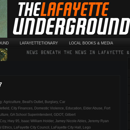
OUND
LAFAYETTETIONARY
LOCAL BOOKS & MEDIA
7
ag:
Agriculture
,
Beall's Outlet
,
Burglary
,
Car
efield
,
City Finances
,
Domestic Violence
,
Education
,
Elder Abuse
,
Fort
ulture
,
GA School Superintendent
,
GDOT
,
Gilbert
cCoy
,
Hwy 95
,
Isaac William Holder
,
Jamey Nicole Ables
,
Jeremy Ryan
l Ethics
,
LaFayette City Council
,
LaFayette City Hall
,
Lego