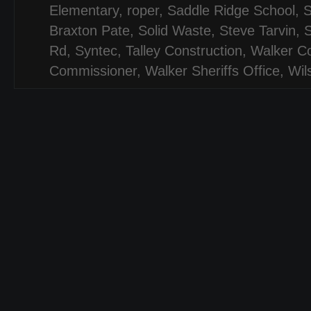
Elementary
,
roper
,
Saddle Ridge School
,
Braxton Pate
,
Solid Waste
,
Steve Tarvin
,
S
Rd
,
Syntec
,
Talley Construction
,
Walker C
Commissioner
,
Walker Sheriffs Office
,
Wil