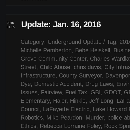
Update: Jan. 16, 2016
2016
01.16
Category:
Underground Update
/ Tag:
201
Michelle Pemberton
,
Bebe Heiskell
,
Busin
Grove Community Center
,
Charles Wardl
Street
,
Child Abuse
,
chris davis
,
City Infra
Infrastructure
,
County Surveyor
,
Davenpor
Dye
,
Domestic Accident
,
Drug Laws
,
Envi
Issues
,
Fairview
,
Fuel Tax
,
GBI
,
GDOT
,
G
Elementary
,
Haier
,
Hinkle
,
Jeff Long
,
LaFa
Council
,
LaFayette Electric
,
Lake Howard 
Robotics
,
Mike Peardon
,
Murder
,
police a
Ethics
,
Rebecca Lorraine Foley
,
Rock Spri