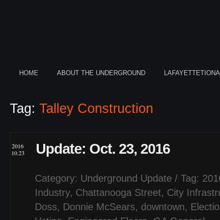
HOME
ABOUT THE UNDERGROUND
LAFAYETTETION
Tag:
Talley Construction
Update: Oct. 23, 2016
2016
10.23
Category:
Underground Update
/ Tag:
201
Industry
,
Chattanooga Street
,
City Infrast
Doss
,
Donnie McSears
,
downtown
,
Electi