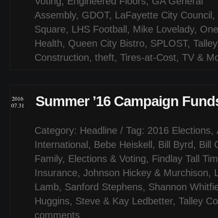
Voting
,
Engineered Floors
,
GA General
Assembly
,
GDOT
,
LaFayette City Council
,
Square
,
LHS Football
,
Mike Lovelady
,
One
Health
,
Queen City Bistro
,
SPLOST
,
Talley
Construction
,
theft
,
Tires-at-Cost
,
TV & Mo
Summer ’16 Campaign Funds
2016
07.31
Category:
Headline
/ Tag:
2016 Elections
,
International
,
Bebe Heiskell
,
Bill Byrd
,
Bill
Family
,
Elections & Voting
,
Findlay Tall Ti
Insurance
,
Johnson Hickey & Murchison
,
Lamb
,
Sanford Stephens
,
Shannon Whitfie
Huggins
,
Steve & Kay Ledbetter
,
Talley Co
comments