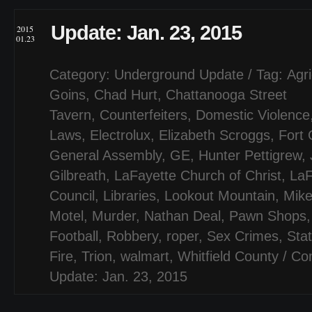
Update: Jan. 23, 2015
2015
01.23
Category:
Underground Update
/ Tag:
Agri
Goins
,
Chad Hurt
,
Chattanooga Street
Tavern
,
Counterfeiters
,
Domestic Violence
Laws
,
Electrolux
,
Elizabeth Scroggs
,
Fort 
General Assembly
,
GE
,
Hunter Pettigrew
,
Gilbreath
,
LaFayette Church of Christ
,
LaF
Council
,
Libraries
,
Lookout Mountain
,
Mike
Motel
,
Murder
,
Nathan Deal
,
Pawn Shops
Football
,
Robbery
,
roper
,
Sex Crimes
,
Stat
Fire
,
Trion
,
walmart
,
Whitfield County
/
Co
Update: Jan. 23, 2015