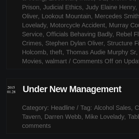
Prison
,
Judicial Ethics
,
Judy Elaine Henry
,
Oliver
,
Lookout Mountain
,
Mercedes Smit
Lovelady
,
Motorcycle Accident
,
Murray Co
Service
,
Officials Behaving Badly
,
Rebel F
Crimes
,
Stephen Dylan Oliver
,
Structure F
Holcomb
,
theft
,
Thomas Audie Murphy Sr
Movies
,
walmart
/
Comments Off
on Updat
Under New Management
2015
01.28
Category:
Headline
/ Tag:
Alcohol Sales
,
C
Tavern
,
Darren Webb
,
Mike Lovelady
,
Tab
comments