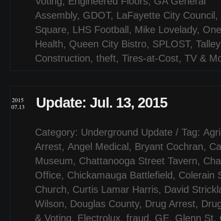
Voting
,
Engineered Floors
,
GA General
Assembly
,
GDOT
,
LaFayette City Council
,
Square
,
LHS Football
,
Mike Lovelady
,
One
Health
,
Queen City Bistro
,
SPLOST
,
Talley
Construction
,
theft
,
Tires-at-Cost
,
TV & Mo
Update: Jul. 13, 2015
2015
07.13
Category:
Underground Update
/ Tag:
Agri
Arrest
,
Angel Medical
,
Bryant Cochran
,
Ca
Museum
,
Chattanooga Street Tavern
,
Cha
Office
,
Chickamauga Battlefield
,
Colerain 
Church
,
Curtis Lamar Harris
,
David Strick
Wilson
,
Douglas County
,
Drug Arrest
,
Drug
& Voting
,
Electrolux
,
fraud
,
GE
,
Glenn St
,