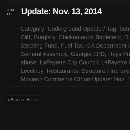
Update: Nov. 13, 2014
2014
11.13
Category:
Underground Update
/ Tag:
ben
Clift
,
Burglary
,
Chickamauga Battlefield
,
Du
Stocking Fund
,
Fuel Tax
,
GA Department o
General Assembly
,
Georgia EPD
,
Hays Pr
abuse
,
LaFayette City Council
,
LaFayette
Lovelady
,
Restaurants
,
Structure Fire
,
tax
Movies
/
Comments Off
on Update: Nov. 
« Previous Entries