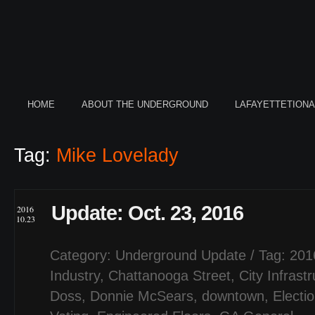
HOME
ABOUT THE UNDERGROUND
LAFAYETTETION
Tag:
Mike Lovelady
Update: Oct. 23, 2016
2016
10.23
Category:
Underground Update
/ Tag:
201
Industry
,
Chattanooga Street
,
City Infrast
Doss
,
Donnie McSears
,
downtown
,
Electi