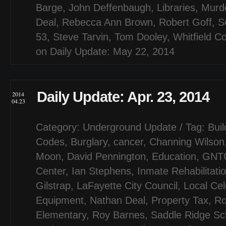
Barge
,
John Deffenbaugh
,
Libraries
,
Murd
Deal
,
Rebecca Ann Brown
,
Robert Goff
,
S
53
,
Steve Tarvin
,
Tom Dooley
,
Whitfield C
on Daily Update: May 22, 2014
Daily Update: Apr. 23, 2014
2014
04.23
Category:
Underground Update
/ Tag:
Buil
Codes
,
Burglary
,
cancer
,
Channing Wilson
Moon
,
David Pennington
,
Education
,
GNT
Center
,
Ian Stephens
,
Inmate Rehabilitati
Gilstrap
,
LaFayette City Council
,
Local Cel
Equipment
,
Nathan Deal
,
Property Tax
,
Ro
Elementary
,
Roy Barnes
,
Saddle Ridge Sc