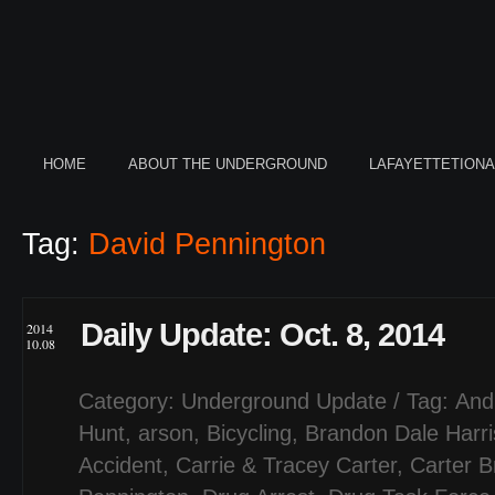
HOME
ABOUT THE UNDERGROUND
LAFAYETTETION
Tag:
David Pennington
Daily Update: Oct. 8, 2014
2014
10.08
Category:
Underground Update
/ Tag:
And
Hunt
,
arson
,
Bicycling
,
Brandon Dale Harri
Accident
,
Carrie & Tracey Carter
,
Carter 