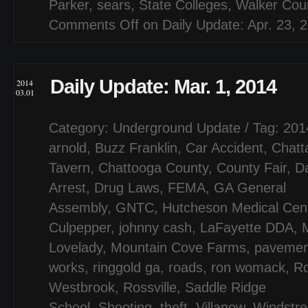
Parker
,
sears
,
State Colleges
,
Walker Cou
Comments Off
on Daily Update: Apr. 23, 
Daily Update: Mar. 1, 2014
2014
03.01
Category:
Underground Update
/ Tag:
201
arnold
,
Buzz Franklin
,
Car Accident
,
Chatt
Tavern
,
Chattooga County
,
County Fair
,
D
Arrest
,
Drug Laws
,
FEMA
,
GA General
Assembly
,
GNTC
,
Hutcheson Medical Cen
Culpepper
,
johnny cash
,
LaFayette DDA
,
Lovelady
,
Mountain Cove Farms
,
pavemen
works
,
ringgold ga
,
roads
,
ron womack
,
Ro
Westbrook
,
Rossville
,
Saddle Ridge
School
,
Shooting
,
theft
,
Villanow
,
Windstr