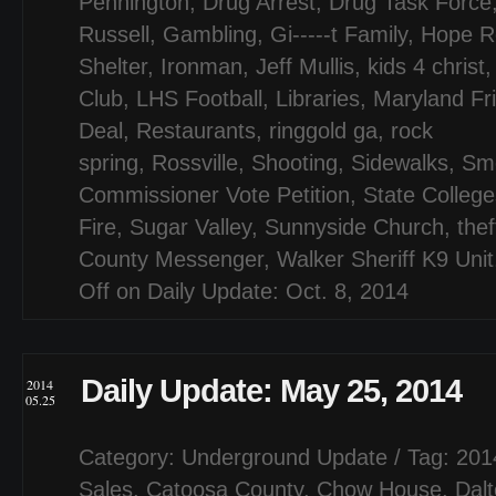
Pennington
,
Drug Arrest
,
Drug Task Force
Russell
,
Gambling
,
Gi-----t Family
,
Hope R
Shelter
,
Ironman
,
Jeff Mullis
,
kids 4 christ
Club
,
LHS Football
,
Libraries
,
Maryland Fr
Deal
,
Restaurants
,
ringgold ga
,
rock
spring
,
Rossville
,
Shooting
,
Sidewalks
,
Sm
Commissioner Vote Petition
,
State College
Fire
,
Sugar Valley
,
Sunnyside Church
,
thef
County Messenger
,
Walker Sheriff K9 Unit
Off
on Daily Update: Oct. 8, 2014
Daily Update: May 25, 2014
2014
05.25
Category:
Underground Update
/ Tag:
201
Sales
,
Catoosa County
,
Chow House
,
Dal