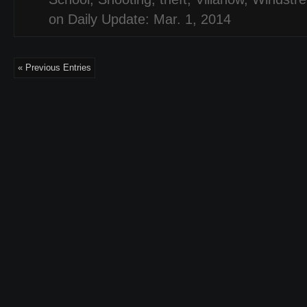
on Daily Update: Mar. 1, 2014
« Previous Entries