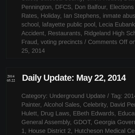
Pennington
,
DFCS
,
Don Balfour
,
Elections
Rates
,
Holiday
,
Ian Stephens
,
inmate abu
school
,
lafayette public pool
,
Lecia Eubank
Accident
,
Restaurants
,
Ridgeland High Sc
Fraud
,
voting precincts
/
Comments Off
on
25, 2014
Daily Update: May 22, 2014
2014
05.22
Category:
Underground Update
/ Tag:
201
Painter
,
Alcohol Sales
,
Celebrity
,
David Pe
Hulett
,
Drug Laws
,
EBeth Edwards
,
Educa
General Assembly
,
GDOT
,
Georgia Gover
1
,
House District 2
,
Hutcheson Medical Ce