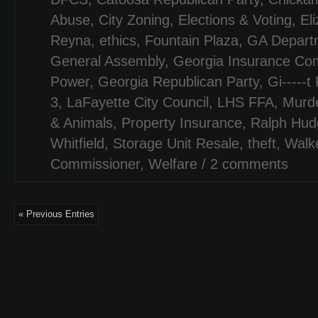
Abuse
,
City Zoning
,
Elections & Voting
,
El
Reyna
,
ethics
,
Fountain Plaza
,
GA Departm
General Assembly
,
Georgia Insurance Co
Power
,
Georgia Republican Party
,
Gi-----t
3
,
LaFayette City Council
,
LHS FFA
,
Murd
& Animals
,
Property Insurance
,
Ralph Hud
Whitfield
,
Storage Unit Resale
,
theft
,
Walk
Commissioner
,
Welfare
/
2 comments
« Previous Entries