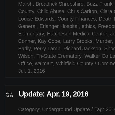
Marsh
,
Broadrick Shropshire
,
Buzz Frankli
County
,
Child Abuse
,
Chris Carlton
,
Clara
Louise Edwards
,
County Finances
,
Death 
General
,
Erlanger Hospital
,
ethics
,
Freedo
Elementary
,
Hutcheson Medical Center
,
J
Conner
,
Kay Cope
,
Larry Brooks
,
Murder
,
Badly
,
Perry Lamb
,
Richard Jackson
,
Shoo
Wilson
,
Tri-State Crematory
,
Walker Co Lan
Office
,
walmart
,
Whitfield County
/
Commen
Jul. 1, 2016
Update: Apr. 19, 2016
2016
04.19
Category:
Underground Update
/ Tag:
201