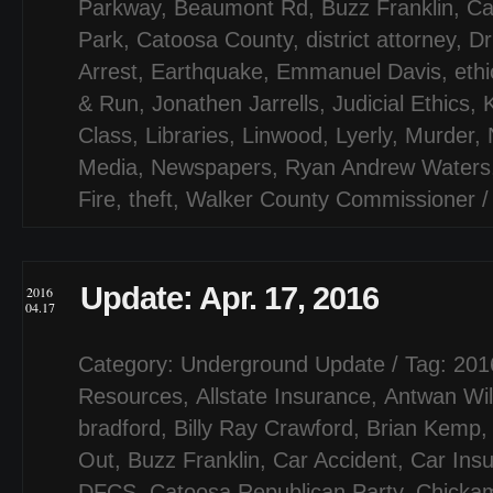
Parkway
,
Beaumont Rd
,
Buzz Franklin
,
Ca
Park
,
Catoosa County
,
district attorney
,
Dr
Arrest
,
Earthquake
,
Emmanuel Davis
,
ethi
& Run
,
Jonathen Jarrells
,
Judicial Ethics
,
Class
,
Libraries
,
Linwood
,
Lyerly
,
Murder
,
Media
,
Newspapers
,
Ryan Andrew Waters
Fire
,
theft
,
Walker County Commissioner
Update: Apr. 17, 2016
2016
04.17
Category:
Underground Update
/ Tag:
201
Resources
,
Allstate Insurance
,
Antwan Wil
bradford
,
Billy Ray Crawford
,
Brian Kemp
Out
,
Buzz Franklin
,
Car Accident
,
Car Ins
DFCS
,
Catoosa Republican Party
,
Chicka