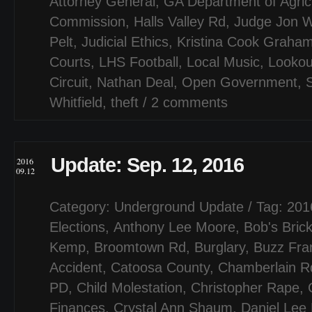
Attorney General
,
GA Department of Agric
Commission
,
Halls Valley Rd
,
Judge Jon 
Pelt
,
Judicial Ethics
,
Kristina Cook Graha
Courts
,
LHS Football
,
Local Music
,
Lookou
Circuit
,
Nathan Deal
,
Open Government
,
Whitfield
,
theft
/
2 comments
Update: Sep. 12, 2016
2016
09.12
Category:
Underground Update
/ Tag:
201
Elections
,
Anthony Lee Moore
,
Bob's Bric
Kemp
,
Broomtown Rd
,
Burglary
,
Buzz Fran
Accident
,
Catoosa County
,
Chamberlain R
PD
,
Child Molestation
,
Christopher Rape
,
Finances
,
Crystal Ann Shaum
,
Daniel Lee