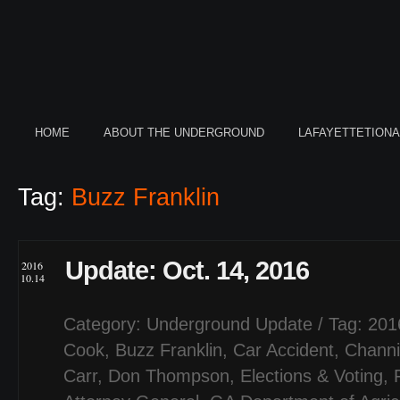
HOME
ABOUT THE UNDERGROUND
LAFAYETTETION
Tag:
Buzz Franklin
Update: Oct. 14, 2016
2016
10.14
Category:
Underground Update
/ Tag:
201
Cook
,
Buzz Franklin
,
Car Accident
,
Channi
Carr
,
Don Thompson
,
Elections & Voting
,