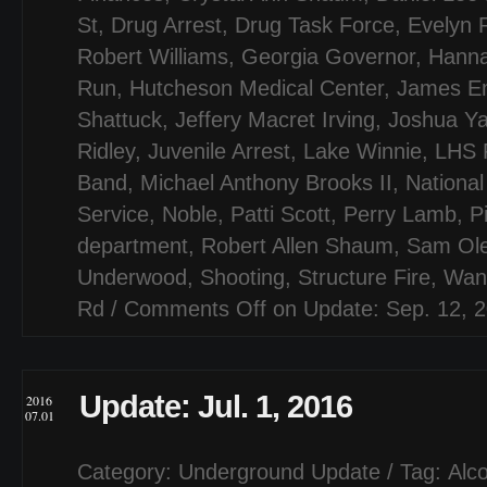
St
,
Drug Arrest
,
Drug Task Force
,
Evelyn 
Robert Williams
,
Georgia Governor
,
Hanna
Run
,
Hutcheson Medical Center
,
James Em
Shattuck
,
Jeffery Macret Irving
,
Joshua Y
Ridley
,
Juvenile Arrest
,
Lake Winnie
,
LHS F
Band
,
Michael Anthony Brooks II
,
National
Service
,
Noble
,
Patti Scott
,
Perry Lamb
,
P
department
,
Robert Allen Shaum
,
Sam Ol
Underwood
,
Shooting
,
Structure Fire
,
Wan
Rd
/
Comments Off
on Update: Sep. 12, 
Update: Jul. 1, 2016
2016
07.01
Category:
Underground Update
/ Tag:
Alco