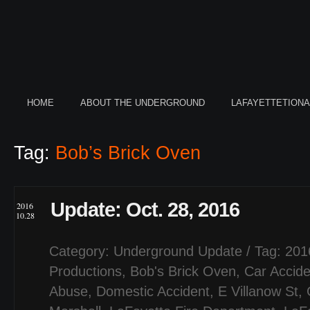
HOME
ABOUT THE UNDERGROUND
LAFAYETTETION
Tag:
Bob’s Brick Oven
Update: Oct. 28, 2016
2016
10.28
Category:
Underground Update
/ Tag:
201
Productions
,
Bob's Brick Oven
,
Car Accide
Abuse
,
Domestic Accident
,
E Villanow St
,