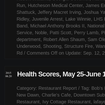
Run
,
Hutcheson Medical Center
,
James Em
Shattuck
,
Jeffery Macret Irving
,
Joshua Y
Ridley
,
Juvenile Arrest
,
Lake Winnie
,
LHS F
Band
,
Michael Anthony Brooks II
,
National
Service
,
Noble
,
Patti Scott
,
Perry Lamb
,
P
department
,
Robert Allen Shaum
,
Sam Ol
Underwood
,
Shooting
,
Structure Fire
,
Wan
Rd
/
Comments Off
on Update: Sep. 12, 
Health Scores, May 25-June 
2015
06.20
Category:
Restaurant Report
/ Tag:
Bob's 
New Dawn
,
Charlie's Cafe
,
Downtown Sub
Restaurant
,
Ivy Cottage Restaurant
,
lafay