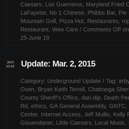
Caesars
,
Los Guerreros
,
Maryland Fried 
LaFayette
,
No 1 Chinese
,
Phibbs Bar
,
Pie 
Mountain Grill
,
Pizza Hut
,
Restaurants
,
ro
Restaurant
,
Wee Care
/
Comments Off
on
25-June 19
Update: Mar. 2, 2015
2015
03.02
Category:
Underground Update
/ Tag:
arby
Oven
,
Bryan Keith Terrell
,
Chattooga Sheri
County Sheriff's Office
,
dari-dip
,
Death Pen
Rd
,
ethics
,
GA General Assembly
,
GNTC
,
Center
,
Internet Access
,
Jeff Mullis
,
Kelly
Gissendaner
,
Little Caesars
,
Local Music
,