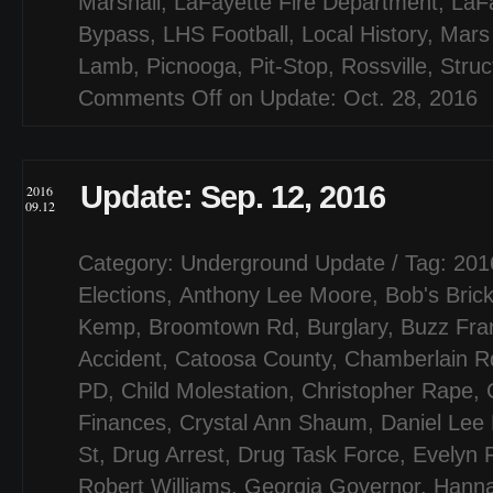
Marshall
,
LaFayette Fire Department
,
LaF
Bypass
,
LHS Football
,
Local History
,
Mars
Lamb
,
Picnooga
,
Pit-Stop
,
Rossville
,
Struc
Comments Off
on Update: Oct. 28, 2016
Update: Sep. 12, 2016
2016
09.12
Category:
Underground Update
/ Tag:
201
Elections
,
Anthony Lee Moore
,
Bob's Bric
Kemp
,
Broomtown Rd
,
Burglary
,
Buzz Fran
Accident
,
Catoosa County
,
Chamberlain R
PD
,
Child Molestation
,
Christopher Rape
,
Finances
,
Crystal Ann Shaum
,
Daniel Lee
St
,
Drug Arrest
,
Drug Task Force
,
Evelyn 
Robert Williams
,
Georgia Governor
,
Hanna