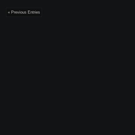
« Previous Entries