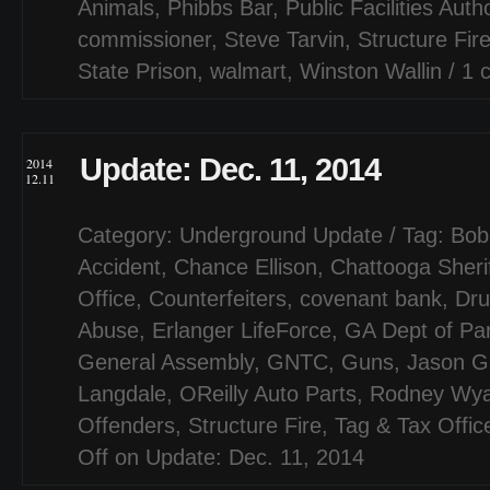
Animals
,
Phibbs Bar
,
Public Facilities Autho
commissioner
,
Steve Tarvin
,
Structure Fir
State Prison
,
walmart
,
Winston Wallin
/
1 
Update: Dec. 11, 2014
2014
12.11
Category:
Underground Update
/ Tag:
Bob
Accident
,
Chance Ellison
,
Chattooga Sheri
Office
,
Counterfeiters
,
covenant bank
,
Dru
Abuse
,
Erlanger LifeForce
,
GA Dept of Pa
General Assembly
,
GNTC
,
Guns
,
Jason G
Langdale
,
OReilly Auto Parts
,
Rodney Wyat
Offenders
,
Structure Fire
,
Tag & Tax Offic
Off
on Update: Dec. 11, 2014