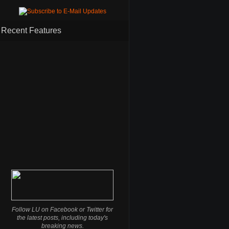
Recent Features
Follow LU on Facebook or Twitter for
the latest posts, including today's
breaking news.