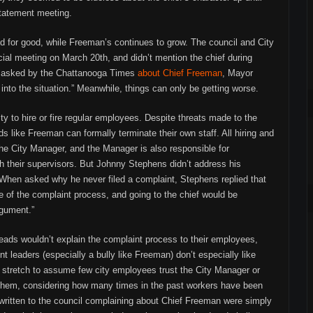
statement meeting.
d for good, while Freeman’s continues to grow. The council and City
ial meeting on March 20th, and didn’t mention the chief during
en asked by the Chattanooga Times
about Chief Freeman
, Mayor
into the situation.” Meanwhile, things can only be getting worse.
ity to hire or fire regular employees. Despite threats made to the
s like Freeman can formally terminate their own staff. All hiring and
 the City Manager, and the Manager is also responsible for
 their supervisors. But Johnny Stephens didn’t address his
hen asked why he never filed a complaint, Stephens replied that
 of the complaint process, and going to the chief would be
rgument.”
heads wouldn’t explain the complaint process to their employees,
t leaders (especially a bully like Freeman) don’t especially like
a stretch to assume few city employees trust the City Manager or
 them, considering how many times in the past workers have been
s written to the council complaining about Chief Freeman were simply