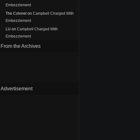
Embezzlement
The Colonel
on
Campbell Charged With
Embezzlement
LU
on
Campbell Charged With
Embezzlement
From the Archives
Advertisement