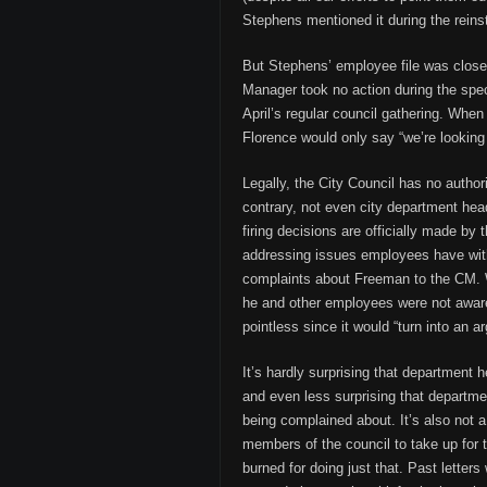
Stephens mentioned it during the rein
But Stephens’ employee file was close
Manager took no action during the spec
April’s regular council gathering. Wh
Florence would only say “we’re looking 
Legally, the City Council has no author
contrary, not even city department head
firing decisions are officially made by
addressing issues employees have with
complaints about Freeman to the CM. W
he and other employees were not aware
pointless since it would “turn into an a
It’s hardly surprising that department 
and even less surprising that departmen
being complained about. It’s also not 
members of the council to take up for
burned for doing just that. Past letter