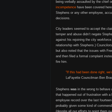
being verbally assaulted by the chief 
incompetence
have been covered her
Stephens or any other employee, accusi
decisions.
City leaders seemed to accept the clai
temper and abuse didn’t negate Stephe
against his rejoining the city workfor
relationship with Stephens.) Councilors
but also noted that the issues with F
and then filed a formal complaint instea
fire him.
“If this had been done right, we’
LaFayette Councilman Ben Brad
Stephens
was
in the wrong to behave 
that happened out of frustration with 
employee record over the last fourteen
probably given some kind of commenda
(despite all our efforts to point them o