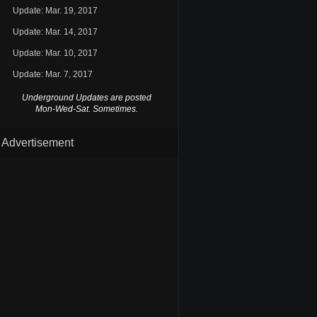
Update: Mar. 19, 2017
Update: Mar. 14, 2017
Update: Mar. 10, 2017
Update: Mar. 7, 2017
Underground Updates are posted
Mon-Wed-Sat. Sometimes.
Advertisement