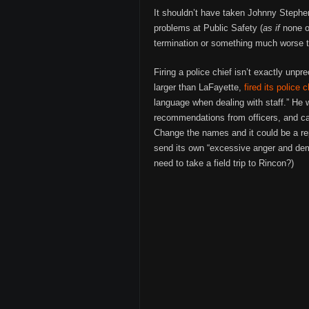
It shouldn’t have taken Johnny Stephen
problems at Public Safety (
as if
none of
termination or something much worse to
Firing a police chief isn’t exactly unpr
larger than LaFayette,
fired its police c
language when dealing with staff.” He 
recommendations from officers, and cau
Change the names and it could be a re
send its own “excessive anger and de
need to take a field trip to Rincon?)