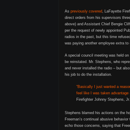
As
previously covered
, LaFayette Fire
direct orders from his supervisors t
above) and Assistant Chief Bengie Clift
per the request of newly appointed Pub
radios in the past, but this time refu
was paying another employee extra to 
A special council meeting was held on 
be reinstated. Mr. Stephens, who repre
and never installed the radio – but also
his job to do the installation.
“Basically I just wanted a reaso
feel like I was taken advantage
Firefighter Johnny Stephens, Jr.
Stephens blamed his actions on the h
Freeman’s continual abusive behavior 
echo those concerns, saying that Freem