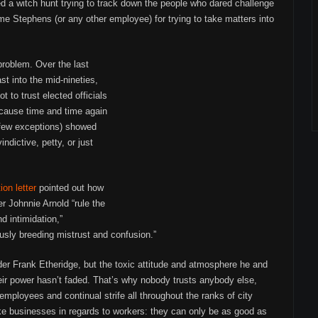
d a witch hunt trying to track down the people who dared challenge
lame Stephens (or any other employee) for trying to take matters into
problem. Over the last
t into the mid-nineties,
 to trust elected officials
because time and time again
 few exceptions) showed
ndictive, petty, or just
ion letter
pointed out how
 Johnnie Arnold “rule the
d intimidation,”
usly breeding mistrust and confusion.”
der Frank Etheridge, but the toxic attitude and atmosphere he and
eir power hasn’t faded. That’s why nobody trusts anybody else,
employees and continual strife all throughout the ranks of city
ke businesses in regards to workers: they can only be as good as