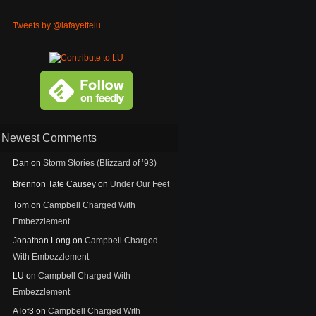
Tweets by @lafayettelu
Newest Comments
Dan
on
Storm Stories (Blizzard of ’93)
Brennon Tate Causey
on
Under Our Feet
Tom
on
Campbell Charged With
Embezzlement
Jonathan Long
on
Campbell Charged
With Embezzlement
LU
on
Campbell Charged With
Embezzlement
ATof3
on
Campbell Charged With