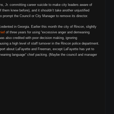
s, Jr. committing career suicide to make city leaders aware of
 them knew before), and it shouldn’t take another unjustified
 prompt the Council or City Manager to remove its director.
ecedented in Georgia. Earlier this month the city of Rincon, slightly
hief
of three years for using “excessive anger and demeaning
was also credited with poor decision making, ignoring
sing a high level of staff turnover in the Rincon police department.
port about LaFayette and Freeman, except LaFayette has yet to
meaning language” chief packing. (Maybe the council and manager