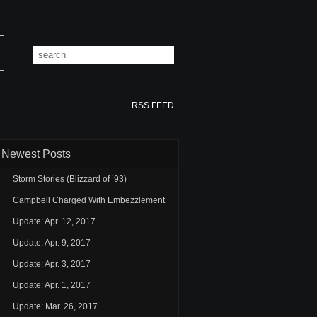
RSS FEED
Newest Posts
Storm Stories (Blizzard of ’93)
Campbell Charged With Embezzlement
Update: Apr. 12, 2017
Update: Apr. 9, 2017
Update: Apr. 3, 2017
Update: Apr. 1, 2017
Update: Mar. 26, 2017