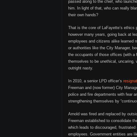
passed along to the chief, who launche
him. In light of that, who can really b
their own hands?
That is the core of LaFayette’s ethics 
however many years, going back at leas
employees and citizens alike learned not
or authorities like the City Manager, 
the occupants of those offices (with a
themselves to be unethical, uncaring, vi
outright nasty.
In 2010, a senior LPD officer’s
resignat
Freeman and (now former) City Manager
police and fire departments with fear an
strengthening themselves by “continuo
Arnold was fired and replaced by outsi
Freeman established to consolidate th
which leads to discouraged, frustrated 
employees. Government entities are li