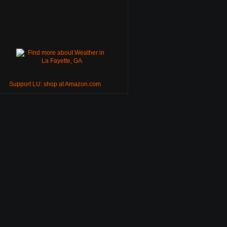
Support LU: shop at Amazon.com