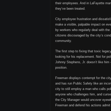
their employees. And in LaFayette man
they’ve been treated.
City employee frustration and dissatis
make a visible, palpable impact on ever
by workers who regularly deal with the
citizens discouraged by the city’s condit
community.
The first step to fixing that toxic leg
looking for his replacement. Not for po
Johnny Stephens, Jr. doesn’t like him
position.
Freeman displays contempt for the city,
and has run Public Safety like an incom
city to still employ a man who calls pol
anyone who challenges him, and curses 
the City Manager would uncover eyewit
Freeman and defend his actions admit th