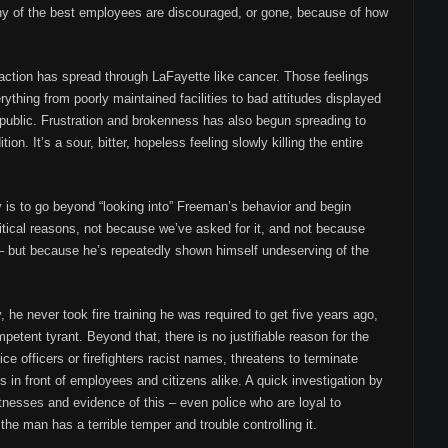
y of the best employees are discouraged, or gone, because of how
faction has spread through LaFayette like cancer. Those feelings
ything from poorly maintained facilities to bad attitudes displayed
 public. Frustration and brokenness has also begun spreading to
ion. It’s a sour, bitter, hopeless feeling slowly killing the entire
acy is to go beyond “looking into” Freeman’s behavior and begin
litical reasons, not because we’ve asked for it, and not because
 – but because he’s repeatedly shown himself undeserving of the
 he never took fire training he was required to get five years ago,
petent tyrant. Beyond that, there is no justifiable reason for the
ice officers or firefighters racist names, threatens to terminate
in front of employees and citizens alike. A quick investigation by
nesses and evidence of this – even police who are loyal to
e man has a terrible temper and trouble controlling it.