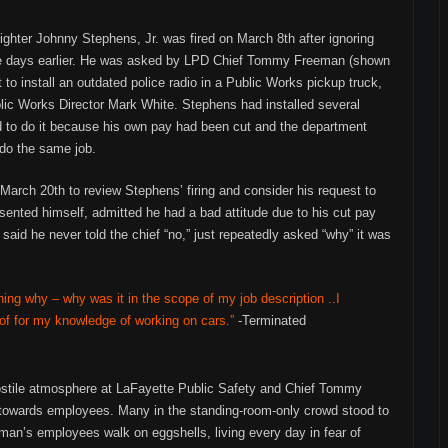
fighter Johnny Stephens, Jr. was fired on March 8th after ignoring
hree days earlier. He was asked by LPD Chief Tommy Freeman (shown
 to install an outdated police radio in a Public Works pickup truck,
lic Works Director Mark White. Stephens had installed several
sed to do it because his own pay had been cut and the department
do the same job.
March 20th to review Stephens’ firing and consider his request to
sented himself, admitted he had a bad attitude due to his cut pay
 said he never told the chief “no,” just repeatedly asked “why” it was
ning why – why was it in the scope of my job description ..I
 of for my knowledge of working on cars.”
-Terminated
ostile atmosphere at LaFayette Public Safety and Chief Tommy
towards employees. Many in the standing-room-only crowd stood to
an’s employees walk on eggshells, living every day in fear of