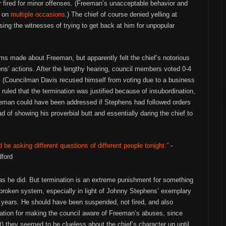
or fired for minor offenses. (Freeman’s unacceptable behavior and
e on
multiple
occasions
.) The chief of course denied yelling at
ng the witnesses of trying to get back at him for unpopular
ms made about Freeman, but apparently felt the chief’s notorious
ns’ actions. After the lengthy hearing, council members voted 0-4
ce. (Councilman Davis recused himself from voting due to a business
 ruled that the termination was justified because of insubordination,
reeman could have been addressed if Stephens had followed orders
d of showing his proverbial butt and essentially daring the chief to
d be asking different questions of different people tonight.”
-
ford
as he did. But termination is an extreme punishment for something
a broken system, especially in light of Johnny Stephens’ exemplary
 years. He should have been suspended, not fired, and also
tion for making the council aware of Freeman’s abuses, since
ut) they seemed to be clueless about the chief’s character up until