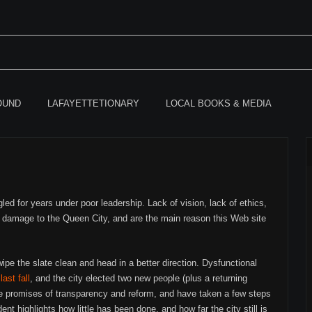
OUND
LAFAYETTETIONARY
LOCAL BOOKS & MEDIA
gled for years under poor leadership. Lack of vision, lack of ethics,
 damage to the Queen City, and are the main reason this Web site
wipe the slate clean and head in a better direction. Dysfunctional
 last fall
, and the city elected two new people (plus a returning
de promises of transparency and reform, and have taken a few steps
ent highlights how little has been done, and how far the city still is