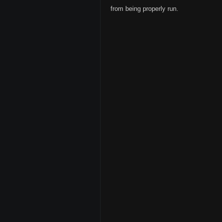
from being properly run.