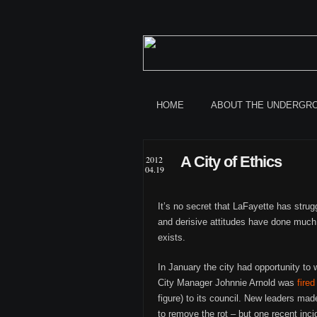
HOME
ABOUT THE UNDERGR
A City of Ethics
2012
04.19
It’s no secret that LaFayette has strug
and derisive attitudes have done much
exists.
In January the city had opportunity to 
City Manager Johnnie Arnold was
fired
figure) to its council. New leaders ma
to remove the rot – but one recent incid