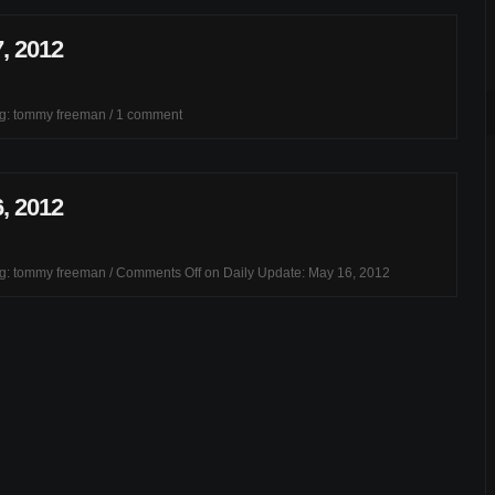
, 2012
ag:
tommy freeman
/
1 comment
, 2012
ag:
tommy freeman
/
Comments Off
on Daily Update: May 16, 2012