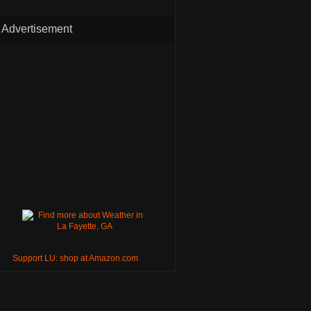
Advertisement
Support LU: shop at Amazon.com