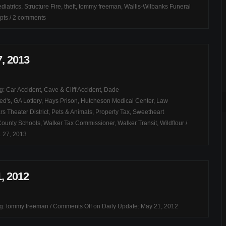
diatrics
,
Structure Fire
,
theft
,
tommy freeman
,
Wallis-Wilbanks Funeral
pts
/
2 comments
7, 2013
ag:
Car Accident
,
Cave & Cliff Accident
,
Dade
ed's
,
GA Lottery
,
Hays Prison
,
Hutcheson Medical Center
,
Law
s Theater District
,
Pets & Animals
,
Property Tax
,
Sweetheart
County Schools
,
Walker Tax Commissioner
,
Walker Transit
,
Wildflour
/
. 27, 2013
, 2012
ag:
tommy freeman
/
Comments Off
on Daily Update: May 21, 2012