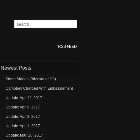
RSS FEED
Newest Posts
Storm Stories (Blizzard of ’93)
Campbell Charged With Embezzlement
Update: Apr. 12, 2017
Update: Apr. 9, 2017
Update: Apr. 3, 2017
Update: Apr. 1, 2017
Update: Mar. 26, 2017