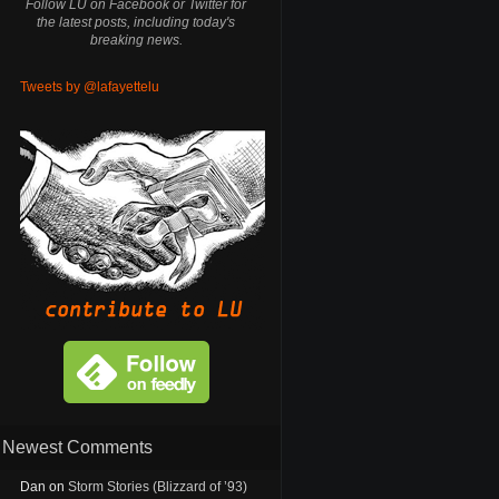
Follow LU on Facebook or Twitter for
the latest posts, including today's
breaking news.
Tweets by @lafayettelu
Newest Comments
Dan
on
Storm Stories (Blizzard of ’93)