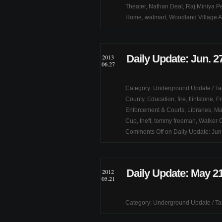
Theater
,
Nathan Deal
,
Raj Miniya Pe
Home
,
walmart
,
Woodland Village A
Daily Update: Jun. 2
2013
06.27
Category:
Underground Update
/ T
County
,
Education
,
fire
,
flintstone
,
Fr
Enforcement & Courts
,
Libraries
,
Mar
Cup
,
theft
,
tommy freeman
,
Walker 
Comments Off
on Daily Update: Jun
Daily Update: May 21
2012
05.21
Category:
Underground Update
/ T