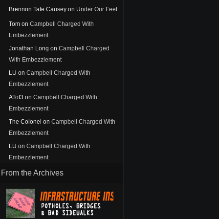
Brennon Tate Causey
on
Under Our Feet
Tom
on
Campbell Charged With
Embezzlement
Jonathan Long
on
Campbell Charged
With Embezzlement
LU
on
Campbell Charged With
Embezzlement
ATof3
on
Campbell Charged With
Embezzlement
The Colonel
on
Campbell Charged With
Embezzlement
LU
on
Campbell Charged With
Embezzlement
From the Archives