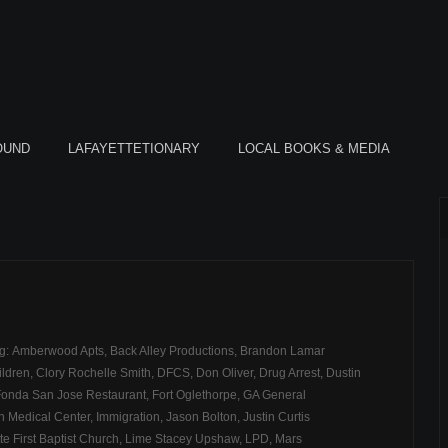
OUND
LAFAYETTETIONARY
LOCAL BOOKS & MEDIA
ag:
Amberwood Apts
,
Back Alley Productions
,
Brandon Lamar
ildren
,
Clory Rochelle Smith
,
DFCS
,
Don Oliver
,
Drug Arrest
,
Dustin
Fonda San Jose Restaurant
,
Fort Oglethorpe
,
GA General
 Medical Center
,
Immigration
,
Jason Bolton
,
Justin Curtis
e First Baptist Church
,
Lime Stacey Upshaw
,
LPD
,
Mars