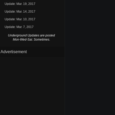
Update: Mar. 19, 2017
Update: Mar. 14, 2017
Update: Mar. 10, 2017
Update: Mar. 7, 2017
Underground Updates are posted
Mon-Wed-Sat. Sometimes.
Advertisement