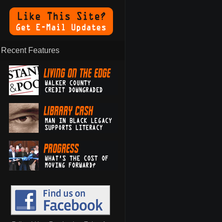
Recent Features