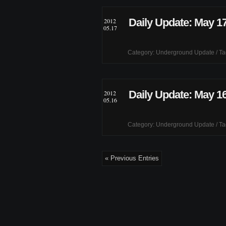
Daily Update: May 17
2012
05.17
Category:
Underground Update
/ T
Daily Update: May 16
2012
05.16
Category:
Underground Update
/ T
« Previous Entries