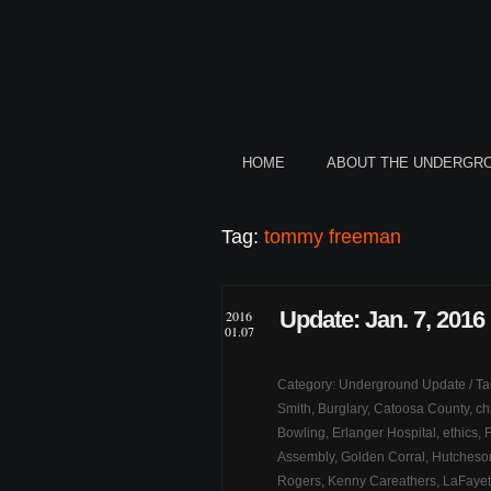
HOME
ABOUT THE UNDERGR
Tag:
tommy freeman
Update: Jan. 7, 2016
2016
01.07
Category:
Underground Update
/ T
Smith
,
Burglary
,
Catoosa County
,
ch
Bowling
,
Erlanger Hospital
,
ethics
,
Assembly
,
Golden Corral
,
Hutcheson
Rogers
,
Kenny Careathers
,
LaFayett