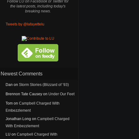
Follow LU on Facebook or Twitter for
the latest posts, including today's
breaking news.
Tweets by @lafayettelu
Newest Comments
Dan
on
Storm Stories (Blizzard of ’93)
Brennon Tate Causey
on
Under Our Feet
Tom
on
Campbell Charged With
Embezzlement
Jonathan Long
on
Campbell Charged
With Embezzlement
LU
on
Campbell Charged With