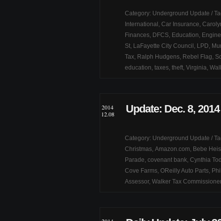
Category:
Underground Update
/ T
International
,
Car Insurance
,
Caroly
Finances
,
DFCS
,
Education
,
Engine
St
,
LaFayette City Council
,
LPD
,
Mur
Tax
,
Ralph Hudgens
,
Rebel Flag
,
So
education
,
taxes
,
theft
,
Virginia
,
Wal
Update: Dec. 8, 2014
2014
12.08
Category:
Underground Update
/ T
Christmas
,
Amazon.com
,
Bebe Heis
Parade
,
covenant bank
,
Cynthia To
Cove Farms
,
OReilly Auto Parts
,
Phi
Assessor
,
Walker Tax Commissione