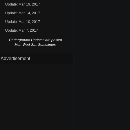
Update: Mar. 19, 2017
Update: Mar. 14, 2017
Update: Mar. 10, 2017
Update: Mar. 7, 2017
Underground Updates are posted
Mon-Wed-Sat. Sometimes.
Advertisement