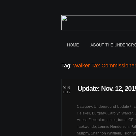
HOME
ABOUT THE UNDERGR
Tag:
Walker Tax Commissione
Update: Nov. 12, 201
2015
11.12
Category:
Underground Update
/ T
Heiskell
,
Burglary
,
Carolyn Walker
,
Arrest
,
Electrolux
,
ethics
,
fraud
,
GE
,
Taekwondo
,
Lonnie Henderson
,
Pat
Murphy
,
Shannon Whitfield
,
Trion W