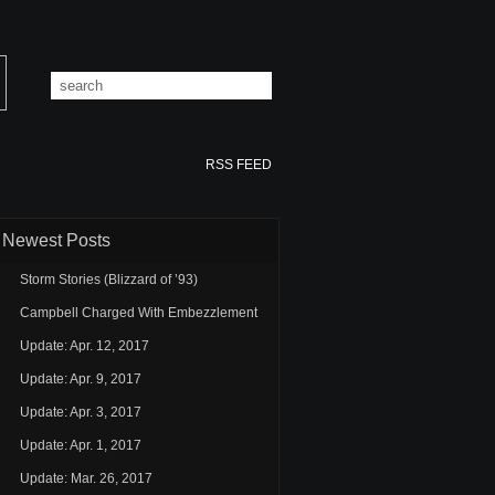
RSS FEED
Newest Posts
Storm Stories (Blizzard of ’93)
Campbell Charged With Embezzlement
Update: Apr. 12, 2017
Update: Apr. 9, 2017
Update: Apr. 3, 2017
Update: Apr. 1, 2017
Update: Mar. 26, 2017