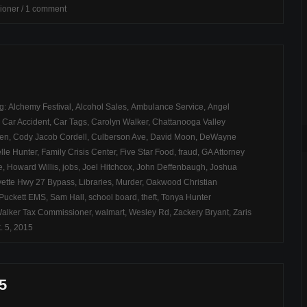
ioner
/
1 comment
ag:
Alchemy Festival
,
Alcohol Sales
,
Ambulance Service
,
Angel
,
Car Accident
,
Car Tags
,
Carolyn Walker
,
Chattanooga Valley
ren
,
Cody Jacob Cordell
,
Culberson Ave
,
David Moon
,
DeWayne
lle Hunter
,
Family Crisis Center
,
Five Star Food
,
fraud
,
GA Attorney
e
,
Howard Willis
,
jobs
,
Joel Hitchcox
,
John Deffenbaugh
,
Joshua
ette Hwy 27 Bypass
,
Libraries
,
Murder
,
Oakwood Christian
Puckett EMS
,
Sam Hall
,
school board
,
theft
,
Tonya Hunter
alker Tax Commissioner
,
walmart
,
Wesley Rd
,
Zackery Bryant
,
Zaris
. 5, 2015
5