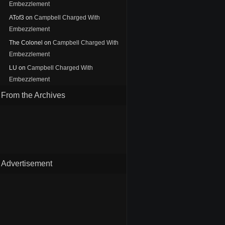
Embezzlement
ATof3
on
Campbell Charged With
Embezzlement
The Colonel
on
Campbell Charged With
Embezzlement
LU
on
Campbell Charged With
Embezzlement
From the Archives
Advertisement