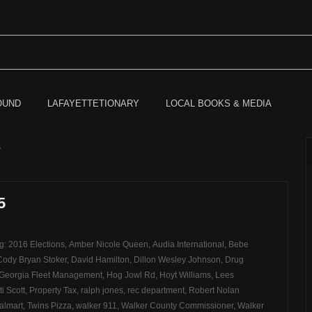
OUND
LAFAYETTETIONARY
LOCAL BOOKS & MEDIA
r
5
ag:
2016 Elections
,
Amber Nicole Queen
,
Audia International
,
Bebe
Cody Bryan Stoker
,
David Hamilton
,
Dillon Wesley Johnson
,
Drug
Georgia Fleet Management
,
Hog Jowl Rd
,
Hoyt Williams
,
Lees
ti Scott
,
Property Tax
,
ralph jones
,
rec department
,
Robert Nolan
almart
,
Twins Pizza
,
walker 911
,
Walker County Commissioner
,
Walker