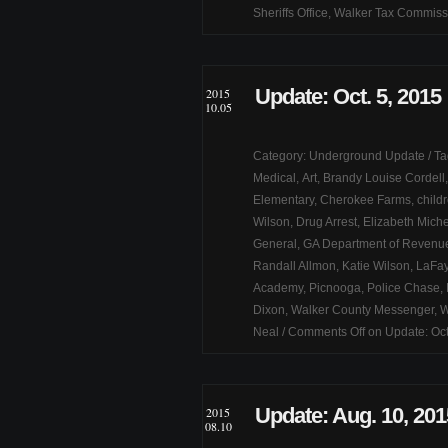
Sheriffs Office
,
Walker Tax Commiss
Update: Oct. 5, 2015
2015
10.05
Category:
Underground Update
/ T
Medical
,
Art
,
Brandy Louise Cordell
Elementary
,
Cherokee Farms
,
child
Wilson
,
Drug Arrest
,
Elizabeth Miche
General
,
GA Department of Revenu
Randall Allmon
,
Katie Wilson
,
LaFay
Academy
,
Picnooga
,
Police Chase
,
Dixon
,
Walker County Messenger
,
W
Neal
/
Comments Off
on Update: Oct
Update: Aug. 10, 201
2015
08.10