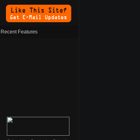
Recent Features