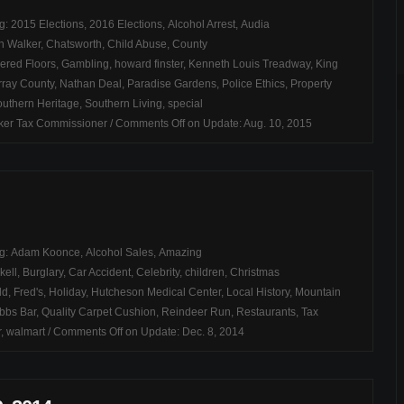
ag:
2015 Elections
,
2016 Elections
,
Alcohol Arrest
,
Audia
n Walker
,
Chatsworth
,
Child Abuse
,
County
ered Floors
,
Gambling
,
howard finster
,
Kenneth Louis Treadway
,
King
ray County
,
Nathan Deal
,
Paradise Gardens
,
Police Ethics
,
Property
uthern Heritage
,
Southern Living
,
special
ker Tax Commissioner
/
Comments Off
on Update: Aug. 10, 2015
ag:
Adam Koonce
,
Alcohol Sales
,
Amazing
kell
,
Burglary
,
Car Accident
,
Celebrity
,
children
,
Christmas
dd
,
Fred's
,
Holiday
,
Hutcheson Medical Center
,
Local History
,
Mountain
bbs Bar
,
Quality Carpet Cushion
,
Reindeer Run
,
Restaurants
,
Tax
r
,
walmart
/
Comments Off
on Update: Dec. 8, 2014