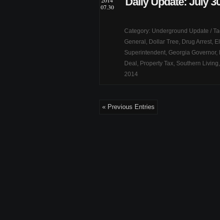
Daily Update: July 3
2014
07.30
Category:
Underground Update
/ T
General
,
Dollar Tree
,
Drug Arrest
,
El
Superintendent
,
Georgia Governor
,
Deal
,
Property Tax
,
Southern Living
2014
« Previous Entries