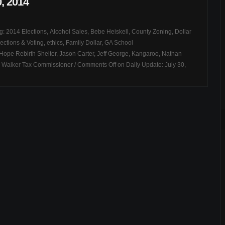
0, 2014
ag:
2014 Elections
,
Alcohol Sales
,
Bebe Heiskell
,
County Zoning
,
Dollar
ections & Voting
,
ethics
,
Family Dollar
,
GA School
Hope Rebirth Shelter
,
Jason Carter
,
Jeff George
,
Kangaroo
,
Nathan
,
Walker Tax Commissioner
/
Comments Off
on Daily Update: July 30,