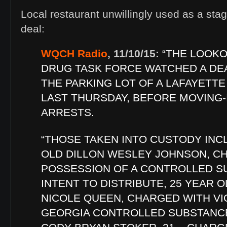
Local restaurant unwillingly used as a stag
deal:
WQCH Radio
, 11/10/15:
“THE LOOK
DRUG TASK FORCE WATCHED A DEA
THE PARKING LOT OF A LAFAYETT
LAST THURSDAY, BEFORE MOVING-
ARRESTS.
“THOSE TAKEN INTO CUSTODY INC
OLD DILLON WESLEY JOHNSON, C
POSSESSION OF A CONTROLLED S
INTENT TO DISTRIBUTE, 25 YEAR 
NICOLE QUEEN, CHARGED WITH VI
GEORGIA CONTROLLED SUBSTANCE