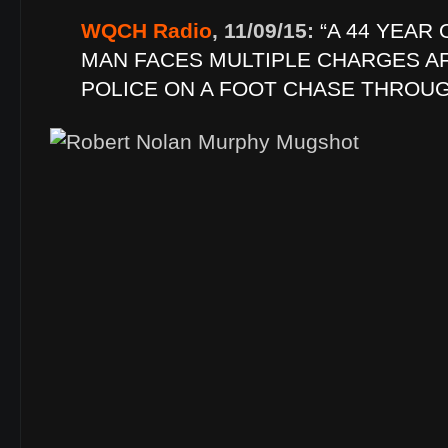
WQCH Radio
, 11/09/15:
“A 44 YEAR
MAN FACES MULTIPLE CHARGES A
POLICE ON A FOOT CHASE THROU