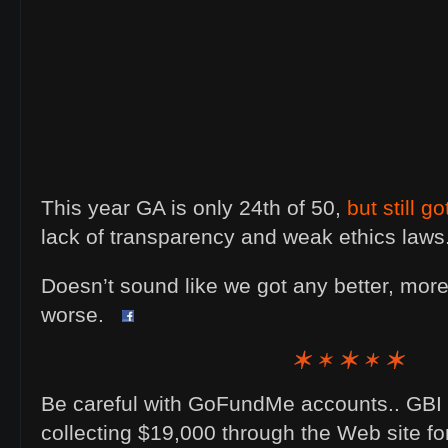
This year GA is only 24th of 50,
but still g
lack of transparency and weak ethics laws
Doesn’t sound like we got any better, more 
worse.
Be careful with GoFundMe accounts.. GBI 
collecting $19,000 through the Web site f