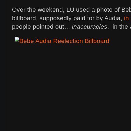
Over the weekend, LU used a photo of Be
billboard, supposedly paid for by Audia,
in
people pointed out…
inaccuracies
.. in the