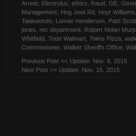
Arrest
,
Electrolux
,
ethics
,
fraud
,
GE
,
Georg
Management
,
Hog Jowl Rd
,
Hoyt Williams
Taekwondo
,
Lonnie Henderson
,
Patti Scot
jones
,
rec department
,
Robert Nolan Murp
Whitfield
,
Trion Walmart
,
Twins Pizza
,
wal
Commissioner
,
Walker Sheriffs Office
,
Wal
Previous Post <<
Update: Nov. 9, 2015
Next Post >>
Update: Nov. 15, 2015