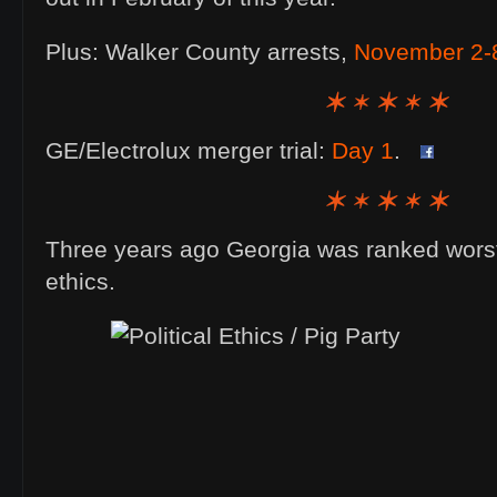
Plus: Walker County arrests,
November 2-
GE/Electrolux merger trial:
Day 1
.
Three years ago Georgia was ranked worst o
ethics.