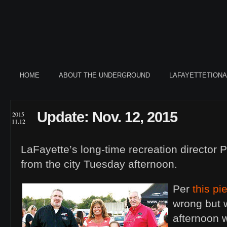
HOME
ABOUT THE UNDERGROUND
LAFAYETTETION
Update: Nov. 12, 2015
2015
11.12
LaFayette’s long-time recreation director P
from the city Tuesday afternoon.
Per
this pi
wrong but 
afternoon wi