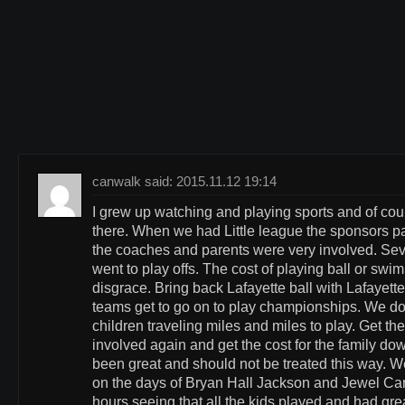
canwalk said: 2015.11.12 19:14
I grew up watching and playing sports and of cou
there. When we had Little league the sponsors pai
the coaches and parents were very involved. Sev
went to play offs. The cost of playing ball or swim
disgrace. Bring back Lafayette ball with Lafayett
teams get to go on to play championships. We do
children traveling miles and miles to play. Get th
involved again and get the cost for the family do
been great and should not be treated this way. W
on the days of Bryan Hall Jackson and Jewel Ca
hours seeing that all the kids played and had gre