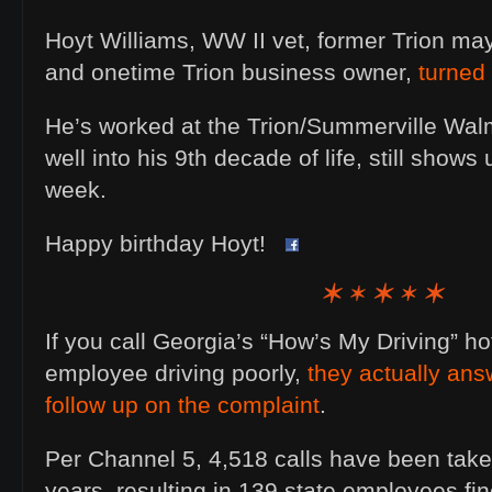
Hoyt Williams, WW II vet, former Trion ma
and onetime Trion business owner,
turned
He’s worked at the Trion/Summerville Walm
well into his 9th decade of life, still shows
week.
Happy birthday Hoyt!
If you call Georgia’s “How’s My Driving” hot
employee driving poorly,
they actually an
follow up on the complaint
.
Per Channel 5, 4,518 calls have been taken
years, resulting in 139 state employees f