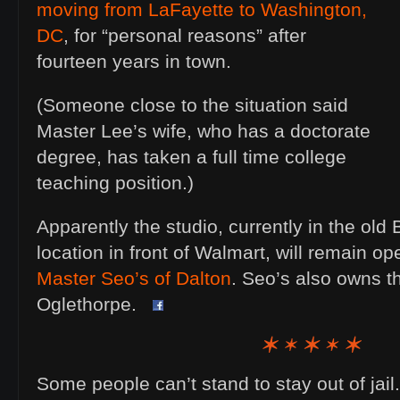
moving from LaFayette to Washington,
DC
, for “personal reasons” after
fourteen years in town.
(Someone close to the situation said
Master Lee’s wife, who has a doctorate
degree, has taken a full time college
teaching position.)
Apparently the studio, currently in the old
location in front of Walmart, will remain op
Master Seo’s of Dalton
. Seo’s also owns t
Oglethorpe.
Some people can’t stand to stay out of jail.