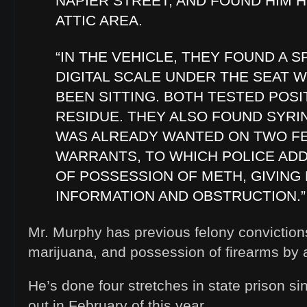
NAPIER STREET, AND FOUND HIM H
ATTIC AREA.
“IN THE VEHICLE, THEY FOUND A 
DIGITAL SCALE UNDER THE SEAT 
BEEN SITTING. BOTH TESTED POSI
RESIDUE. THEY ALSO FOUND SYR
WAS ALREADY WANTED ON TWO F
WARRANTS, TO WHICH POLICE AD
OF POSSESSION OF METH, GIVING
INFORMATION AND OBSTRUCTION.”
Mr. Murphy has previous felony convictions 
marijuana, and possession of firearms by a
He’s done four stretches in state prison si
out in February of this year.