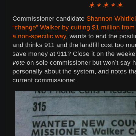
Commissioner candidate
Shannon Whitfie
“change” Walker by cutting $1 million from
a non-specific way
, wants to end the positi
and thinks 911 and the landfill cost too m
save money at 911? Close it on the weeke
vote
on sole commissioner but won’t say h
personally about the system, and notes tha
current commissioner.