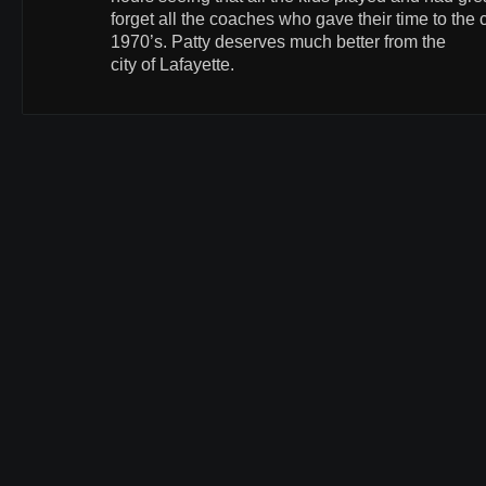
forget all the coaches who gave their time to the c
1970’s. Patty deserves much better from the
city of Lafayette.