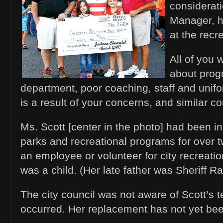
considerati
Manager, h
at the recr
All of you
about prog
department, poor coaching, staff and unifo
is a result of your concerns, and similar c
Ms. Scott [center in the photo] had been in
parks and recreational programs for over 
an employee or volunteer for city recreatio
was a child. (Her late father was Sheriff R
The city council was not aware of Scott’s ter
occurred. Her replacement has not yet 