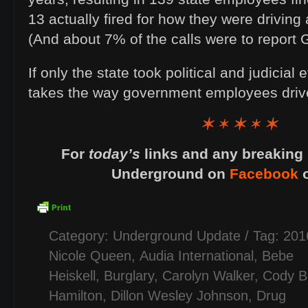
13 actually fired for how they were driving
(And about 7% of the calls were to report 
If only the state took political and judicial 
takes the way government employees dr
For
today’s
links and any breaking 
Underground on
Facebook
Category:
Underground Update
/ Tag:
201
Nicole Queen
,
Audia International
,
Bebe
Heiskell
,
Burglary
,
Carolyn Walker
,
Cody B
Hamilton
,
Dillon Wesley Johnson
,
Drug