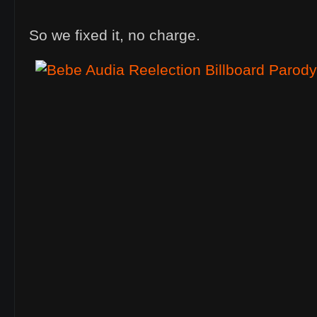
So we fixed it, no charge.