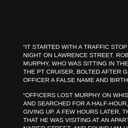
“IT STARTED WITH A TRAFFIC STO
NIGHT ON LAWRENCE STREET. RO
MURPHY, WHO WAS SITTING IN THE
THE PT CRUISER, BOLTED AFTER G
OFFICER A FALSE NAME AND BIRTH
“OFFICERS LOST MURPHY ON WHIS
AND SEARCHED FOR A HALF-HOUR
GIVING UP. A FEW HOURS LATER, T
THAT HE WAS VISITING AT AN APAR