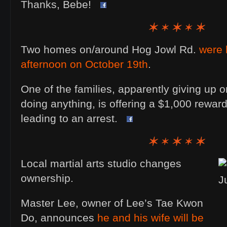
Thanks, Bebe!
Two homes on/around Hog Jowl Rd.
were 
afternoon on October 19th
.
One of the families, apparently giving up on
doing anything, is offering a $1,000 reward
leading to an arrest.
Local martial arts studio changes
ownership.
Master Lee, owner of Lee’s Tae Kwon
Do, announces
he and his wife will be