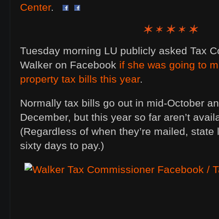
Center
.
Tuesday morning LU publicly asked Tax 
Walker on Facebook
if she was going to ma
property tax bills this year
.
Normally tax bills go out in mid-October an
December, but this year so far aren’t availa
(Regardless of when they’re mailed, state
sixty days to pay.)