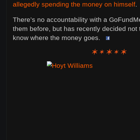
allegedly spending the money on himself
.
There’s no accountability with a GoFundM
them before, but has recently decided not 
know where the money goes.