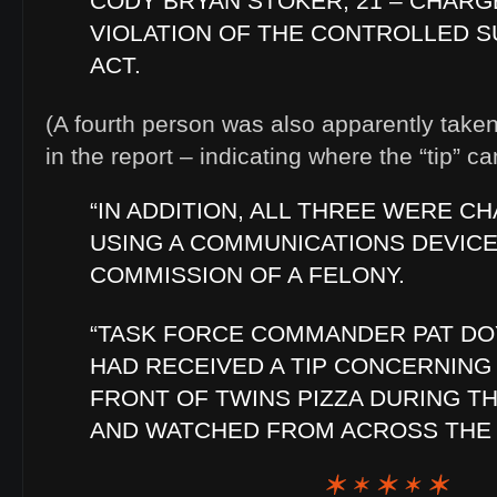
CODY BRYAN STOKER, 21 – CHARG
VIOLATION OF THE CONTROLLED 
ACT.
(A fourth person was also apparently taken
in the report – indicating where the “tip” c
“IN ADDITION, ALL THREE WERE C
USING A COMMUNICATIONS DEVICE
COMMISSION OF A FELONY.
“TASK FORCE COMMANDER PAT DO
HAD RECEIVED A TIP CONCERNING 
FRONT OF TWINS PIZZA DURING T
AND WATCHED FROM ACROSS THE 