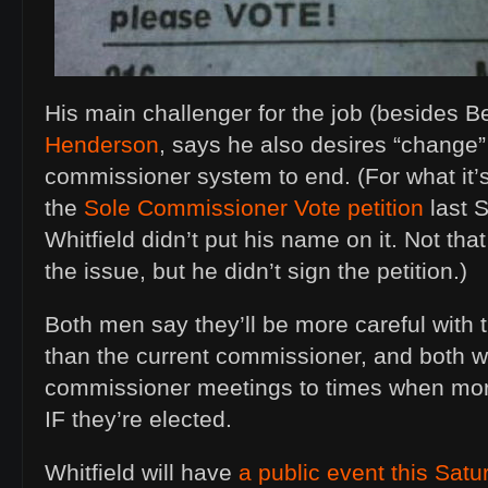
His main challenger for the job (besides B
Henderson
, says he also desires “change”
commissioner system to end. (For what it’
the
Sole Commissioner Vote petition
last 
Whitfield didn’t put his name on it. Not tha
the issue, but he didn’t sign the petition.)
Both men say they’ll be more careful with
than the current commissioner, and both w
commissioner meetings to times when more
IF they’re elected.
Whitfield will have
a public event this Satu