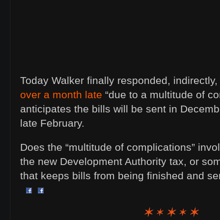
Today Walker finally responded, indirectly
over a month late
“due to a multitude of c
anticipates the bills will be sent in Decemb
late February.
Does the “multitude of complications” invol
the new Development Authority tax, or s
that keeps bills from being finished and s