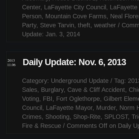
Center
,
LaFayette City Council
,
LaFayette
Person
,
Mountain Cove Farms
,
Neal Flor
Party
,
Steve Tarvin
,
theft
,
weather
/
Comme
Update: Jan. 3, 2014
Daily Update: Nov. 6, 2013
2013
11.06
Category:
Underground Update
/ Tag:
201
Sales
,
Burglary
,
Cave & Cliff Accident
,
Chi
Voting
,
FBI
,
Fort Oglethorpe
,
Gilbert Elem
Council
,
LaFayette Mayor
,
Murder
,
Norm 
Crimes
,
Shooting
,
Shop-Rite
,
SPLOST
,
Tr
Fire & Rescue
/
Comments Off
on Daily U