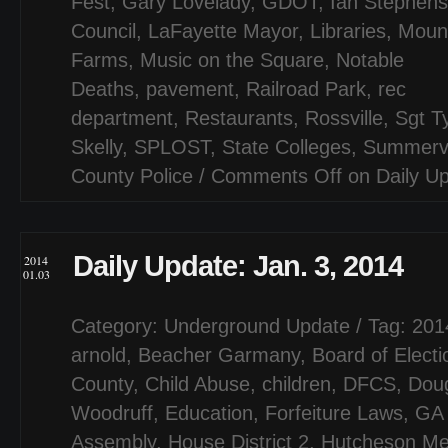
Fest
,
Gary Lovelady
,
GDOT
,
Ian Stephens
Council
,
LaFayette Mayor
,
Libraries
,
Moun
Farms
,
Music on the Square
,
Notable
Deaths
,
pavement
,
Railroad Park
,
rec
department
,
Restaurants
,
Rossville
,
Sgt Ty
Skelly
,
SPLOST
,
State Colleges
,
Summervi
County Police
/
Comments Off
on Daily U
Daily Update: Jan. 3, 2014
2014
01.03
Category:
Underground Update
/ Tag:
201
arnold
,
Beacher Garmany
,
Board of Electi
County
,
Child Abuse
,
children
,
DFCS
,
Dou
Woodruff
,
Education
,
Forfeiture Laws
,
GA 
Assembly
,
House District 2
,
Hutcheson Me