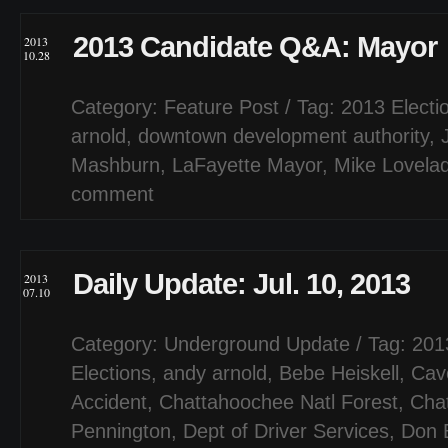
2013 Candidate Q&A: Mayor
2013
10.28
Category:
Feature Post
/ Tag:
2013 Electi
arnold
,
downtown development authority
,
Mashburn
,
LaFayette Mayor
,
Mike Lovela
comment
Daily Update: Jul. 10, 2013
2013
07.10
Category:
Underground Update
/ Tag:
201
Elections
,
andy arnold
,
Bebe Heiskell
,
Cave
Accident
,
Chattahoochee Natl Forest
,
Cha
Pennington
,
Dept of Driver Services
,
Don 