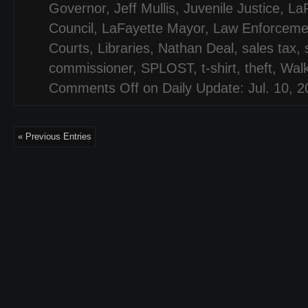
Governor
,
Jeff Mullis
,
Juvenile Justice
,
LaF
Council
,
LaFayette Mayor
,
Law Enforceme
Courts
,
Libraries
,
Nathan Deal
,
sales tax
,
commissioner
,
SPLOST
,
t-shirt
,
theft
,
Wal
Comments Off
on Daily Update: Jul. 10, 
« Previous Entries