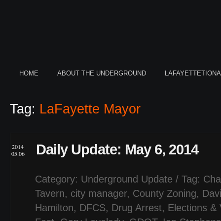
HOME
ABOUT THE UNDERGROUND
LAFAYETTETION
Tag:
LaFayette Mayor
Daily Update: May 6, 2014
2014
05.06
Category:
Underground Update
/ Tag:
Cha
Tavern
,
city manager
,
County Zoning
,
Dav
Hamilton
,
DFCS
,
Drug Arrest
,
Elections & 