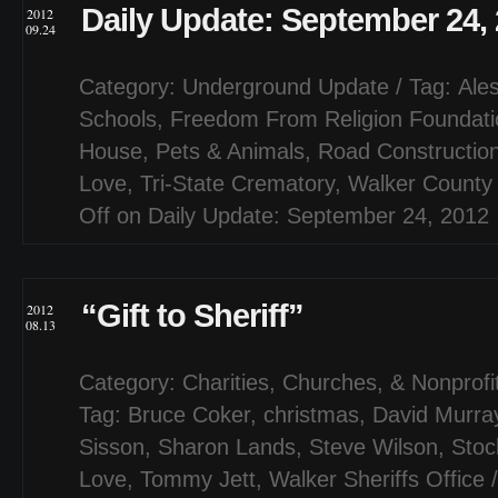
Daily Update: September 24,
2012
09.24
Category:
Underground Update
/ Tag:
Ale
Schools
,
Freedom From Religion Foundati
House
,
Pets & Animals
,
Road Constructio
Love
,
Tri-State Crematory
,
Walker County
Off
on Daily Update: September 24, 2012
“Gift to Sheriff”
2012
08.13
Category:
Charities, Churches, & Nonprofi
Tag:
Bruce Coker
,
christmas
,
David Murra
Sisson
,
Sharon Lands
,
Steve Wilson
,
Stoc
Love
,
Tommy Jett
,
Walker Sheriffs Office