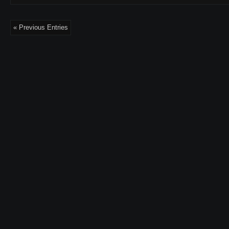
« Previous Entries