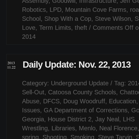
Assembly
,
Goodwill
,
Infrastructure
,
Jeff G
Robotics
,
LPD
,
Mountain Cove Farms
,
ro
School
,
Shop With a Cop
,
Steve Wilson
,
S
Love
,
Term Limits
,
theft
/
Comments Off
o
2014
Daily Update: Nov. 22, 2013
2013
11.22
Category:
Underground Update
/ Tag:
201
Sell-Out
,
Catoosa County Schools
,
Chatto
Abuse
,
DFCS
,
Doug Woodruff
,
Education
Issues
,
GA Department of Corrections
,
Go
Georgia
,
House District 2
,
Jay Neal
,
LHS
Wrestling
,
Libraries
,
Menlo
,
Neal Florence
spring
,
Shooting
,
Smoking
,
Steve Tarvin
,
S