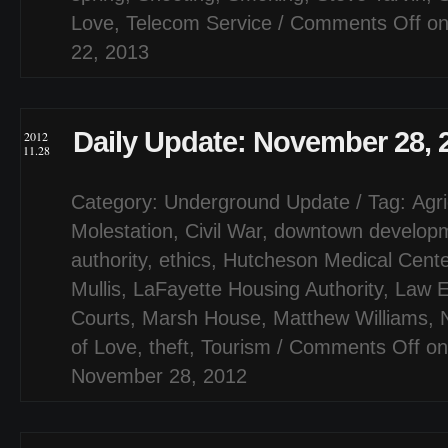
Love
,
Telecom Service
/
Comments Off
on
22, 2013
Daily Update: November 28, 
2012
11.28
Category:
Underground Update
/ Tag:
Agri
Molestation
,
Civil War
,
downtown develop
authority
,
ethics
,
Hutcheson Medical Cente
Mullis
,
LaFayette Housing Authority
,
Law E
Courts
,
Marsh House
,
Matthew Williams
,
of Love
,
theft
,
Tourism
/
Comments Off
on
November 28, 2012