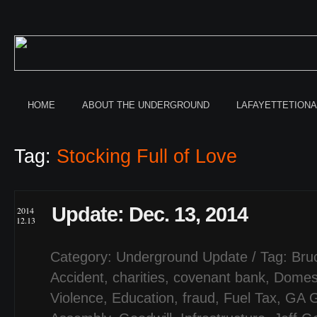
HOME
ABOUT THE UNDERGROUND
LAFAYETTETION
Tag:
Stocking Full of Love
Update: Dec. 13, 2014
2014
12.13
Category:
Underground Update
/ Tag:
Bru
Accident
,
charities
,
covenant bank
,
Domes
Violence
,
Education
,
fraud
,
Fuel Tax
,
GA G