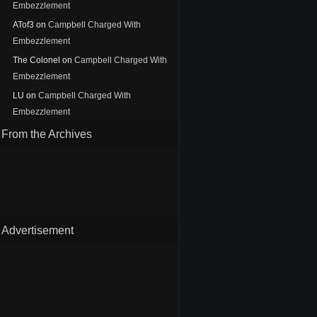
Embezzlement
ATof3
on
Campbell Charged With
Embezzlement
The Colonel
on
Campbell Charged With
Embezzlement
LU
on
Campbell Charged With
Embezzlement
From the Archives
Advertisement