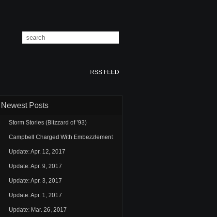
RSS FEED
Newest Posts
Storm Stories (Blizzard of ’93)
Campbell Charged With Embezzlement
Update: Apr. 12, 2017
Update: Apr. 9, 2017
Update: Apr. 3, 2017
Update: Apr. 1, 2017
Update: Mar. 26, 2017