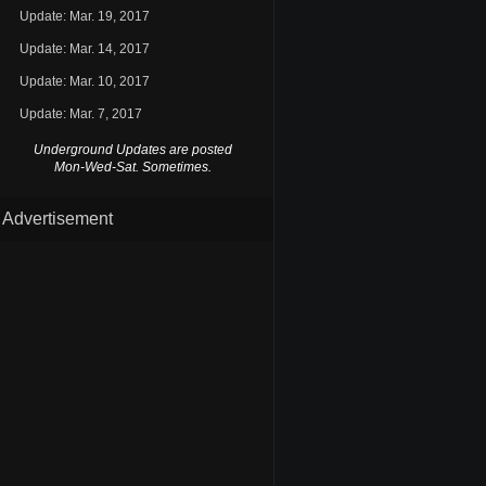
Update: Mar. 19, 2017
Update: Mar. 14, 2017
Update: Mar. 10, 2017
Update: Mar. 7, 2017
Underground Updates are posted
Mon-Wed-Sat. Sometimes.
Advertisement