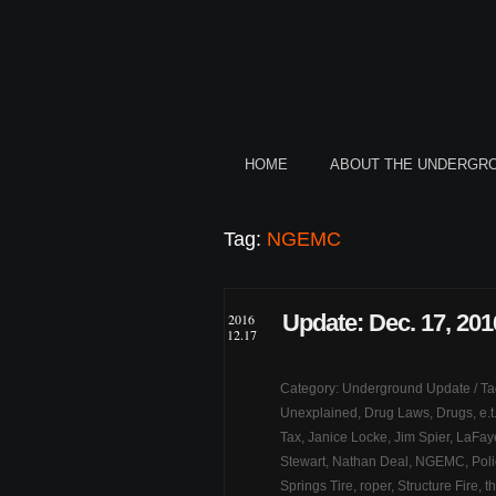
HOME
ABOUT THE UNDERGR
Tag:
NGEMC
Update: Dec. 17, 201
2016
12.17
Category:
Underground Update
/ T
Unexplained
,
Drug Laws
,
Drugs
,
e.
Tax
,
Janice Locke
,
Jim Spier
,
LaFaye
Stewart
,
Nathan Deal
,
NGEMC
,
Pol
Springs Tire
,
roper
,
Structure Fire
,
th