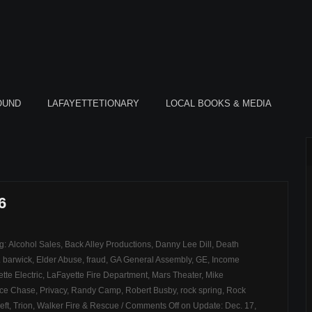
OUND
LAFAYETTETIONARY
LOCAL BOOKS & MEDIA
6
ag:
Alcohol Sales
,
Back Alley Productions
,
Danny Lee Dill
,
Death
t. barwick
,
Elder Abuse
,
fraud
,
GA General Assembly
,
GE
,
Income
tte Electric
,
LaFayette Fire Department
,
Mars Theater
,
Mike
ice Chase
,
Privacy
,
Randy Camp
,
Robert Busby
,
rock spring
,
Rock
eft
,
Trion
,
Walker Fire & Rescue
/
Comments Off
on Update: Dec. 17,