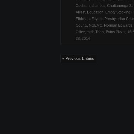
Cochran
,
charities
,
Chattanooga Str
Arrest
,
Education
,
Empty Stocking 
Ethics
,
LaFayette Presbyterian Chu
County
,
NGEMC
,
Norman Edwards
Office
,
theft
,
Trion
,
Twins Pizza
,
US 
23, 2014
« Previous Entries