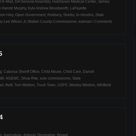
O K-Mart
,
GA General Assembly
,
Hutcheson Medical Center
,
Jaimey
 Harold Murphy
,
Kyle Andrew Bloodworth
,
LaFayette
rion Hwy
,
Open Government
,
Robbery
,
Shelby Jo Hendrix
,
State
y Lee Wilson Jr
,
Walker County Commissioner
,
walmart
/
Comments
5
ag:
Catoosa Sheriff Office
,
Child Abuse
,
Child Care
,
Darrell
BI
,
NGEMC
,
Shop-Rite
,
sole commissioner
,
State
ger
,
theft
,
Tom Weldon
,
Truck Town
,
USPS
,
Wesley Weldon
,
Whitfield
4
ag:
Agriculture
,
Antonio Shropshire
,
Bryant