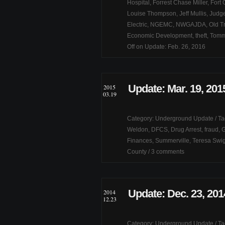
Hospital
,
Forrest Chase Miller
,
Fort 
Louise Thompson
,
Jeff Mullis
,
Judge
Electric
,
NGEMC
,
NWGAJDA
,
Old T
Economic Development
,
theft
,
Tomm
Off
on Update: Feb. 26, 2016
Update: Mar. 19, 201
2015
03.19
Category:
Underground Update
/ T
Weldon
,
DFCS
,
Drug Arrest
,
fraud
,
G
Finances
,
Summerville
,
Teresa Swi
County
/
3 comments
Update: Dec. 23, 201
2014
12.23
Category:
Underground Update
/ T