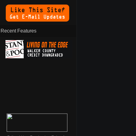
Recent Features