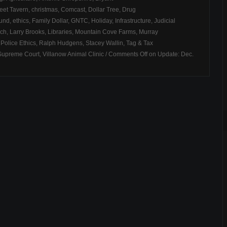
eet Tavern
,
christmas
,
Comcast
,
Dollar Tree
,
Drug
Fund
,
ethics
,
Family Dollar
,
GNTC
,
Holiday
,
Infrastructure
,
Judicial
rch
,
Larry Brooks
,
Libraries
,
Mountain Cove Farms
,
Murray
,
Police Ethics
,
Ralph Hudgens
,
Stacey Wallin
,
Tag & Tax
Supreme Court
,
Villanow Animal Clinic
/
Comments Off
on Update: Dec.