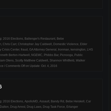
ag:
2016 Elections
,
Ballenger's Restaurant
,
Bebe
n
,
Chris Carr
,
Christopher Jay Caldwell
,
Domestic Violence
,
Elder
y Crisis Center
,
fraud
,
GA Attorney General
,
Ironman
,
kensington
,
LHS
nneth Berton-Hartwell
,
NGEMC
,
Phibbs Bar
,
Picnooga
,
Public
Sam Olens
,
Scotty Matthew Caldwell
,
Shannon Whitfield
,
Walker
ice
/
Comments Off
on Update: Oct. 4, 2016
6
ag:
2016 Elections
,
ApolloMD
,
Assault
,
Bandy Rd
,
Bebe Heiskell
,
Car
Dalton
,
Drug Arrest
,
Drug Laws
,
Drug Task Force
,
Erlanger