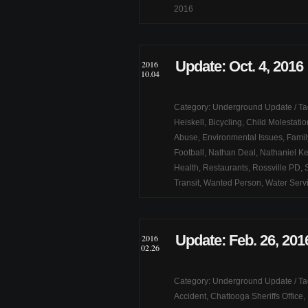
2016
Update: Oct. 4, 2016
2016
10.04
Category:
Underground Update
/ T
Heiskell
,
Bicycling
,
Child Molestatio
Abuse
,
Environmental Issues
,
Famil
Football
,
Nathan Deal
,
Nathaniel Ke
Health
,
Restaurants
,
Rossville PD
,
Transit
,
Wanted Person
,
Water Serv
Update: Feb. 26, 201
2016
02.26
Category:
Underground Update
/ T
Accident
,
Chattooga Sheriffs Office
,