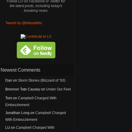
Follow LU on Facebook or Twitter for
the latest posts, including today's
breaking news.
Tweets by @lafayettelu
Newest Comments
Dan
on
Storm Stories (Blizzard of ’93)
Brennon Tate Causey
on
Under Our Feet
Tom
on
Campbell Charged With
Embezzlement
Jonathan Long
on
Campbell Charged
With Embezzlement
LU
on
Campbell Charged With