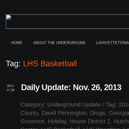
HOME
ABOUT THE UNDERGROUND
LAFAYETTETION
Tag:
LHS Basketball
Daily Update: Nov. 26, 2013
2013
11.26
Category:
Underground Update
/ Tag:
201
County
,
David Pennington
,
Drugs
,
Georgi
Governor
,
Holiday
,
House District 2
,
Hutch