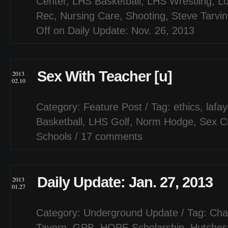
Center
,
LHS Basketball
,
LHS Wrestling
,
Lo
Rec
,
Nursing Care
,
Shooting
,
Steve Tarvin
Off
on Daily Update: Nov. 26, 2013
Sex With Teacher [u]
2013
02.10
Category:
Feature Post
/ Tag:
ethics
,
lafa
Basketball
,
LHS Golf
,
Norm Hodge
,
Sex C
Schools
/
17 comments
Daily Update: Jan. 27, 2013
2013
01.27
Category:
Underground Update
/ Tag:
Cha
Tavern
,
GPB
,
HOPE Scholarship
,
Hutches