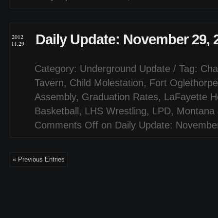
Daily Update: November 29, 
2012
11.29
Category:
Underground Update
/ Tag:
Cha
Tavern
,
Child Molestation
,
Fort Oglethorpe
Assembly
,
Graduation Rates
,
LaFayette H
Basketball
,
LHS Wrestling
,
LPD
,
Montana 
Comments Off
on Daily Update: Novembe
« Previous Entries