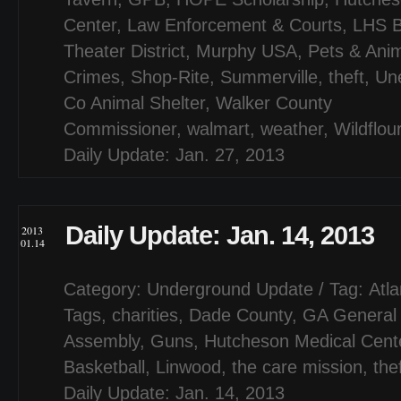
Center
,
Law Enforcement & Courts
,
LHS B
Theater District
,
Murphy USA
,
Pets & Ani
Crimes
,
Shop-Rite
,
Summerville
,
theft
,
Un
Co Animal Shelter
,
Walker County
Commissioner
,
walmart
,
weather
,
Wildflou
Daily Update: Jan. 27, 2013
Daily Update: Jan. 14, 2013
2013
01.14
Category:
Underground Update
/ Tag:
Atl
Tags
,
charities
,
Dade County
,
GA General
Assembly
,
Guns
,
Hutcheson Medical Cent
Basketball
,
Linwood
,
the care mission
,
the
Daily Update: Jan. 14, 2013