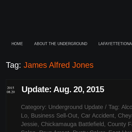
HOME
ABOUT THE UNDERGROUND
LAFAYETTETION
Tag:
James Alfred Jones
Update: Aug. 20, 2015
2015
08.20
Category:
Underground Update
/ Tag:
Alco
Lo
,
Business Sell-Out
,
Car Accident
,
Chey
Jessie
,
Chickamauga Battlefield
,
County F