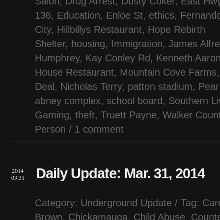
Salon
,
Drug Arrest
,
Dusty Coker
,
East Hw
136
,
Education
,
Enloe St
,
ethics
,
Fernand
City
,
Hillbillys Restaurant
,
Hope Rebirth
Shelter
,
housing
,
Immigration
,
James Alfr
Humphrey
,
Kay Conley Rd
,
Kenneth Aaron
House Restaurant
,
Mountain Cove Farms
Deal
,
Nicholas Terry
,
patton stadium
,
Pear
abney complex
,
school board
,
Southern Li
Gaming
,
theft
,
Truett Payne
,
Walker Coun
Person
/
1 comment
Daily Update: Mar. 31, 2014
2014
03.31
Category:
Underground Update
/ Tag:
Car
Brown
,
Chickamauga
,
Child Abuse
,
Counte