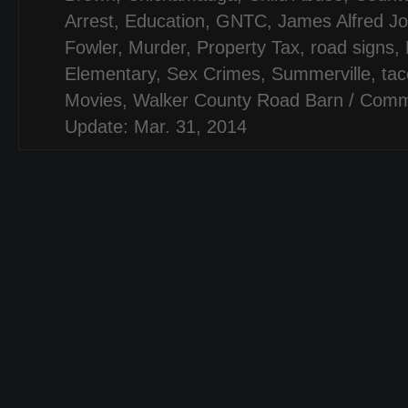
Arrest
,
Education
,
GNTC
,
James Alfred J
Fowler
,
Murder
,
Property Tax
,
road signs
,
Elementary
,
Sex Crimes
,
Summerville
,
tac
Movies
,
Walker County Road Barn
/
Comm
Update: Mar. 31, 2014