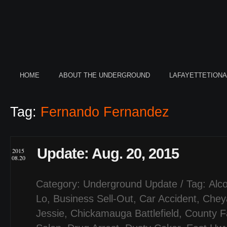
HOME
ABOUT THE UNDERGROUND
LAFAYETTETION
Tag:
Fernando Fernandez
Update: Aug. 20, 2015
2015
08.20
Category:
Underground Update
/ Tag:
Alco
Lo
,
Business Sell-Out
,
Car Accident
,
Chey
Jessie
,
Chickamauga Battlefield
,
County F