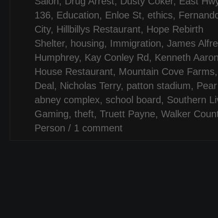
Salon
,
Drug Arrest
,
Dusty Coker
,
East Hw
136
,
Education
,
Enloe St
,
ethics
,
Fernand
City
,
Hillbillys Restaurant
,
Hope Rebirth
Shelter
,
housing
,
Immigration
,
James Alfr
Humphrey
,
Kay Conley Rd
,
Kenneth Aaron
House Restaurant
,
Mountain Cove Farms
Deal
,
Nicholas Terry
,
patton stadium
,
Pear
abney complex
,
school board
,
Southern Li
Gaming
,
theft
,
Truett Payne
,
Walker Coun
Person
/
1 comment